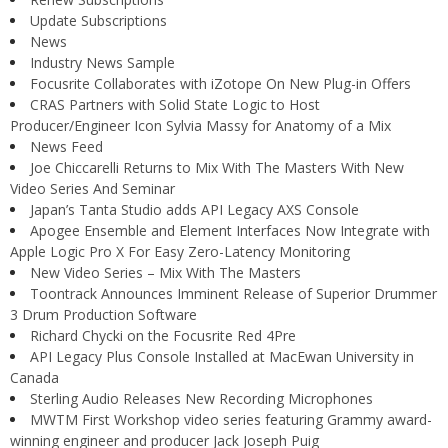
Update Subscriptions
News
Industry News Sample
Focusrite Collaborates with iZotope On New Plug-in Offers
CRAS Partners with Solid State Logic to Host
Producer/Engineer Icon Sylvia Massy for Anatomy of a Mix
News Feed
Joe Chiccarelli Returns to Mix With The Masters With New
Video Series And Seminar
Japan’s Tanta Studio adds API Legacy AXS Console
Apogee Ensemble and Element Interfaces Now Integrate with
Apple Logic Pro X For Easy Zero-Latency Monitoring
New Video Series – Mix With The Masters
Toontrack Announces Imminent Release of Superior Drummer
3 Drum Production Software
Richard Chycki on the Focusrite Red 4Pre
API Legacy Plus Console Installed at MacEwan University in
Canada
Sterling Audio Releases New Recording Microphones
MWTM First Workshop video series featuring Grammy award-
winning engineer and producer Jack Joseph Puig