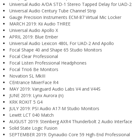
Universal Audio A/DA STD-1 Stereo Tapped Delay for UAD-2
Universal Audio Century Tube Channel Strip
Gauge Precision Instruments ECM-87 Virtual Mic Locker
MARCH 2019: Kii Audio THREE
Universal Audio Apollo X
APRIL 2019: Blue Ember
Universal Audio Lexicon 480L For UAD-2 And Apollo
Focal Shape 40 and Shape 65 Studio Monitors
Focal Clear Professional
Focal Listen Professional Headphones
Focal Trio6 Be Monitors
Novation SL MkIII
CEntrance MixerFace R4
MAY 2019: Vanguard Audio Labs V4 and V44S
JUNE 2019: Lynx Aurora (n)
KRK ROKIT 5 G4
JULY 2019: PSI Audio A17-M Studio Monitors
Lewitt LCT 040 Match
AUGUST 2019: Steinberg AXR4 Thunderbolt 2 Audio Interface
Solid State Logic Fusion
SEPTEMBER 2019: Dynaudio Core 59 High-End Professional