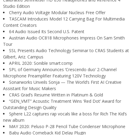
Studio Edition
Cherry Audio Voltage Modular Nucleus Free Offer
TASCAM Introduces Model 12 Carrying Bag For Multimedia
Content Creators
64 Audio Issued Its Second U.S. Patent
Austrian Audio OC818 Microphones Impress On Sam Smith
Tour
SSL Presents Audio Technology Seminar to CRAS Students at
Gilbert, Ariz. Campus
APRIL 2020: Sonible smart:comp
SPL of Germany Announces ‘Crescendo duo’ 2-Channel
Microphone Preamplifier Featuring 120V Technology
Sonarworks Unveils Sonja — The World’s First AI Creative
Assistant for Music Makers
CRAS Grad’s Resume Written in Platinum & Gold
“GEN_VMT” Acoustic Treatment Wins ‘Red Dot’ Award for
Outstanding Design Quality
Sphere L22 captures rap vocals like a boss for Rich The Kid’s
new album
MAY 2020: Peluso P-28 Pencil Tube Condenser Microphone
Baby Audio Comeback Kid Delay Plugin