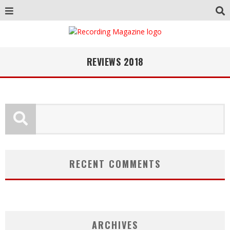
REVIEWS 2018
RECENT COMMENTS
ARCHIVES