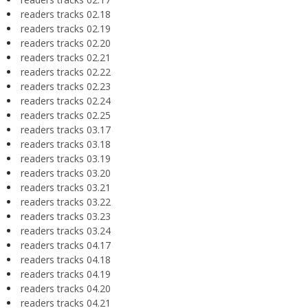
readers tracks 02.18
readers tracks 02.19
readers tracks 02.20
readers tracks 02.21
readers tracks 02.22
readers tracks 02.23
readers tracks 02.24
readers tracks 02.25
readers tracks 03.17
readers tracks 03.18
readers tracks 03.19
readers tracks 03.20
readers tracks 03.21
readers tracks 03.22
readers tracks 03.23
readers tracks 03.24
readers tracks 04.17
readers tracks 04.18
readers tracks 04.19
readers tracks 04.20
readers tracks 04.21