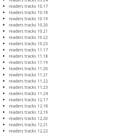
readers tracks 10.17
readers tracks 10.18
readers tracks 10.19
readers tracks 10.20
readers tracks 10.21
readers tracks 10.22
readers tracks 10.23
readers tracks 11.17
readers tracks 11.18
readers tracks 11.19
readers tracks 11.20
readers tracks 11.21
readers tracks 11.22
readers tracks 11.23
readers tracks 11.24
readers tracks 12.17
readers tracks 12.18
readers tracks 12.19
readers tracks 12.20
readers tracks 12.21
readers tracks 12.22