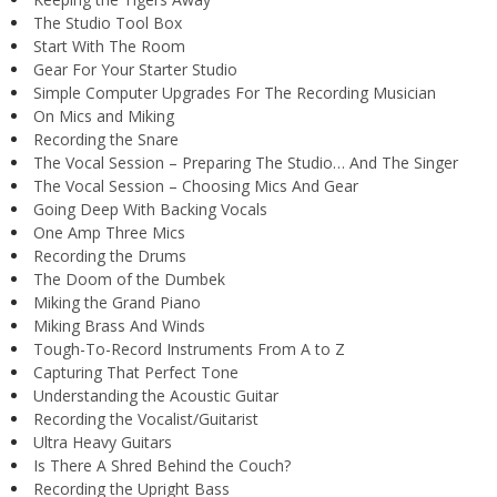
The Studio Tool Box
Start With The Room
Gear For Your Starter Studio
Simple Computer Upgrades For The Recording Musician
On Mics and Miking
Recording the Snare
The Vocal Session – Preparing The Studio… And The Singer
The Vocal Session – Choosing Mics And Gear
Going Deep With Backing Vocals
One Amp Three Mics
Recording the Drums
The Doom of the Dumbek
Miking the Grand Piano
Miking Brass And Winds
Tough-To-Record Instruments From A to Z
Capturing That Perfect Tone
Understanding the Acoustic Guitar
Recording the Vocalist/Guitarist
Ultra Heavy Guitars
Is There A Shred Behind the Couch?
Recording the Upright Bass