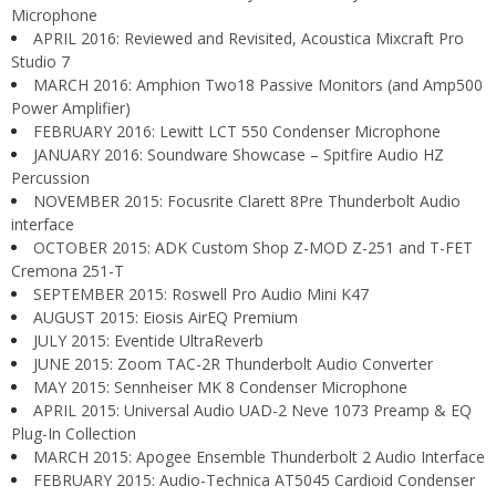
Microphone
APRIL 2016: Reviewed and Revisited, Acoustica Mixcraft Pro
Studio 7
MARCH 2016: Amphion Two18 Passive Monitors (and Amp500
Power Amplifier)
FEBRUARY 2016: Lewitt LCT 550 Condenser Microphone
JANUARY 2016: Soundware Showcase – Spitfire Audio HZ
Percussion
NOVEMBER 2015: Focusrite Clarett 8Pre Thunderbolt Audio
interface
OCTOBER 2015: ADK Custom Shop Z-MOD Z-251 and T-FET
Cremona 251-T
SEPTEMBER 2015: Roswell Pro Audio Mini K47
AUGUST 2015: Eiosis AirEQ Premium
JULY 2015: Eventide UltraReverb
JUNE 2015: Zoom TAC-2R Thunderbolt Audio Converter
MAY 2015: Sennheiser MK 8 Condenser Microphone
APRIL 2015: Universal Audio UAD-2 Neve 1073 Preamp & EQ
Plug-In Collection
MARCH 2015: Apogee Ensemble Thunderbolt 2 Audio Interface
FEBRUARY 2015: Audio-Technica AT5045 Cardioid Condenser