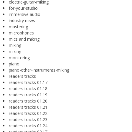
electric-guitar-miking
for-your-studio
immersive audio
industry news
mastering
microphones
mics and miking
miking
mixing
monitoring
piano
piano-other-instruments-miking
readers tracks
readers tracks 01.17
readers tracks 01.18
readers tracks 01.19
readers tracks 01.20
readers tracks 01.21
readers tracks 01.22
readers tracks 01.23
readers tracks 01.24
readers tracks 02.17