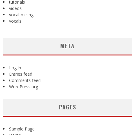
tutorials
videos
vocal-miking
vocals
META
Log in
Entries feed
Comments feed
WordPress.org
PAGES
Sample Page