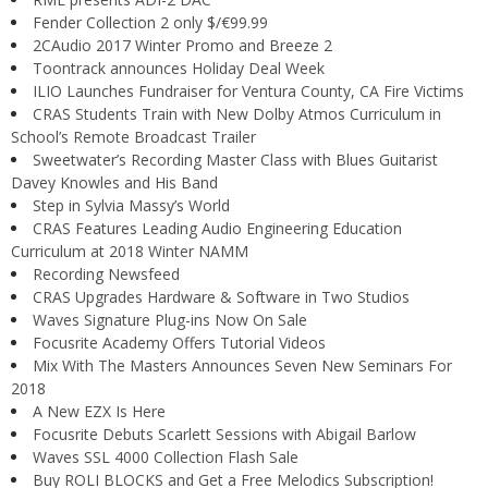
Fender Collection 2 only $/€99.99
2CAudio 2017 Winter Promo and Breeze 2
Toontrack announces Holiday Deal Week
ILIO Launches Fundraiser for Ventura County, CA Fire Victims
CRAS Students Train with New Dolby Atmos Curriculum in
School’s Remote Broadcast Trailer
Sweetwater’s Recording Master Class with Blues Guitarist
Davey Knowles and His Band
Step in Sylvia Massy’s World
CRAS Features Leading Audio Engineering Education
Curriculum at 2018 Winter NAMM
Recording Newsfeed
CRAS Upgrades Hardware & Software in Two Studios
Waves Signature Plug-ins Now On Sale
Focusrite Academy Offers Tutorial Videos
Mix With The Masters Announces Seven New Seminars For
2018
A New EZX Is Here
Focusrite Debuts Scarlett Sessions with Abigail Barlow
Waves SSL 4000 Collection Flash Sale
Buy ROLI BLOCKS and Get a Free Melodics Subscription!