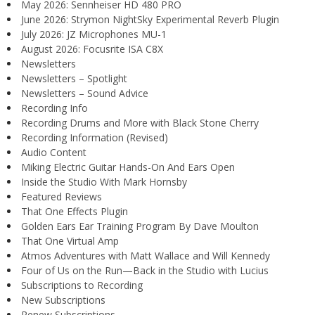
May 2026: Sennheiser HD 480 PRO
June 2026: Strymon NightSky Experimental Reverb Plugin
July 2026: JZ Microphones MU-1
August 2026: Focusrite ISA C8X
Newsletters
Newsletters – Spotlight
Newsletters – Sound Advice
Recording Info
Recording Drums and More with Black Stone Cherry
Recording Information (Revised)
Audio Content
Miking Electric Guitar Hands-On And Ears Open
Inside the Studio With Mark Hornsby
Featured Reviews
That One Effects Plugin
Golden Ears Ear Training Program By Dave Moulton
That One Virtual Amp
Atmos Adventures with Matt Wallace and Will Kennedy
Four of Us on the Run—Back in the Studio with Lucius
Subscriptions to Recording
New Subscriptions
Renew Subscriptions