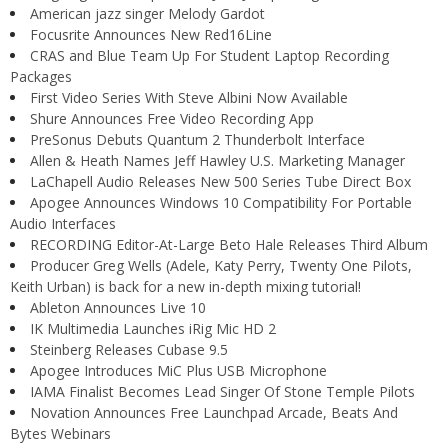
American jazz singer Melody Gardot
Focusrite Announces New Red16Line
CRAS and Blue Team Up For Student Laptop Recording
Packages
First Video Series With Steve Albini Now Available
Shure Announces Free Video Recording App
PreSonus Debuts Quantum 2 Thunderbolt Interface
Allen & Heath Names Jeff Hawley U.S. Marketing Manager
LaChapell Audio Releases New 500 Series Tube Direct Box
Apogee Announces Windows 10 Compatibility For Portable
Audio Interfaces
RECORDING Editor-At-Large Beto Hale Releases Third Album
Producer Greg Wells (Adele, Katy Perry, Twenty One Pilots,
Keith Urban) is back for a new in-depth mixing tutorial!
Ableton Announces Live 10
IK Multimedia Launches iRig Mic HD 2
Steinberg Releases Cubase 9.5
Apogee Introduces MiC Plus USB Microphone
IAMA Finalist Becomes Lead Singer Of Stone Temple Pilots
Novation Announces Free Launchpad Arcade, Beats And
Bytes Webinars