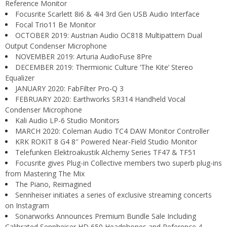
Reference Monitor
Focusrite Scarlett 8i6 & 4i4 3rd Gen USB Audio Interface
Focal Trio11 Be Monitor
OCTOBER 2019: Austrian Audio OC818 Multipattern Dual
Output Condenser Microphone
NOVEMBER 2019: Arturia AudioFuse 8Pre
DECEMBER 2019: Thermionic Culture ‘The Kite’ Stereo
Equalizer
JANUARY 2020: FabFilter Pro-Q 3
FEBRUARY 2020: Earthworks SR314 Handheld Vocal
Condenser Microphone
Kali Audio LP-6 Studio Monitors
MARCH 2020: Coleman Audio TC4 DAW Monitor Controller
KRK ROKIT 8 G4 8″ Powered Near-Field Studio Monitor
Telefunken Elektroakustik Alchemy Series TF47 & TF51
Focusrite gives Plug-in Collective members two superb plug-ins
from Mastering The Mix
The Piano, Reimagined
Sennheiser initiates a series of exclusive streaming concerts
on Instagram
Sonarworks Announces Premium Bundle Sale Including
Calibrated Sennheiser HD 650 Headphones and Reference 4