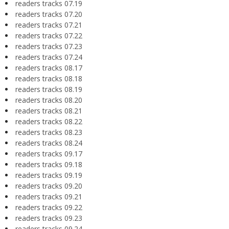
readers tracks 07.19
readers tracks 07.20
readers tracks 07.21
readers tracks 07.22
readers tracks 07.23
readers tracks 07.24
readers tracks 08.17
readers tracks 08.18
readers tracks 08.19
readers tracks 08.20
readers tracks 08.21
readers tracks 08.22
readers tracks 08.23
readers tracks 08.24
readers tracks 09.17
readers tracks 09.18
readers tracks 09.19
readers tracks 09.20
readers tracks 09.21
readers tracks 09.22
readers tracks 09.23
readers tracks 09.24