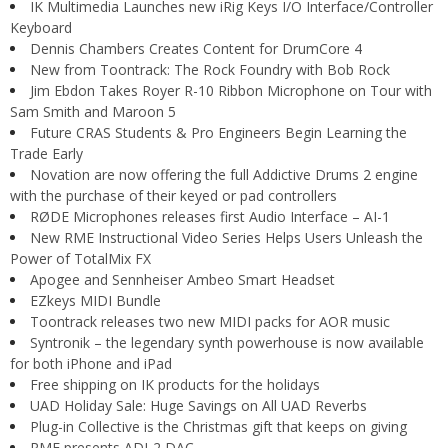
IK Multimedia Launches new iRig Keys I/O Interface/Controller
Keyboard
Dennis Chambers Creates Content for DrumCore 4
New from Toontrack: The Rock Foundry with Bob Rock
Jim Ebdon Takes Royer R-10 Ribbon Microphone on Tour with
Sam Smith and Maroon 5
Future CRAS Students & Pro Engineers Begin Learning the
Trade Early
Novation are now offering the full Addictive Drums 2 engine
with the purchase of their keyed or pad controllers
RØDE Microphones releases first Audio Interface – AI-1
New RME Instructional Video Series Helps Users Unleash the
Power of TotalMix FX
Apogee and Sennheiser Ambeo Smart Headset
EZkeys MIDI Bundle
Toontrack releases two new MIDI packs for AOR music
Syntronik – the legendary synth powerhouse is now available
for both iPhone and iPad
Free shipping on IK products for the holidays
UAD Holiday Sale: Huge Savings on All UAD Reverbs
Plug-in Collective is the Christmas gift that keeps on giving
RME presents ADI-2 DAC