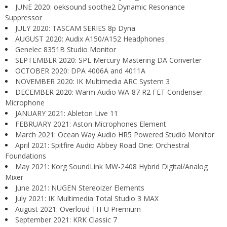
JUNE 2020: oeksound soothe2 Dynamic Resonance
Suppressor
JULY 2020: TASCAM SERIES 8p Dyna
AUGUST 2020: Audix A150/A152 Headphones
Genelec 8351B Studio Monitor
SEPTEMBER 2020: SPL Mercury Mastering DA Converter
OCTOBER 2020: DPA 4006A and 4011A
NOVEMBER 2020: IK Multimedia ARC System 3
DECEMBER 2020: Warm Audio WA-87 R2 FET Condenser
Microphone
JANUARY 2021: Ableton Live 11
FEBRUARY 2021: Aston Microphones Element
March 2021: Ocean Way Audio HR5 Powered Studio Monitor
April 2021: Spitfire Audio Abbey Road One: Orchestral
Foundations
May 2021: Korg SoundLink MW-2408 Hybrid Digital/Analog
Mixer
June 2021: NUGEN Stereoizer Elements
July 2021: IK Multimedia Total Studio 3 MAX
August 2021: Overloud TH-U Premium
September 2021: KRK Classic 7