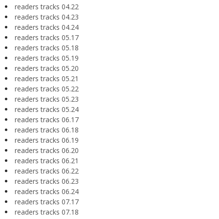
readers tracks 04.22
readers tracks 04.23
readers tracks 04.24
readers tracks 05.17
readers tracks 05.18
readers tracks 05.19
readers tracks 05.20
readers tracks 05.21
readers tracks 05.22
readers tracks 05.23
readers tracks 05.24
readers tracks 06.17
readers tracks 06.18
readers tracks 06.19
readers tracks 06.20
readers tracks 06.21
readers tracks 06.22
readers tracks 06.23
readers tracks 06.24
readers tracks 07.17
readers tracks 07.18