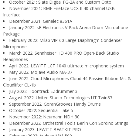
October 2021: Slate Digital FG-2A and Custom Opto
November 2021: RME Fireface UCX II 40-channel USB
Interface
December 2021: Genelec 8361A
January 2022: sE Electronics V Pack Arena Drum Microphone
Package
February 2022: Milab VIP-60 Large Diaphragm Condenser
Microphone
March 2022: Sennheiser HD 400 PRO Open-Back Studio
Headphones
April 2022: LEWITT LCT 1040 ultimate microphone system
May 2022: Mojave Audio MA-37
June 2022: Cloud Microphones Cloud 44 Passive Ribbon Mic &
Cloudlifter CL-1b
July 2022: Toontrack EZdrummer 3
August 2022: United Studio Technologies UT Twin87
September 2022: GoranGrooves Handy Drums
October 2022: Sequential Take 5
November 2022: Neumann NDH 30
December 2022: Orchestral Tools Berlin Con Sordino Strings
January 2023: LEWITT BEATKIT PRO
February 2023: Audeze MM-500