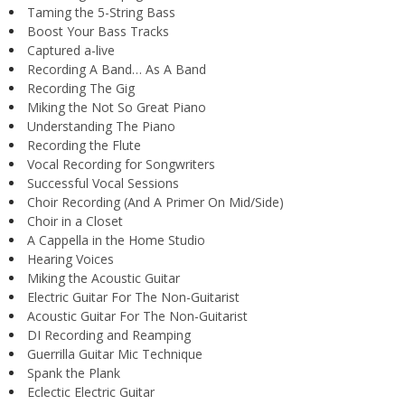
Taming the 5-String Bass
Boost Your Bass Tracks
Captured a-live
Recording A Band… As A Band
Recording The Gig
Miking the Not So Great Piano
Understanding The Piano
Recording the Flute
Vocal Recording for Songwriters
Successful Vocal Sessions
Choir Recording (And A Primer On Mid/Side)
Choir in a Closet
A Cappella in the Home Studio
Hearing Voices
Miking the Acoustic Guitar
Electric Guitar For The Non-Guitarist
Acoustic Guitar For The Non-Guitarist
DI Recording and Reamping
Guerrilla Guitar Mic Technique
Spank the Plank
Eclectic Electric Guitar