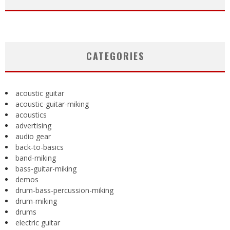
CATEGORIES
acoustic guitar
acoustic-guitar-miking
acoustics
advertising
audio gear
back-to-basics
band-miking
bass-guitar-miking
demos
drum-bass-percussion-miking
drum-miking
drums
electric guitar