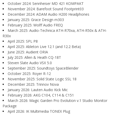
October 2024: Sennheiser MD 421 KOMPAKT
November 2024: Barefoot Sound Footprint03
December 2024: ADAM Audio H200 Headphones
January 2025: Grace Design m303
February 2025: Wolff Audio FREQ
March 2025: Audio-Technica ATH-R70xa, ATH-R50x & ATH-
R30x
April 2025: SPL P8
April 2025: Ableton Live 12.1 (and 12.2 Beta)
June 2025: Audient ORIA
July 2025: Allen & Heath CQ-18T
Steven Slate Audio VSX 5.0
September 2025: Soundtoys SpaceBlender
October 2025: Royer R-12
November 2025: Solid State Logic SSL 18
December 2025: Trinnov Nova
January 2026: Lauten Audio Kick Mic
February 2026: AKG C104, C114 & C151
March 2026: Magic Garden Pro Evolution v.1 Studio Monitor
Package
April 2026: IK Multimedia TONEX Plug