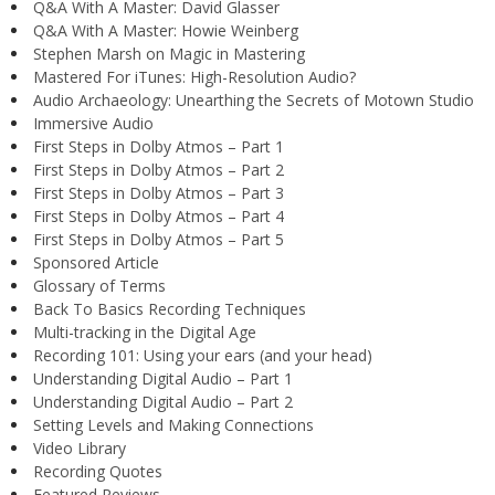
Q&A With A Master: David Glasser
Q&A With A Master: Howie Weinberg
Stephen Marsh on Magic in Mastering
Mastered For iTunes: High-Resolution Audio?
Audio Archaeology: Unearthing the Secrets of Motown Studio
Immersive Audio
First Steps in Dolby Atmos – Part 1
First Steps in Dolby Atmos – Part 2
First Steps in Dolby Atmos – Part 3
First Steps in Dolby Atmos – Part 4
First Steps in Dolby Atmos – Part 5
Sponsored Article
Glossary of Terms
Back To Basics Recording Techniques
Multi-tracking in the Digital Age
Recording 101: Using your ears (and your head)
Understanding Digital Audio – Part 1
Understanding Digital Audio – Part 2
Setting Levels and Making Connections
Video Library
Recording Quotes
Featured Reviews