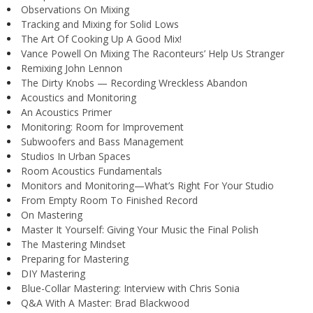
Observations On Mixing
Tracking and Mixing for Solid Lows
The Art Of Cooking Up A Good Mix!
Vance Powell On Mixing The Raconteurs’ Help Us Stranger
Remixing John Lennon
The Dirty Knobs — Recording Wreckless Abandon
Acoustics and Monitoring
An Acoustics Primer
Monitoring: Room for Improvement
Subwoofers and Bass Management
Studios In Urban Spaces
Room Acoustics Fundamentals
Monitors and Monitoring—What’s Right For Your Studio
From Empty Room To Finished Record
On Mastering
Master It Yourself: Giving Your Music the Final Polish
The Mastering Mindset
Preparing for Mastering
DIY Mastering
Blue-Collar Mastering: Interview with Chris Sonia
Q&A With A Master: Brad Blackwood