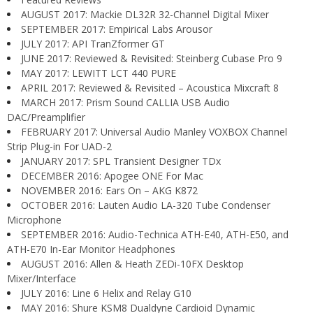
AUGUST 2017: Mackie DL32R 32-Channel Digital Mixer
SEPTEMBER 2017: Empirical Labs Arousor
JULY 2017: API TranZformer GT
JUNE 2017: Reviewed & Revisited: Steinberg Cubase Pro 9
MAY 2017: LEWITT LCT 440 PURE
APRIL 2017: Reviewed & Revisited – Acoustica Mixcraft 8
MARCH 2017: Prism Sound CALLIA USB Audio
DAC/Preamplifier
FEBRUARY 2017: Universal Audio Manley VOXBOX Channel
Strip Plug-in For UAD-2
JANUARY 2017: SPL Transient Designer TDx
DECEMBER 2016: Apogee ONE For Mac
NOVEMBER 2016: Ears On – AKG K872
OCTOBER 2016: Lauten Audio LA-320 Tube Condenser
Microphone
SEPTEMBER 2016: Audio-Technica ATH-E40, ATH-E50, and
ATH-E70 In-Ear Monitor Headphones
AUGUST 2016: Allen & Heath ZEDi-10FX Desktop
Mixer/Interface
JULY 2016: Line 6 Helix and Relay G10
MAY 2016: Shure KSM8 Dualdyne Cardioid Dynamic