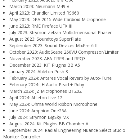
March 2023: Neumann M49 V
April 2023: Chandler Limited RS660
May 2023: DPA 2015 Wide Cardioid Microphone
June 2023: RME Fireface UFX III
July 2023: Strymon Zelzah Multidimensional Phaser
August 2023: Soundtoys SuperPlate
September 2023: Sound Devices MixPre-6 II
October 2023: AudioScape 260VU Compressor/Limiter
November 2023: AEA TRP3 and RPQ3
December 2023: KIT Plugins BB A5
January 2024: Ableton Push 3
February 2024: Antares Vocal Reverb by Auto-Tune
February 2024: JH Audio Pearl + Ruby
March 2024: JZ Microphones BT202
April 2024: Ableton Live 12
May 2024: Ohma World Ribbon Microphone
June 2024: Amphion One25A
July 2024: Strymon BigSky MX
August 2024: Kit Plugins BB Chamber A
September 2024: Radial Engineering Nuance Select Studio
Monitor Controller