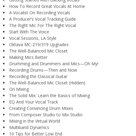
How To Record Great Vocals At Home
A Vocalist On Recording Vocals
A Producer’s Vocal Tracking Guide
The Right Mic For The Right Vocal
Start With The Voice
Vocal Sessions, LA Style
Oktava MC-219/319 Upgrades
The Well-Balanced Mic Closet
Making Mics Better
Drumming and Drummers and Mics—Oh My!
Recording Drums—Then and Now
Recording the Classical Guitar
The Well-Balanced Mic Closet (Hidden)
On Mixing
The Solid Mix: Learn the Basics of Mixing
EQ And Your Vocal Track
Creating Convincing Drum Mixes
From Composer Studio to Mix Studio
Mixing in the Virtual World
Multiband Dynamics
10 Tips for Better Low End