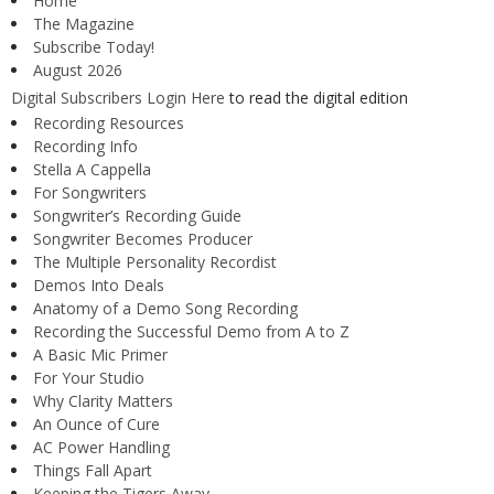
Home
The Magazine
Subscribe Today!
August 2026
Digital Subscribers Login Here
to read the digital edition
Recording Resources
Recording Info
Stella A Cappella
For Songwriters
Songwriter’s Recording Guide
Songwriter Becomes Producer
The Multiple Personality Recordist
Demos Into Deals
Anatomy of a Demo Song Recording
Recording the Successful Demo from A to Z
A Basic Mic Primer
For Your Studio
Why Clarity Matters
An Ounce of Cure
AC Power Handling
Things Fall Apart
Keeping the Tigers Away