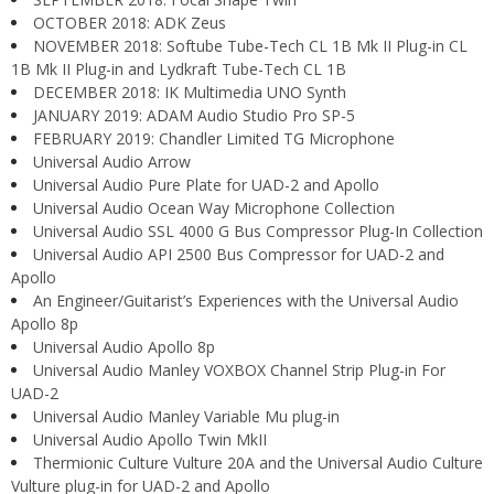
OCTOBER 2018: ADK Zeus
NOVEMBER 2018: Softube Tube-Tech CL 1B Mk II Plug-in CL
1B Mk II Plug-in and Lydkraft Tube-Tech CL 1B
DECEMBER 2018: IK Multimedia UNO Synth
JANUARY 2019: ADAM Audio Studio Pro SP-5
FEBRUARY 2019: Chandler Limited TG Microphone
Universal Audio Arrow
Universal Audio Pure Plate for UAD-2 and Apollo
Universal Audio Ocean Way Microphone Collection
Universal Audio SSL 4000 G Bus Compressor Plug-In Collection
Universal Audio API 2500 Bus Compressor for UAD-2 and
Apollo
An Engineer/Guitarist’s Experiences with the Universal Audio
Apollo 8p
Universal Audio Apollo 8p
Universal Audio Manley VOXBOX Channel Strip Plug-in For
UAD-2
Universal Audio Manley Variable Mu plug-in
Universal Audio Apollo Twin MkII
Thermionic Culture Vulture 20A and the Universal Audio Culture
Vulture plug-in for UAD-2 and Apollo