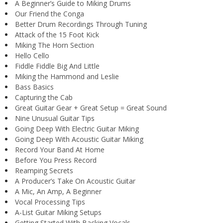
A Beginner’s Guide to Miking Drums
Our Friend the Conga
Better Drum Recordings Through Tuning
Attack of the 15 Foot Kick
Miking The Horn Section
Hello Cello
Fiddle Fiddle Big And Little
Miking the Hammond and Leslie
Bass Basics
Capturing the Cab
Great Guitar Gear + Great Setup = Great Sound
Nine Unusual Guitar Tips
Going Deep With Electric Guitar Miking
Going Deep With Acoustic Guitar Miking
Record Your Band At Home
Before You Press Record
Reamping Secrets
A Producer’s Take On Acoustic Guitar
A Mic, An Amp, A Beginner
Vocal Processing Tips
A-List Guitar Miking Setups
Getting Started With Backing Vocals