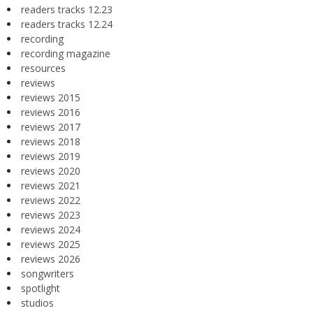
readers tracks 12.23
readers tracks 12.24
recording
recording magazine
resources
reviews
reviews 2015
reviews 2016
reviews 2017
reviews 2018
reviews 2019
reviews 2020
reviews 2021
reviews 2022
reviews 2023
reviews 2024
reviews 2025
reviews 2026
songwriters
spotlight
studios