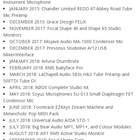
Instrument Microphone
JANUARY 2015: Chandler Limited REDD.47 Abbey Road Tube
Mic Preamp
DECEMBER 2015: Grace Design FELiX
NOVEMBER 2017: Focal Shape 40 and Shape 65 Studio
Monitors
OCTOBER 2017: Mojave Audio MA-1000 Condenser Mic
DECEMBER 2017: Presonus Studiolive Ar12 USB
Mixer/Interface
JANUARY 2018: Arturia DrumBrute
FEBRUARY 2018: RME Babyface Pro
MARCH 2018: LaChapell Audio 583s mk2 Tube Preamp and
500TDI Tube DI
APRIL 2018: RØDE Complete Studio Kit
MAY 2018: Soyuz Microphones SU-013 Small-Diaphragm FET
Condensor Mic
JUNE 2018: Toontrack EZKeys Dream Machine and
Melancholic Pop MIDI Pack
JULY 2018: Universal Audio A/DA STD-1
JULY 2018: Big Bear Audio MP1, MP1+, and Colour Modules
AUGUST 2018: ART RM5 Active Studio Monitor
SEPTEMBER 2018: Focal Shape Twin