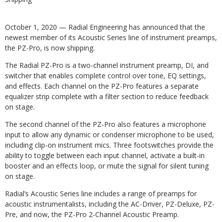
October 1, 2020 — Radial Engineering has announced that the
newest member of its Acoustic Series line of instrument preamps,
the PZ-Pro, is now shipping.
The Radial PZ-Pro is a two-channel instrument preamp, DI, and
switcher that enables complete control over tone, EQ settings,
and effects. Each channel on the PZ-Pro features a separate
equalizer strip complete with a filter section to reduce feedback
on stage.
The second channel of the PZ-Pro also features a microphone
input to allow any dynamic or condenser microphone to be used,
including clip-on instrument mics. Three footswitches provide the
ability to toggle between each input channel, activate a built-in
booster and an effects loop, or mute the signal for silent tuning
on stage.
Radial’s Acoustic Series line includes a range of preamps for
acoustic instrumentalists, including the AC-Driver, PZ-Deluxe, PZ-
Pre, and now, the PZ-Pro 2-Channel Acoustic Preamp.