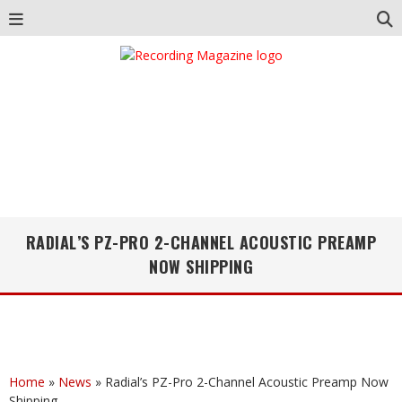
RADIAL’S PZ-PRO 2-CHANNEL ACOUSTIC PREAMP
NOW SHIPPING
Home
»
News
»
Radial’s PZ-Pro 2-Channel Acoustic Preamp Now
Shipping