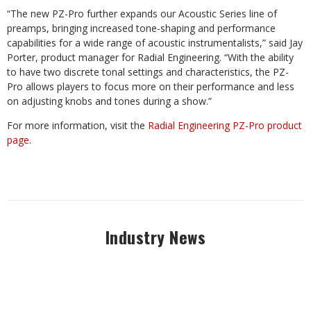
“The new PZ-Pro further expands our Acoustic Series line of
preamps, bringing increased tone-shaping and performance
capabilities for a wide range of acoustic instrumentalists,” said Jay
Porter, product manager for Radial Engineering. “With the ability
to have two discrete tonal settings and characteristics, the PZ-
Pro allows players to focus more on their performance and less
on adjusting knobs and tones during a show.”
For more information, visit the
Radial Engineering PZ-Pro product
page
.
Industry News