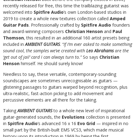
recently released for free, this time the trailblazing guitarist was
welcomed into
Spitfire Audio
’s own London-based studios in
2019 to create a whole new textures collection called
Amped
Guitar Pads
. Professionally crafted by
Spitfire Audio
founders
and award-winning composers
Christian Henson
and
Paul
Thomson
, this resulted in an additional 160 artist presets being
included in
AMBIENT GUITARS
.
“If I’m ever asked to make something
sound cool, the samples we’ve created with
Leo Abrahams
are the
‘get out of jail’ card I can always turn to.”
So says
Christian
Henson
himself. He should surely know!
Needless to say, these versatile, contemporary-sounding
soundscapes are sometimes unrecognisable as guitars —
glistening passages to guitars warped beyond recognition, plus
ultra-realistic, fast-action picking to add movement and
percussive elements are all there for the taking.
Taking
AMBIENT GUITARS
to a whole new level of inspirational
guitar-generated sounds, the
Evolutions
collection is presented
in
Spitfire Audio
’s advanced 16 x 16
Evo Grid
— inspired in no
small part by the British-built EMS VCS3, which made musical
history upon its introduction in 1969 by being the first