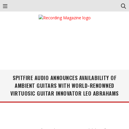
SPITFIRE AUDIO ANNOUNCES AVAILABILITY OF
AMBIENT GUITARS WITH WORLD-RENOWNED
VIRTUOSIC GUITAR INNOVATOR LEO ABRAHAMS