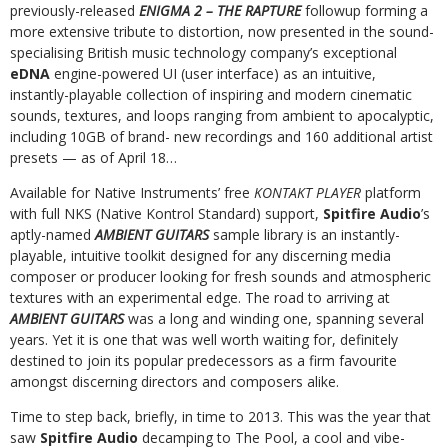
previously-released
ENIGMA 2 – THE RAPTURE
followup forming a
more extensive tribute to distortion, now presented in the sound-
specialising British music technology company’s exceptional
eDNA
engine-powered UI (user interface) as an intuitive,
instantly-playable collection of inspiring and modern cinematic
sounds, textures, and loops ranging from ambient to apocalyptic,
including 10GB of brand- new recordings and 160 additional artist
presets — as of April 18…
Available for Native Instruments’ free
KONTAKT PLAYER
platform
with full NKS (Native Kontrol Standard) support,
Spitfire Audio
’s
aptly-named
AMBIENT GUITARS
sample library is an instantly-
playable, intuitive toolkit designed for any discerning media
composer or producer looking for fresh sounds and atmospheric
textures with an experimental edge. The road to arriving at
AMBIENT GUITARS
was a long and winding one, spanning several
years. Yet it is one that was well worth waiting for, definitely
destined to join its popular predecessors as a firm favourite
amongst discerning directors and composers alike.
Time to step back, briefly, in time to 2013. This was the year that
saw
Spitfire Audio
decamping to The Pool, a cool and vibe-