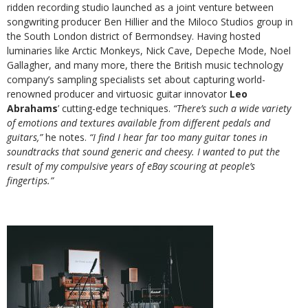
ridden recording studio launched as a joint venture between
songwriting producer Ben Hillier and the Miloco Studios group in
the South London district of Bermondsey. Having hosted
luminaries like Arctic Monkeys, Nick Cave, Depeche Mode, Noel
Gallagher, and many more, there the British music technology
company’s sampling specialists set about capturing world-
renowned producer and virtuosic guitar innovator
Leo
Abrahams
’ cutting-edge techniques.
“There’s such a wide variety
of emotions and textures available from different pedals and
guitars,”
he notes.
“I find I hear far too many guitar tones in
soundtracks that sound generic and cheesy. I wanted to put the
result of my compulsive years of eBay scouring at people’s
fingertips.”