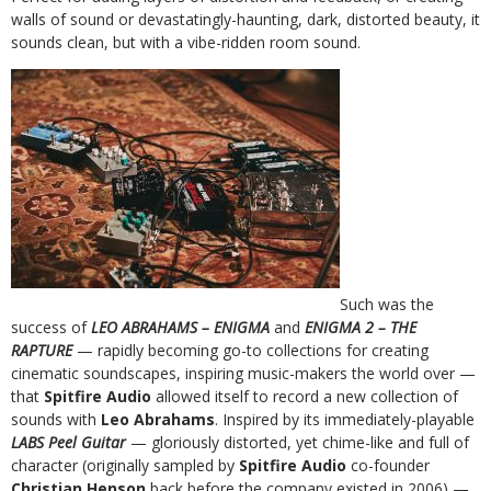
walls of sound or devastatingly-haunting, dark, distorted beauty, it
sounds clean, but with a vibe-ridden room sound.
Such was the
success of
LEO ABRAHAMS – ENIGMA
and
ENIGMA 2 – THE
RAPTURE
— rapidly becoming go-to collections for creating
cinematic soundscapes, inspiring music-makers the world over —
that
Spitfire Audio
allowed itself to record a new collection of
sounds with
Leo Abrahams
. Inspired by its immediately-playable
LABS Peel Guitar
— gloriously distorted, yet chime-like and full of
character (originally sampled by
Spitfire Audio
co-founder
Christian Henson
back before the company existed in 2006) —