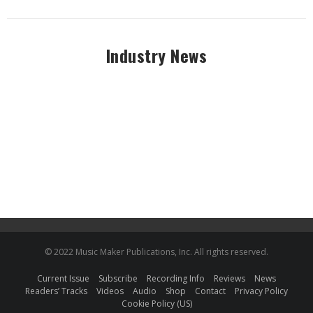
Industry News
© 2022 Music Maker Publications, Inc. All rights reserved.
Current Issue
Subscribe
Recording Info
Reviews
News
Readers’ Tracks
Videos
Audio
Shop
Contact
Privacy Policy
Cookie Policy (US)