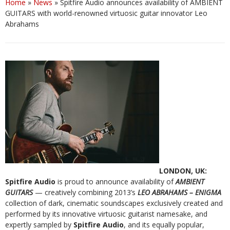
Home
»
News
»
Spitfire Audio announces availability of AMBIENT
GUITARS with world-renowned virtuosic guitar innovator Leo
Abrahams
LONDON, UK:
Spitfire Audio
is proud to announce availability of
AMBIENT
GUITARS
— creatively combining 2013’s
LEO ABRAHAMS – ENIGMA
collection of dark, cinematic soundscapes exclusively created and
performed by its innovative virtuosic guitarist namesake, and
expertly sampled by
Spitfire Audio
, and its equally popular,