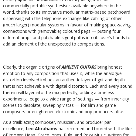
commercially portable synthesiser available anywhere in the
world, thanks to its innovative modular matrix-based patchboard
dispensing with the telephone exchange-like cabling of other
(much larger) modular systems in favour of making space-saving
connections with (removable) coloured pegs — putting four
different amps and patchable signal paths into its user’s hands to
add an element of the unexpected to compositions.
Clearly, the organic origins of
AMBIENT GUITARS
bring honest
emotion to any composition that uses it, while the analogue
distortion involved imbues an authentic layer of grit and depth
that is not achievable with digital distortion. Each and every sound
therein will layer into the mix perfectly, adding a timeless
experimental edge to a wide range of settings — from inner city
scenes to desolate, sweeping vistas — for film and game
composers or enlightened electronic and pop producers alike.
As a trailblazing composer, musician, and producer par
excellence,
Leo Abrahams
has recorded and toured with the like
of Imogen Heap, Grace Jones, Pulp, and Roxy Music, written for