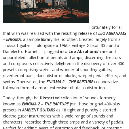
Fortunately for all,
that wish was realised with the resulting release of
LEO ABRAHAMS
– ENIGMA
, a sample library like no other. Created largely from a
Trussart guitar — alongside a 1960s-vintage Gibson 335 and a
Danelectro Hornet — plugged into
Leo Abrahams
’ rare and
unparalleled collection of pedals and amps, discerning directors
and composers collectively delighted in the discovery of over 400
presets comprising weird- and wonderful-sounding guitars;
reverberant pads; dark, distorted plucks; warped pedal effects; and
synths. Thereafter, the
ENIGMA 2 – THE RAPTURE
collaborative
followup formed a more extensive tribute to distortion.
Today, though, the
Distorted
collection of sounds formerly
known as
ENIGMA 2 – THE RAPTURE
join those original 400-plus
presets in
AMBIENT GUITARS
as 18 tight and punchy distorted
electric guitar instruments with a wide range of sounds and
characters, recorded through three amps and a variety of pedals.
Perfect for adding layers of distortion and feedback, or creating