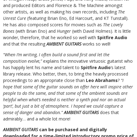
and produced Editors and Florence & The Machine amongst
other artists, as well as making his own records, including
The
Unrest Cure
(featuring Brian Eno, Ed Harcourt, and KT Tunstall).
He has also composed scores for movies such as
The Lovely
Bones
(with Brian Eno) and
Hunger
(with David Holmes). It is little
wonder, therefore, that he worked so well with
Spitfire Audio
and that the resulting
AMBIENT GUITARS
works so well!
“When I’m writing, I often build a sound first and let the
composition evolve,”
explains the innovative virtuosic guitarist who
has happily lent his name and talent to
Spitfire Audio
’s latest
library release. Who better, then, to bring the heavily processed
proceedings to an appropriate close than
Leo Abrahams
?
“I
hope that some of the guitar sounds on offer here will inspire other
people to do the same, and that some of the ambient sounds are
helpful when what’s needed is neither a synth pad nor an actual
‘part’, but just a bit of atmosphere. I hoped we could capture a
sense of danger and abandon.”
AMBIENT GUITARS
does that
admirably… and a whole lot more!
AMBIENT GUITARS
can be purchased and digitally
downloaded for a time-limited introductory promo price of