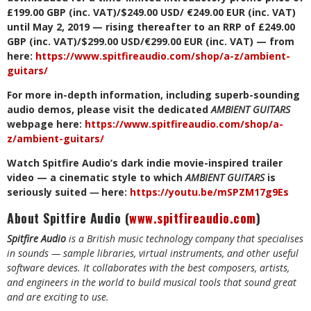
£199.00 GBP (inc. VAT)/$249.00 USD/ €249.00 EUR (inc. VAT)
until May 2, 2019 — rising thereafter to an RRP of £249.00
GBP (inc. VAT)/$299.00 USD/€299.00 EUR (inc. VAT) — from
here:
https://www.spitfireaudio.com/shop/a-z/ambient-
guitars/
For more in-depth information, including superb-sounding
audio demos, please visit the dedicated
AMBIENT GUITARS
webpage here:
https://www.spitfireaudio.com/shop/a-
z/ambient-guitars/
Watch Spitfire Audio’s dark indie movie-inspired trailer
video — a cinematic style to which
AMBIENT GUITARS
is
seriously suited
—
here:
https://youtu.be/mSPZM17g9Es
About Spitfire Audio (
www.spitfireaudio.com
)
Spitfire Audio
is a British music technology company that specialises
in sounds — sample libraries, virtual instruments, and other useful
software devices. It
collaborates with the best composers, artists,
and engineers in the world to build musical tools that sound great
and are exciting to use.