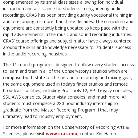
complemented by its small class sizes allowing for individual
instruction and assistance for students in engineering audio
recordings. CRAS has been providing quality vocational training in
audio recording for more than three decades. The curriculum and
equipment are constantly being updated to keep pace with the
rapid advancements in the music and sound recording industries.
CRAS’ course offerings and subject matter have always centered
around the skills and knowledge necessary for students’ success
in the audio recording industries.
The 11-month program is designed to allow every student access
to learn and train in all of the Conservatory’s studios which are
comprised with state-of-the-art audio recording and mixing gear,
the same equipment used in today’s finest studios and remote
broadcast facilities, including Pro Tools 12, API Legacy consoles,
SSL AWS consoles, Studer Vista consoles, and much more. All
students must complete a 280-hour industry internship to
graduate from the Master Recording Program II that may
ultimately lead to industry employment.
For more information on the Conservatory of Recording Arts &
Sciences, please visit
www.cras.edu
, contact Kirt Hamm,