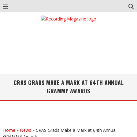
CRAS GRADS MAKE A MARK AT 64TH ANNUAL
GRAMMY AWARDS
Home
»
News
»
CRAS Grads Make a Mark at 64th Annual
GRAMMY Awards