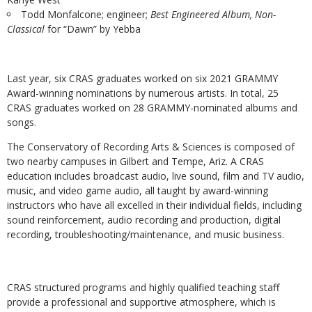
Todd Monfalcone; engineer;
Best Engineered Album, Non-
Classical
for “Dawn” by Yebba
Last year,
six CRAS graduates worked on six 2021 GRAMMY
Award-winning nominations by numerous artists.
In total, 25
CRAS graduates worked on 28 GRAMMY-nominated albums and
songs.
The Conservatory of Recording Arts & Sciences is composed of
two nearby campuses in Gilbert and Tempe, Ariz. A CRAS
education includes broadcast audio, live sound, film and TV audio,
music, and video game audio, all taught by award-winning
instructors who have all excelled in their individual fields, including
sound reinforcement, audio recording and production, digital
recording, troubleshooting/maintenance, and music business.
CRAS structured programs and highly qualified teaching staff
provide a professional and supportive atmosphere, which is