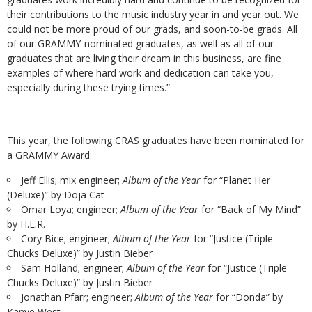
their contributions to the music industry year in and year out. We
could not be more proud of our grads, and soon-to-be grads. All
of our GRAMMY-nominated graduates, as well as all of our
graduates that are living their dream in this business, are fine
examples of where hard work and dedication can take you,
especially during these trying times.”
This year, the following CRAS graduates have been nominated for
a GRAMMY Award:
Jeff Ellis; mix engineer;
Album of the Year
for “Planet Her
(Deluxe)” by Doja Cat
Omar Loya; engineer;
Album of the Year
for “Back of My Mind”
by H.E.R.
Cory Bice; engineer;
Album of the Year
for “Justice (Triple
Chucks Deluxe)” by Justin Bieber
Sam Holland; engineer;
Album of the Year
for “Justice (Triple
Chucks Deluxe)” by Justin Bieber
Jonathan Pfarr; engineer;
Album of the Year
for “Donda” by
Kanye West