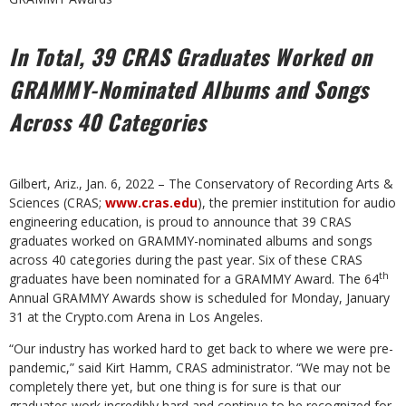
In Total, 39 CRAS Graduates Worked on
GRAMMY-
Nominated Albums and Songs
Across 40 Categories
Gilbert, Ariz., Jan. 6, 2022 – The Conservatory of Recording Arts &
Sciences (CRAS;
www.cras.edu
), the premier institution for audio
engineering education, is proud to announce that 39 CRAS
graduates worked on GRAMMY-nominated albums and songs
across 40 categories during the past year. Six of these CRAS
th
graduates have been nominated for a GRAMMY Award. The 64
Annual GRAMMY Awards show is scheduled for Monday, January
31 at the Crypto.com Arena in Los Angeles.
“Our industry has worked hard to get back to where we were pre-
pandemic,” said Kirt Hamm, CRAS administrator. “We may not be
completely there yet, but one thing is for sure is that our
graduates work incredibly hard and continue to be recognized for