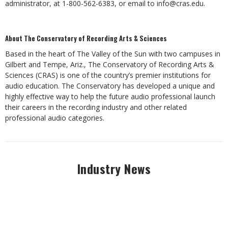
administrator, at 1-800-562-6383, or email to
info@cras.edu
.
About The Conservatory of Recording Arts & Sciences
Based in the heart of The Valley of the Sun with two campuses in
Gilbert and Tempe, Ariz., The Conservatory of Recording Arts &
Sciences (CRAS) is one of the country’s premier institutions for
audio education. The Conservatory has developed a unique and
highly effective way to help the future audio professional launch
their careers in the recording industry and other related
professional audio categories.
Industry News