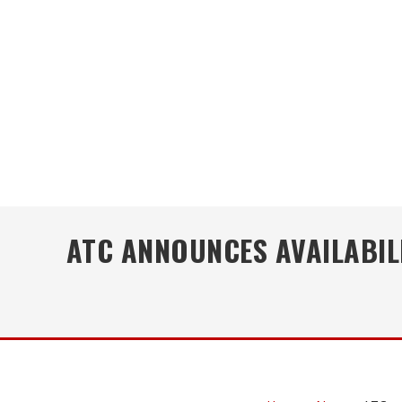
ATC ANNOUNCES AVAILABILI