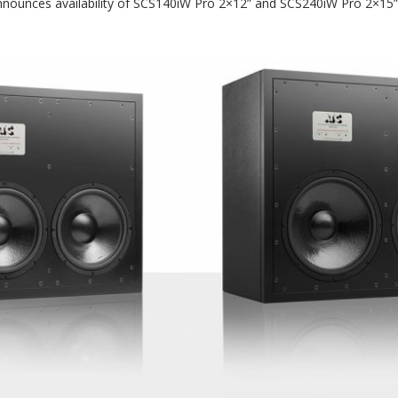
nounces availability of SCS140iW Pro 2×12” and SCS240iW Pro 2×15” 