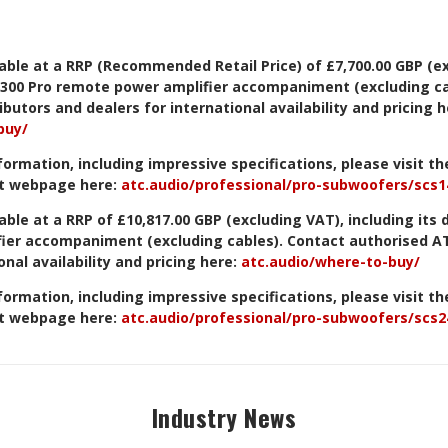
lable at a RRP (Recommended Retail Price) of £7,700.00 GBP (e
1-300 Pro remote power amplifier
accompaniment (excluding ca
butors and dealers for international availability and pricing h
buy/
formation, including impressive specifications, please visit t
t webpage here:
atc.audio/professional/pro-subwoofers/scs1
able at a RRP of £10,817.00 GBP (excluding VAT), including its 
fier accompaniment
(excluding cables). Contact authorised A
onal availability and pricing here:
atc.audio/where-to-buy/
formation, including impressive specifications, please visit t
t webpage here:
atc.audio/professional/pro-subwoofers/scs2
Industry News