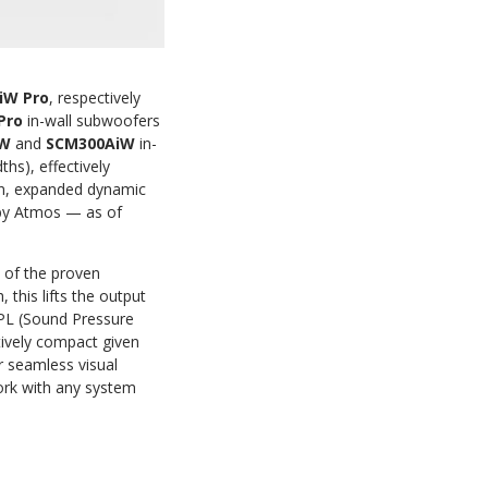
iW Pro
, respectively
 Pro
in-wall subwoofers
iW
and
SCM300AiW
in-
hs), effectively
ion, expanded dynamic
lby Atmos — as of
s of the proven
this lifts the output
SPL (Sound Pressure
atively compact given
r seamless visual
rk with any system