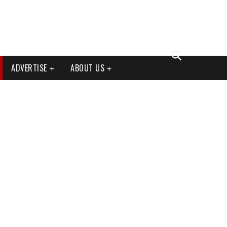
ADVERTISE
ABOUT US