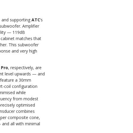
ms and supporting
ATC
’s
 subwoofer. Amplifier
ility — 119dB
cabinet matches that
ther. This subwoofer
onse and very high
 Pro
, respectively, are
nt level upwards — and
h feature a 30mm
t-coil configuration
inimised while
requency from modest
recisely optimised
transducer combines
paper composite cone,
— and all with minimal