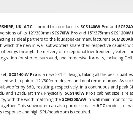
SHIRE, UK:
ATC
is proud to introduce its
SCS140iW Pro
and
SCS240
r versions of its 12”/300mm
SCS70iW Pro
and 15”/375mm
SCS120iW
cting as ideal partners to the loudspeaker manufacturer’s
SCM200A
h which the new in-wall subwoofers share their respective cabinet widt
r offerings through the delivery of exceptional low-frequency extens
tegration for stereo, surround, and immersive formats, including Do
 set,
SCS140iW Pro
is a new 2×12” design, taking all the best qualitie
ced with a pair of 12”/300mm drivers and dual remote amps. As such, 
subwoofer by 6dB, resulting, respectively, in a continuous and peak 
6dB and 121dB (at 1m). Physically,
SCS140iW Pro
’s cabinet size is rel
lity, with the width matching the
SCM200AiW
in-wall main monitor fo
together. This subwoofer can also partner smaller
ATC
models, or wo
s response and high SPL/headroom is required.