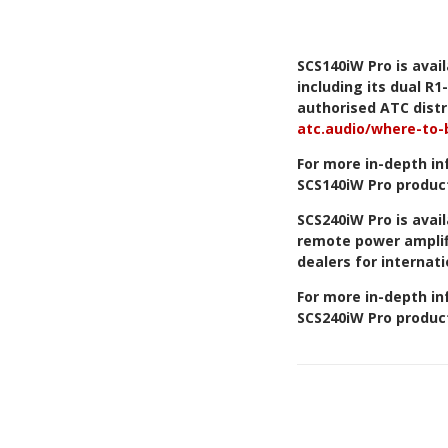
SCS140iW Pro is avai
including its dual R
authorised ATC distri
atc.audio/where-to-
For more in-depth in
SCS140iW Pro produc
SCS240iW Pro is avail
remote power ampli
dealers for internati
For more in-depth in
SCS240iW Pro produc