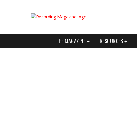
THE MAGAZINE
RESOURCES