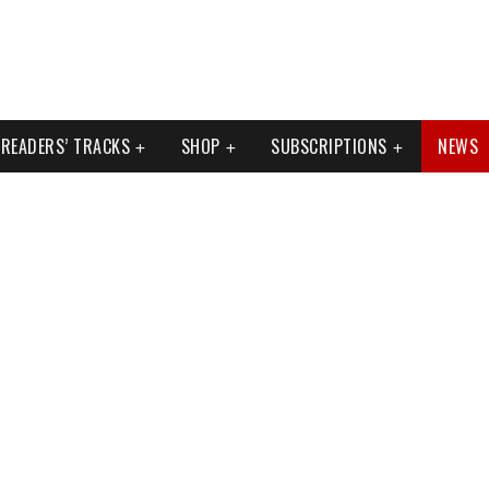
READERS’ TRACKS
SHOP
SUBSCRIPTIONS
NEWS