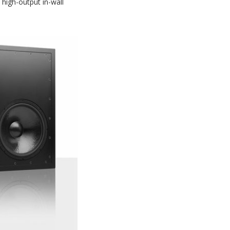
high-output in-wall