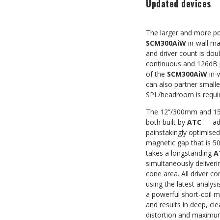
Updated devices
The larger and more p
SCM300AiW
in-wall ma
and driver count is dou
continuous and 126dB p
of the
SCM300AiW
in-
can also partner small
SPL/headroom is requi
The 12”/300mm and 15
both built by
ATC
— adv
painstakingly optimise
magnetic gap that is 50
takes a longstanding
A
simultaneously deliver
cone area. All driver 
using the latest analys
a powerful short-coil 
and results in deep, c
distortion and maximu