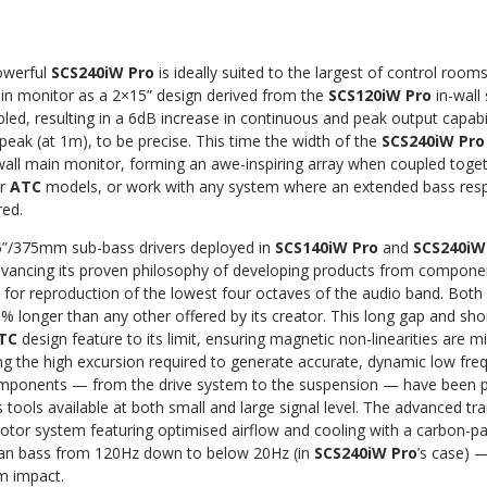
owerful
SCS240iW Pro
is ideally suited to the largest of control roo
in monitor as a 2×15” design derived from the
SCS120iW Pro
in-wall
bled, resulting in a 6dB increase in continuous and peak output capab
eak (at 1m), to be precise. This time the width of the
SCS240iW Pro
wall main monitor, forming an awe-inspiring array when coupled toge
er
ATC
models, or work with any system where an extended bass resp
red.
”/375mm sub-bass drivers deployed in
SCS140iW Pro
and
SCS240iW
ancing its proven philosophy of developing products from compone
d for reproduction of the lowest four octaves of the audio band. Bot
% longer than any other offered by its creator. This long gap and shor
TC
design feature to its limit, ensuring magnetic non-linearities are m
ing the high excursion required to generate accurate, dynamic low f
components — from the drive system to the suspension — have been p
is tools available at both small and large signal level. The advanced 
motor system featuring optimised airflow and cooling with a carbon-
lean bass from 120Hz down to below 20Hz (in
SCS240iW Pro
’s case) 
m impact.