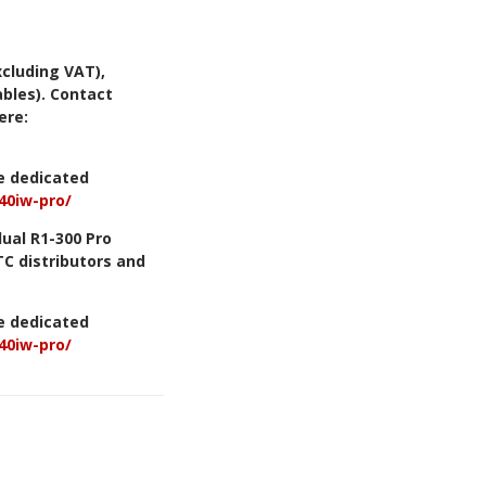
xcluding VAT),
bles). Contact
ere:
he dedicated
40iw-pro/
dual R1-300 Pro
TC distributors and
he dedicated
40iw-pro/