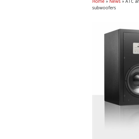
Home
»
News
»
ATC an
subwoofers