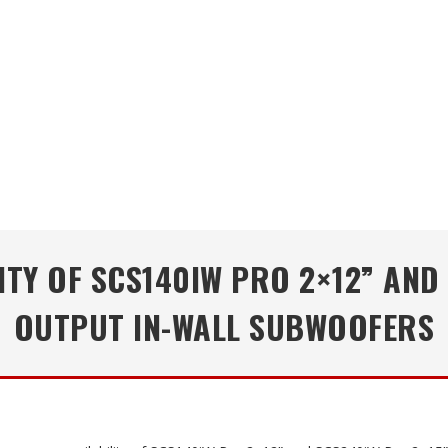
TY OF SCS140IW PRO 2×12” AND
OUTPUT IN-WALL SUBWOOFERS