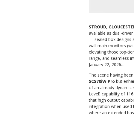
STROUD, GLOUCESTER
available as dual-drive
— sealed box designs a
wall main monitors (wit
elevating those top-tie
range, and seamless in
January 22, 2026…
The scene having been
SCS70iW Pro
but enhan
of an already dynamic 
Level) capability of 11
that high output capabi
integration when used 
where an extended bas