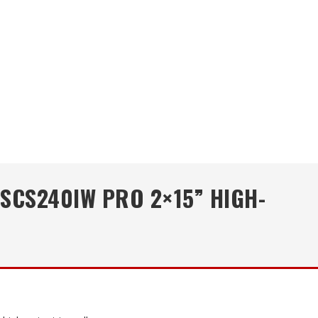
 SCS240IW PRO 2×15” HIGH-