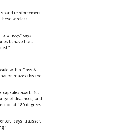
ve sound reinforcement
 These wireless
n too risky,” says
nes behave like a
tist.”
sule with a Class A
ination makes this the
e capsules apart. But
range of distances, and
ection at 180 degrees
enter,” says Krausser.
ng.”