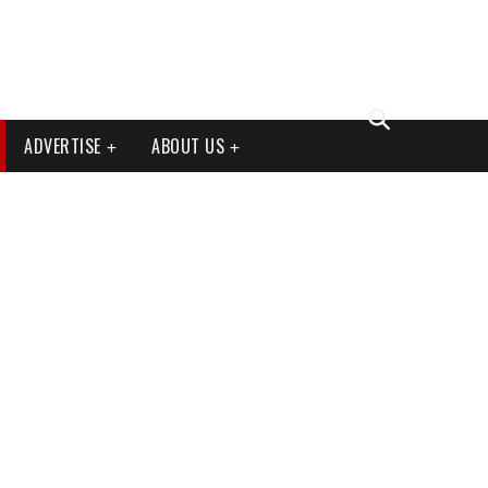
ADVERTISE
ABOUT US