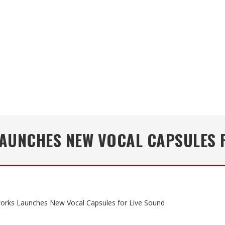
AUNCHES NEW VOCAL CAPSULES F
orks Launches New Vocal Capsules for Live Sound