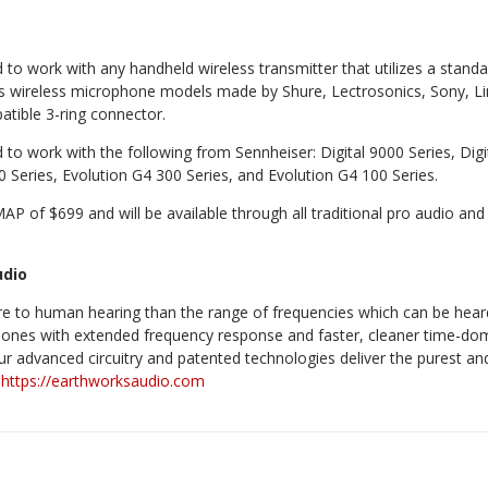
to work with any handheld wireless transmitter that utilizes a standa
es wireless microphone models made by Shure, Lectrosonics, Sony, Li
atible 3-ring connector.
to work with the following from Sennheiser: Digital 9000 Series, Digi
0 Series, Evolution G4 300 Series, and Evolution G4 100 Series.
P of $699 and will be available through all traditional pro audio and 
udio
re to human hearing than the range of frequencies which can be hea
ones with extended frequency response and faster, cleaner time-do
 Our advanced circuitry and patented technologies deliver the purest 
.
https://earthworksaudio.com