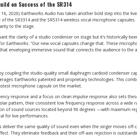
Build on Success of the SR314
 16, 2020) Earthworks Audio has taken another bold step into the li
e of the SR3314 and the SR5314 wireless vocal microphone capsules.
arity to the stage.
ant the clarity of a studio condenser on stage but it’s historically bee
or Earthworks. “Our new vocal capsules change that. These micropho
that enveloping immersive sound that connects the audience to the ar
y coupling the studio-quality small diaphragm cardioid condenser cap
leverages Earthworks patented and proprietary technologies. This comb
astest microphone capsule on the market.
uency response and a focus on clean impulse response also sets thes
d polar pattern, their consistent low frequency response across a wide 
tion of sound sources located beyond 90 degrees —with maximum rej
l for live performances.
 deliver the same quality of sound even when the singer moves off-c
fect. They eliminate feedback and their off-axis rejection is outstandi