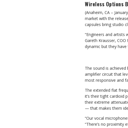
Wireless Options 
(Anaheim, CA – January
market with the releas
capsules bring studio cl
“Engineers and artists w
Gareth Krausser, COO f
dynamic but they have 
The sound is achieved b
amplifier circuit that 
most responsive and f
The extended flat freq
it’s their tight cardioi
their extreme attenua
— that makes them idea
“Our vocal microphones
“There’s no proximity ef