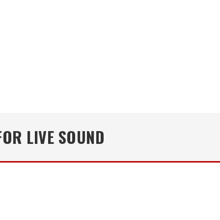
OR LIVE SOUND