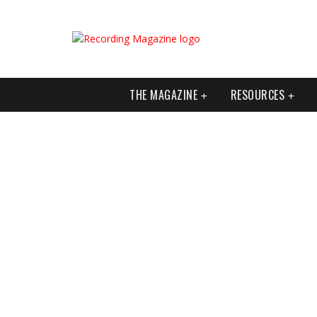
THE MAGAZINE
RESOURCES