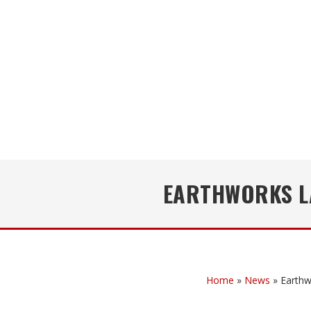
EARTHWORKS L
Home
»
News
»
Earthw