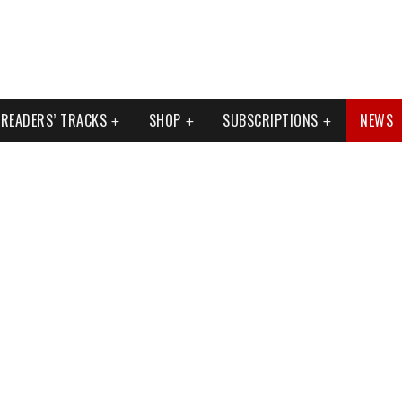
READERS’ TRACKS
SHOP
SUBSCRIPTIONS
NEWS