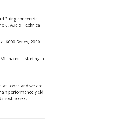
rd 3-ring concentric
ne 6, Audio-Technica
tal 6000 Series, 2000
MI channels starting in
rd as tones and we are
main performance yield
and most honest