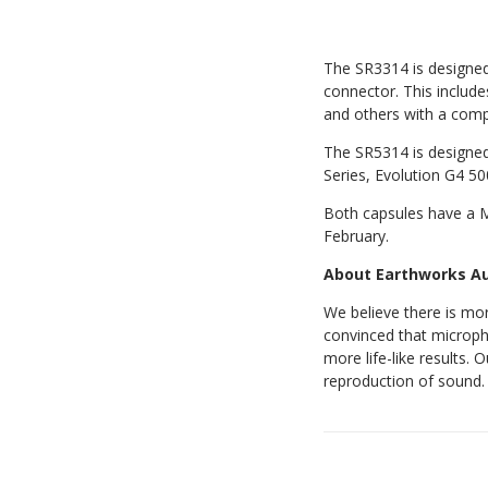
The SR3314 is designed 
connector. This includ
and others with a comp
The SR5314 is designed 
Series, Evolution G4 50
Both capsules have a MA
February.
About Earthworks A
We believe there is mo
convinced that microph
more life-like results.
reproduction of sound