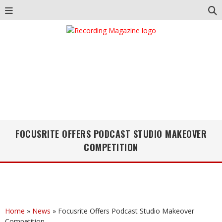
FOCUSRITE OFFERS PODCAST STUDIO MAKEOVER
COMPETITION
Home
»
News
»
Focusrite Offers Podcast Studio Makeover
Competition