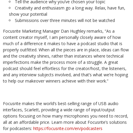
Tell the audience why you’ve chosen your topic
Creativity and enthusiasm go a long way. Relax, have fun,
show your potential
Submissions over three minutes will not be watched
Focusrite Marketing Manager Dan Hughley remarks, “As a
content creator myself, I am personally closely aware of how
much of a difference it makes to have a podcast studio that is
properly outfitted. When all the pieces are in place, ideas can flow
and the creativity shines, rather than instances where technical
imperfections make the process more of a struggle. A great
podcast should feel effortless for the creator/host, the listeners,
and any interview subjects involved, and that’s what we’re hoping
to help our makeover winners achieve with their work.”
Focusrite makes the world’s best-selling range of USB audio
interfaces, Scarlett, providing a wide range of input/output
options focusing on how many microphones you need to record,
all at an affordable price. Learn more about Focusrite’s solutions
for podcasters:
https://focusrite.com/en/podcasters