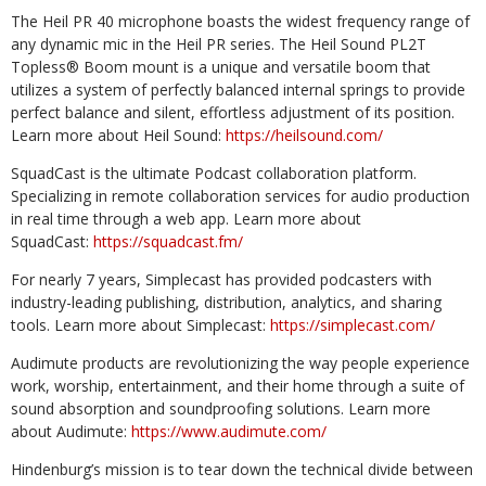
The Heil PR 40 microphone boasts the widest frequency range of
any dynamic mic in the Heil PR series. The Heil Sound PL2T
Topless® Boom mount is a unique and versatile boom that
utilizes a system of perfectly balanced internal springs to provide
perfect balance and silent, effortless adjustment of its position.
Learn more about Heil Sound:
https://heilsound.com/
SquadCast is the ultimate Podcast collaboration platform.
Specializing in remote collaboration services for audio production
in real time through a web app. Learn more about
SquadCast:
https://squadcast.fm/
For nearly 7 years, Simplecast has provided podcasters with
industry-leading publishing, distribution, analytics, and sharing
tools. Learn more about Simplecast:
https://simplecast.com/
Audimute products are revolutionizing the way people experience
work, worship, entertainment, and their home through a suite of
sound absorption and soundproofing solutions. Learn more
about Audimute:
https://www.audimute.com/
Hindenburg’s mission is to tear down the technical divide between