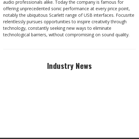
audio professionals alike. Today the company is famous for
offering unprecedented sonic performance at every price point,
notably the ubiquitous Scarlett range of USB interfaces. Focusrite
relentlessly pursues opportunities to inspire creativity through
technology, constantly seeking new ways to eliminate
technological barriers, without compromising on sound quality.
Industry News