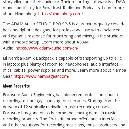
storytellers and their audience. Their recording software is a DAW
made specifically for Broadcast Radio and Podcasts. Learn more
about Hindenburg:
https://hindenburg.com/
The ADAM Audio STUDIO PRO SP-5 is a premium-quality closed-
back headphone designed for professional use with a balanced
and dynamic response for monitoring and mixing in the studio or
with a mobile setup. Learn more about ADAM
Audio:
https://www.adam-audio.com/en/
Lil Namba Remix Backpack is capable of transporting up to a 15
in laptop; plus plenty of room for headphones, audio interface,
mics, cables, power supplies and more. Learn more about Namba
Gear:
https://www.nambagear.com/
About Focusrite
Focusrite Audio Engineering has pioneered professional audio
recording technology spanning four decades. Starting from the
delivery of 12 sonically unrivalled music-recording consoles,
Focusrite has gone on to become the leading name in music
recording products. The Focusrite brand offers audio interfaces
and other solutions for recording musicians, music producers and