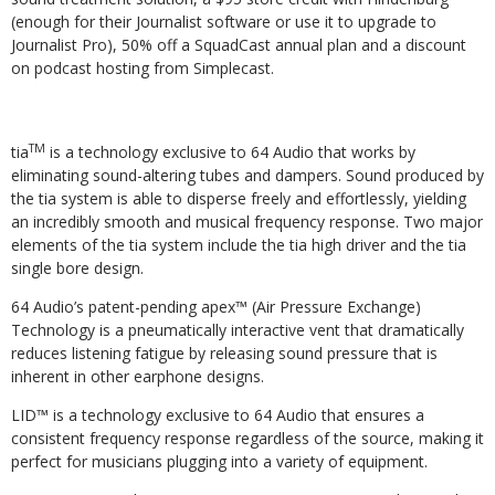
(enough for their Journalist software or use it to upgrade to
Journalist Pro), 50% off a SquadCast annual plan and a discount
on podcast hosting from Simplecast.
TM
tia
is a technology exclusive to 64 Audio that works by
eliminating sound-altering tubes and dampers. Sound produced by
the tia system is able to disperse freely and effortlessly, yielding
an incredibly smooth and musical frequency response. Two major
elements of the tia system include the tia high driver and the tia
single bore design.
64 Audio’s patent-pending apex™ (Air Pressure Exchange)
Technology is a pneumatically interactive vent that dramatically
reduces listening fatigue by releasing sound pressure that is
inherent in other earphone designs.
LID™
is a technology exclusive to 64 Audio that ensures a
consistent frequency response regardless of the source, making it
perfect for musicians plugging into a variety of equipment.