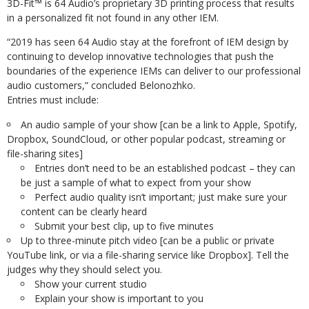
3D-Fit™ is 64 Audio’s proprietary 3D printing process that results
in a personalized fit not found in any other IEM.
“2019 has seen 64 Audio stay at the forefront of IEM design by
continuing to develop innovative technologies that push the
boundaries of the experience IEMs can deliver to our professional
audio customers,” concluded Belonozhko.
Entries must include:
An audio sample of your show [can be a link to Apple, Spotify,
Dropbox, SoundCloud, or other popular podcast, streaming or
file-sharing sites]
Entries don’t need to be an established podcast – they can
be just a sample of what to expect from your show
Perfect audio quality isn’t important; just make sure your
content can be clearly heard
Submit your best clip, up to five minutes
Up to three-minute pitch video [can be a public or private
YouTube link, or via a file-sharing service like Dropbox]. Tell the
judges why they should select you.
Show your current studio
Explain your show is important to you