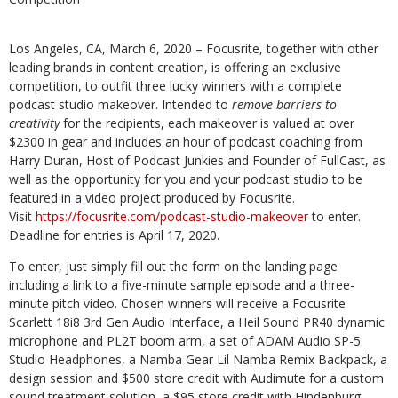
Los Angeles, CA, March 6, 2020 – Focusrite, together with other
leading brands in content creation, is offering an exclusive
competition, to outfit three lucky winners with a complete
podcast studio makeover. Intended to
remove barriers to
creativity
for the recipients, each makeover is valued at over
$2300 in gear and includes an hour of podcast coaching from
Harry Duran, Host of Podcast Junkies and Founder of FullCast, as
well as the opportunity for you and your podcast studio to be
featured in a video project produced by Focusrite.
Visit
https://focusrite.com/podcast-studio-makeover
to enter.
Deadline for entries is April 17, 2020.
To enter, just simply fill out the form on the landing page
including a link to a five-minute sample episode and a three-
minute pitch video. Chosen winners will receive a Focusrite
Scarlett 18i8 3rd Gen Audio Interface, a Heil Sound PR40 dynamic
microphone and PL2T boom arm, a set of ADAM Audio SP-5
Studio Headphones, a Namba Gear Lil Namba Remix Backpack, a
design session and $500 store credit with Audimute for a custom
sound treatment solution, a $95 store credit with Hindenburg