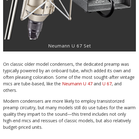
Neumann U 67 Set
On classic older model condensers, the dedicated preamp was
typically powered by an onboard tube, which added its own and
often pleasing coloration. Some of the most sought-after vintage
mics are tube-based, like the
Neumann U 47
and
U 67
, and
others.
Modern condensers are more likely to employ transistorized
preamp circuitry, but many models still do use tubes for the warm
quality they impart to the sound—this trend includes not only
high-end mics and reissues of classic models, but also relatively
budget-priced units.