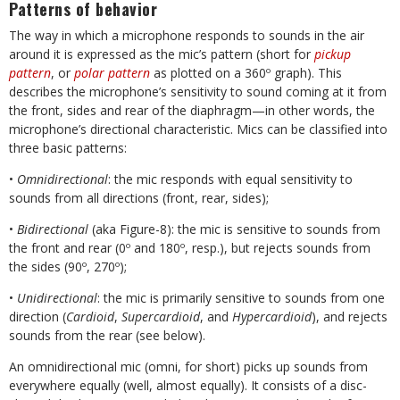
Patterns of behavior
The way in which a microphone responds to sounds in the air
around it is expressed as the mic’s pattern (short for
pickup
pattern
, or
polar pattern
as plotted on a 360º graph). This
describes the microphone’s sensitivity to sound coming at it from
the front, sides and rear of the diaphragm—in other words, the
microphone’s directional characteristic. Mics can be classified into
three basic patterns:
•
Omnidirectional
: the mic responds with equal sensitivity to
sounds from all directions (front, rear, sides);
•
Bidirectional
(aka Figure-8): the mic is sensitive to sounds from
the front and rear (0º and 180º, resp.), but rejects sounds from
the sides (90º, 270º);
•
Unidirectional
: the mic is primarily sensitive to sounds from one
direction (
Cardioid
,
Supercardioid
, and
Hypercardioid
), and rejects
sounds from the rear (see below).
An omnidirectional mic (omni, for short) picks up sounds from
everywhere equally (well, almost equally). It consists of a disc-