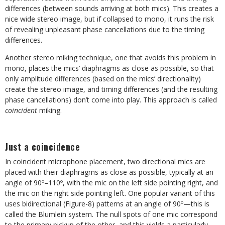
differences (between sounds arriving at both mics). This creates a
nice wide stereo image, but if collapsed to mono, it runs the risk
of revealing unpleasant phase cancellations due to the timing
differences.
Another stereo miking technique, one that avoids this problem in
mono, places the mics’ diaphragms as close as possible, so that
only amplitude differences (based on the mics’ directionality)
create the stereo image, and timing differences (and the resulting
phase cancellations) don’t come into play. This approach is called
coincident
miking.
Just a coincidence
In coincident microphone placement, two directional mics are
placed with their diaphragms as close as possible, typically at an
angle of 90º–110º, with the mic on the left side pointing right, and
the mic on the right side pointing left. One popular variant of this
uses bidirectional (Figure-8) patterns at an angle of 90º—this is
called the Blumlein system. The null spots of one mic correspond
to the primary pickup of the other, and this yields a particularly