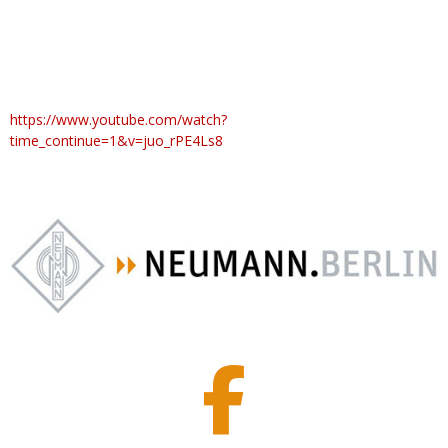
https://www.youtube.com/watch?
time_continue=1&v=juo_rPE4Ls8