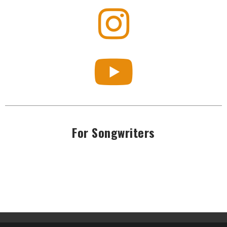
For Songwriters