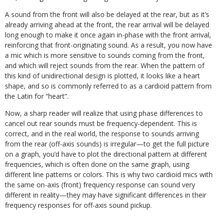
A sound from the front will also be delayed at the rear, but as it’s
already arriving ahead at the front, the rear arrival will be delayed
long enough to make it once again in-phase with the front arrival,
reinforcing that front-originating sound. As a result, you now have
a mic which is more sensitive to sounds coming from the front,
and which will reject sounds from the rear. When the pattern of
this kind of unidirectional design is plotted, it looks like a heart
shape, and so is commonly referred to as a cardioid pattern from
the Latin for “heart”.
Now, a sharp reader will realize that using phase differences to
cancel out rear sounds must be frequency-dependent. This is
correct, and in the real world, the response to sounds arriving
from the rear (off-axis sounds) is irregular—to get the full picture
on a graph, you’d have to plot the directional pattern at different
frequencies, which is often done on the same graph, using
different line patterns or colors. This is why two cardioid mics with
the same on-axis (front) frequency response can sound very
different in reality—they may have significant differences in their
frequency responses for off-axis sound pickup.