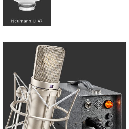
Neumann U 47