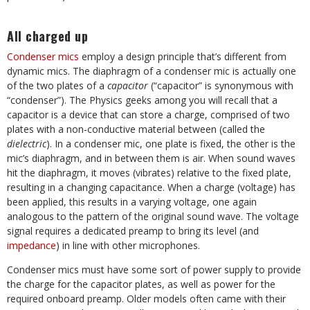
All charged up
Condenser mics
employ a design principle that’s different from
dynamic mics. The diaphragm of a condenser mic is actually one
of the two plates of a
capacitor
(“capacitor” is synonymous with
“condenser”). The Physics geeks among you will recall that a
capacitor is a device that can store a charge, comprised of two
plates with a non-conductive material between (called the
dielectric
). In a condenser mic, one plate is fixed, the other is the
mic’s diaphragm, and in between them is air. When sound waves
hit the diaphragm, it moves (vibrates) relative to the fixed plate,
resulting in a changing capacitance. When a charge (voltage) has
been applied, this results in a varying voltage, one again
analogous to the pattern of the original sound wave. The voltage
signal requires a dedicated preamp to bring its level (and
impedance
) in line with other microphones.
Condenser mics must have some sort of power supply to provide
the charge for the capacitor plates, as well as power for the
required onboard preamp. Older models often came with their