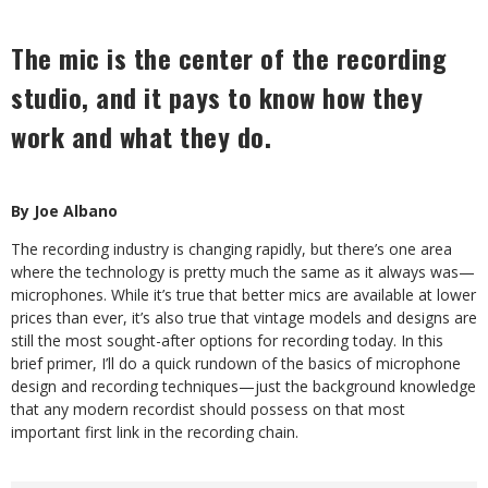
The mic is the center of the recording
studio, and it pays to know how they
work and what they do.
By Joe Albano
The recording industry is changing rapidly, but there’s one area
where the technology is pretty much the same as it always was—
microphones. While it’s true that better mics are available at lower
prices than ever, it’s also true that vintage models and designs are
still the most sought-after options for recording today. In this
brief primer, I’ll do a quick rundown of the basics of microphone
design and recording techniques—just the background knowledge
that any modern recordist should possess on that most
important first link in the recording chain.