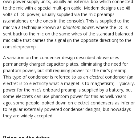
own power supply units, usually an external box which connected
to the mic with a special multi-pin cable. Modern designs use 48
volts of DC power, usually supplied via the mic preamps
(standalones or the ones in the console). This is supplied to the
mic via a technique known as
phantom power
, where the DC is
sent back to the mic on the same wires of the standard balanced
mic cable that carries the signal (in the opposite direction) to the
console/preamp.
A variation on the condenser design described above uses
permanently charged capacitor plates, eliminating the need for
phantom power, but still requiring power for the mic’s preamp.
This type of condenser is referred to as an
electret
condenser (an
electret is to electricity what a magnet is to magnetism). Typically,
power for the mic’s onboard preamp is supplied by a battery, but
some electrets can use phantom power for this as well. Years
ago, some people looked down on electret condensers as inferior
to regular externally-powered condenser designs, but nowadays
they are widely accepted.