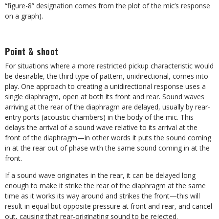
“figure-8” designation comes from the plot of the mic’s response
on a graph).
Point & shoot
For situations where a more restricted pickup characteristic would
be desirable, the third type of pattern, unidirectional, comes into
play. One approach to creating a unidirectional response uses a
single diaphragm, open at both its front and rear. Sound waves
arriving at the rear of the diaphragm are delayed, usually by rear-
entry ports (acoustic chambers) in the body of the mic. This
delays the arrival of a sound wave relative to its arrival at the
front of the diaphragm—in other words it puts the sound coming
in at the rear out of phase with the same sound coming in at the
front.
If a sound wave originates in the rear, it can be delayed long
enough to make it strike the rear of the diaphragm at the same
time as it works its way around and strikes the front—this will
result in equal but opposite pressure at front and rear, and cancel
out, causing that rear-originating sound to be rejected.