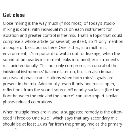
Get close
Close-miking is the way much (if not most) of today’s studio
miking is done, with individual mics on each instrument for
isolation and greater control in the mix. That’s a topic that could
comprise a whole article (or several) by itself, so I’ll only mention
a couple of basic points here. One is that, in a multi-mic
environment, it’s important to watch out for leakage, when the
sound of an nearby instrument leaks into another instrument’s
mic unintentionally. This not only compromises control of the
individual instruments’ balance later on, but can also impart
unpleasant phase cancellations when both mics’ signals are
present in the mix. Additionally, even if only one mic is open,
reflections from the sound source off nearby surfaces (like the
floor between the mic and the source) can also impart similar
phase-induced colorations.
When multiple mics are in use, a suggested remedy is the often-
cited “Three-to One Rule”, which says that any secondary mic
should be at least 3X as far from the primary mic as the primary