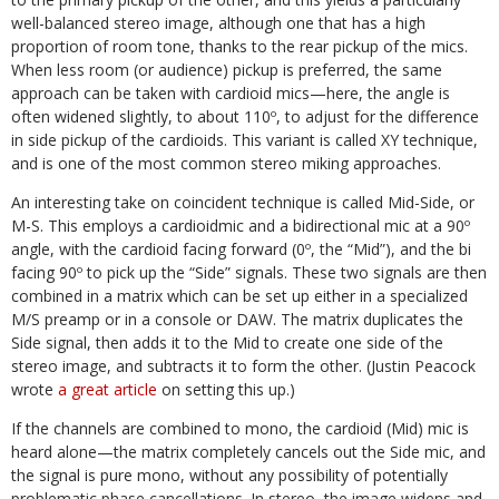
well-balanced stereo image, although one that has a high
proportion of room tone, thanks to the rear pickup of the mics.
When less room (or audience) pickup is preferred, the same
approach can be taken with cardioid mics—here, the angle is
often widened slightly, to about 110º, to adjust for the difference
in side pickup of the cardioids. This variant is called XY technique,
and is one of the most common stereo miking approaches.
An interesting take on coincident technique is called Mid-Side, or
M-S. This employs a cardioidmic and a bidirectional mic at a 90º
angle, with the cardioid facing forward (0º, the “Mid”), and the bi
facing 90º to pick up the “Side” signals. These two signals are then
combined in a matrix which can be set up either in a specialized
M/S preamp or in a console or DAW. The matrix duplicates the
Side signal, then adds it to the Mid to create one side of the
stereo image, and subtracts it to form the other. (Justin Peacock
wrote
a great article
on setting this up.)
If the channels are combined to mono, the cardioid (Mid) mic is
heard alone—the matrix completely cancels out the Side mic, and
the signal is pure mono, without any possibility of potentially
problematic phase cancellations. In stereo, the image widens and