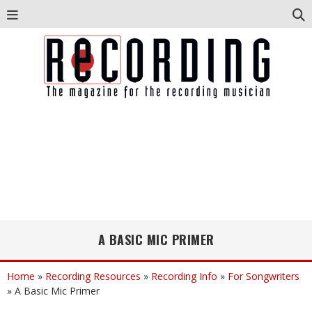
A BASIC MIC PRIMER
Home
»
Recording Resources
»
Recording Info
»
For Songwriters
»
A Basic Mic Primer