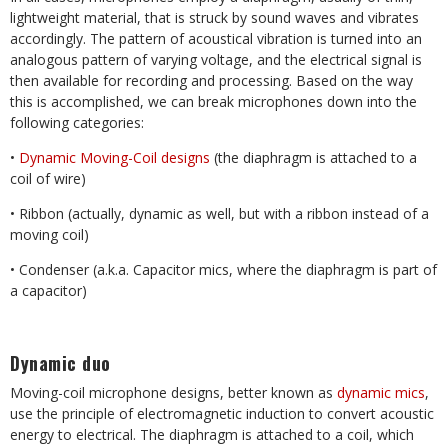
lightweight material, that is struck by sound waves and vibrates
accordingly. The pattern of acoustical vibration is turned into an
analogous pattern of varying voltage, and the electrical signal is
then available for recording and processing. Based on the way
this is accomplished, we can break microphones down into the
following categories:
•
Dynamic Moving-Coil designs
(the diaphragm is attached to a
coil of wire)
• Ribbon (actually, dynamic as well, but with a ribbon instead of a
moving coil)
• Condenser (a.k.a. Capacitor mics, where the diaphragm is part of
a capacitor)
Dynamic duo
Moving-coil microphone designs, better known as
dynamic mics
,
use the principle of electromagnetic induction to convert acoustic
energy to electrical. The diaphragm is attached to a coil, which