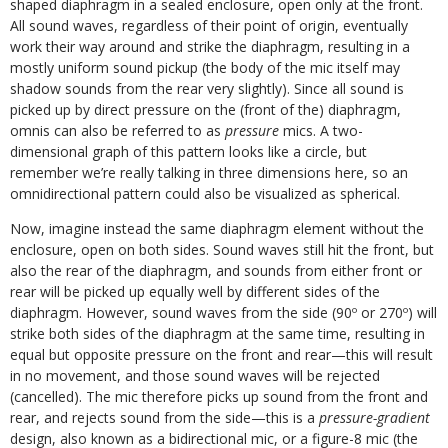
shaped diaphragm in a sealed enclosure, open only at the front.
All sound waves, regardless of their point of origin, eventually
work their way around and strike the diaphragm, resulting in a
mostly uniform sound pickup (the body of the mic itself may
shadow sounds from the rear very slightly). Since all sound is
picked up by direct pressure on the (front of the) diaphragm,
omnis can also be referred to as
pressure
mics. A two-
dimensional graph of this pattern looks like a circle, but
remember we’re really talking in three dimensions here, so an
omnidirectional pattern could also be visualized as spherical.
Now, imagine instead the same diaphragm element without the
enclosure, open on both sides. Sound waves still hit the front, but
also the rear of the diaphragm, and sounds from either front or
rear will be picked up equally well by different sides of the
diaphragm. However, sound waves from the side (90º or 270º) will
strike both sides of the diaphragm at the same time, resulting in
equal but opposite pressure on the front and rear—this will result
in no movement, and those sound waves will be rejected
(cancelled). The mic therefore picks up sound from the front and
rear, and rejects sound from the side—this is a
pressure-gradient
design, also known as a bidirectional mic, or a figure-8 mic (the