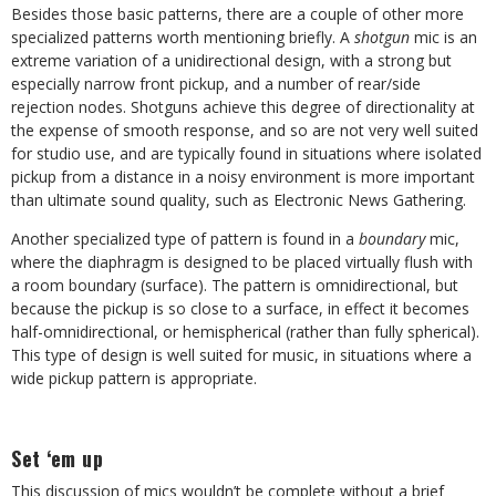
Besides those basic patterns, there are a couple of other more
specialized patterns worth mentioning briefly. A
shotgun
mic is an
extreme variation of a unidirectional design, with a strong but
especially narrow front pickup, and a number of rear/side
rejection nodes. Shotguns achieve this degree of directionality at
the expense of smooth response, and so are not very well suited
for studio use, and are typically found in situations where isolated
pickup from a distance in a noisy environment is more important
than ultimate sound quality, such as Electronic News Gathering.
Another specialized type of pattern is found in a
boundary
mic,
where the diaphragm is designed to be placed virtually flush with
a room boundary (surface). The pattern is omnidirectional, but
because the pickup is so close to a surface, in effect it becomes
half-omnidirectional, or hemispherical (rather than fully spherical).
This type of design is well suited for music, in situations where a
wide pickup pattern is appropriate.
Set ‘em up
This discussion of mics wouldn’t be complete without a brief