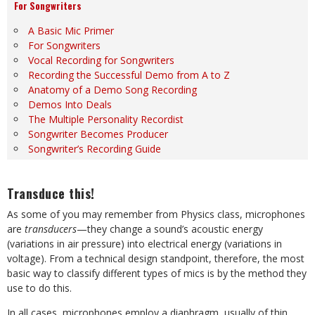
For Songwriters
A Basic Mic Primer
For Songwriters
Vocal Recording for Songwriters
Recording the Successful Demo from A to Z
Anatomy of a Demo Song Recording
Demos Into Deals
The Multiple Personality Recordist
Songwriter Becomes Producer
Songwriter’s Recording Guide
Transduce this!
As some of you may remember from Physics class, microphones
are
transducers
—they change a sound’s acoustic energy
(variations in air pressure) into electrical energy (variations in
voltage). From a technical design standpoint, therefore, the most
basic way to classify different types of mics is by the method they
use to do this.
In all cases, microphones employ a diaphragm, usually of thin,