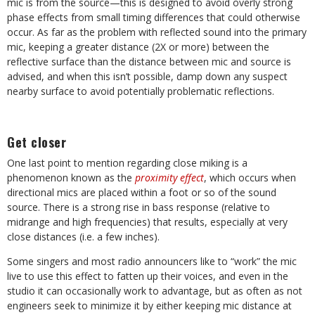
mic is from the source—this is designed to avoid overly strong
phase effects from small timing differences that could otherwise
occur. As far as the problem with reflected sound into the primary
mic, keeping a greater distance (2X or more) between the
reflective surface than the distance between mic and source is
advised, and when this isn’t possible, damp down any suspect
nearby surface to avoid potentially problematic reflections.
Get closer
One last point to mention regarding close miking is a
phenomenon known as the
proximity effect
, which occurs when
directional mics are placed within a foot or so of the sound
source. There is a strong rise in bass response (relative to
midrange and high frequencies) that results, especially at very
close distances (i.e. a few inches).
Some singers and most radio announcers like to “work” the mic
live to use this effect to fatten up their voices, and even in the
studio it can occasionally work to advantage, but as often as not
engineers seek to minimize it by either keeping mic distance at