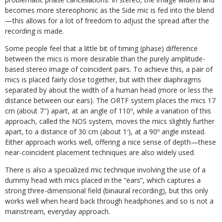
becomes more stereophonic as the Side mic is fed into the blend
—this allows for a lot of freedom to adjust the spread after the
recording is made.
Some people feel that a little bit of timing (phase) difference
between the mics is more desirable than the purely amplitude-
based stereo image of coincident pairs. To achieve this, a pair of
mics is placed fairly close together, but with their diaphragms
separated by about the width of a human head (more or less the
distance between our ears). The ORTF system places the mics 17
cm (about 7″) apart, at an angle of 110º, while a variation of this
approach, called the NOS system, moves the mics slightly further
apart, to a distance of 30 cm (about 1′), at a 90º angle instead.
Either approach works well, offering a nice sense of depth—these
near-coincident placement techniques are also widely used.
There is also a specialized mic technique involving the use of a
dummy head with mics placed in the “ears”, which captures a
strong three-dimensional field (binaural recording), but this only
works well when heard back through headphones and so is not a
mainstream, everyday approach.