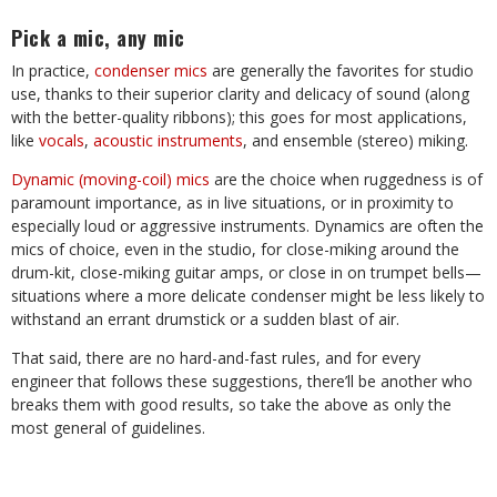
Pick a mic, any mic
In practice,
condenser mics
are generally the favorites for studio
use, thanks to their superior clarity and delicacy of sound (along
with the better-quality ribbons); this goes for most applications,
like
vocals
,
acoustic instruments
, and ensemble (stereo) miking.
Dynamic (moving-coil) mics
are the choice when ruggedness is of
paramount importance, as in live situations, or in proximity to
especially loud or aggressive instruments. Dynamics are often the
mics of choice, even in the studio, for close-miking around the
drum-kit, close-miking guitar amps, or close in on trumpet bells—
situations where a more delicate condenser might be less likely to
withstand an errant drumstick or a sudden blast of air.
That said, there are no hard-and-fast rules, and for every
engineer that follows these suggestions, there’ll be another who
breaks them with good results, so take the above as only the
most general of guidelines.