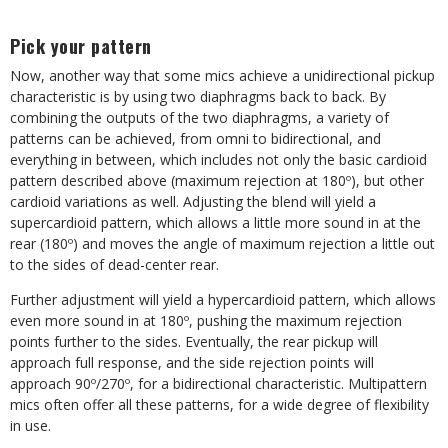
Pick your pattern
Now, another way that some mics achieve a unidirectional pickup
characteristic is by using two diaphragms back to back. By
combining the outputs of the two diaphragms, a variety of
patterns can be achieved, from omni to bidirectional, and
everything in between, which includes not only the basic cardioid
pattern described above (maximum rejection at 180º), but other
cardioid variations as well. Adjusting the blend will yield a
supercardioid pattern, which allows a little more sound in at the
rear (180º) and moves the angle of maximum rejection a little out
to the sides of dead-center rear.
Further adjustment will yield a hypercardioid pattern, which allows
even more sound in at 180º, pushing the maximum rejection
points further to the sides. Eventually, the rear pickup will
approach full response, and the side rejection points will
approach 90º/270º, for a bidirectional characteristic. Multipattern
mics often offer all these patterns, for a wide degree of flexibility
in use.