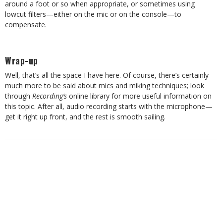
around a foot or so when appropriate, or sometimes using
lowcut filters—either on the mic or on the console—to
compensate.
Wrap-up
Well, that’s all the space I have here. Of course, there’s certainly
much more to be said about mics and miking techniques; look
through
Recording’s
online library for more useful information on
this topic. After all, audio recording starts with the microphone—
get it right up front, and the rest is smooth sailing.