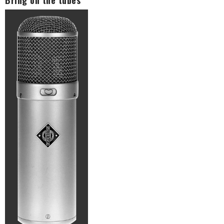
Bring on the tubes