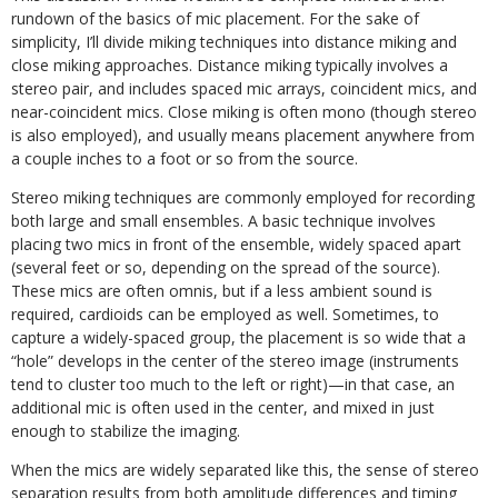
rundown of the basics of mic placement. For the sake of
simplicity, I’ll divide miking techniques into distance miking and
close miking approaches. Distance miking typically involves a
stereo pair, and includes spaced mic arrays, coincident mics, and
near-coincident mics. Close miking is often mono (though stereo
is also employed), and usually means placement anywhere from
a couple inches to a foot or so from the source.
Stereo miking techniques are commonly employed for recording
both large and small ensembles. A basic technique involves
placing two mics in front of the ensemble, widely spaced apart
(several feet or so, depending on the spread of the source).
These mics are often omnis, but if a less ambient sound is
required, cardioids can be employed as well. Sometimes, to
capture a widely-spaced group, the placement is so wide that a
“hole” develops in the center of the stereo image (instruments
tend to cluster too much to the left or right)—in that case, an
additional mic is often used in the center, and mixed in just
enough to stabilize the imaging.
When the mics are widely separated like this, the sense of stereo
separation results from both amplitude differences and timing