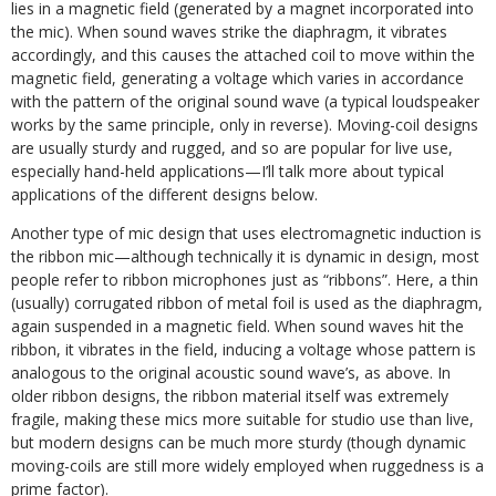
lies in a magnetic field (generated by a magnet incorporated into
the mic). When sound waves strike the diaphragm, it vibrates
accordingly, and this causes the attached coil to move within the
magnetic field, generating a voltage which varies in accordance
with the pattern of the original sound wave (a typical loudspeaker
works by the same principle, only in reverse). Moving-coil designs
are usually sturdy and rugged, and so are popular for live use,
especially hand-held applications—I’ll talk more about typical
applications of the different designs below.
Another type of mic design that uses electromagnetic induction is
the ribbon mic—although technically it is dynamic in design, most
people refer to ribbon microphones just as “ribbons”. Here, a thin
(usually) corrugated ribbon of metal foil is used as the diaphragm,
again suspended in a magnetic field. When sound waves hit the
ribbon, it vibrates in the field, inducing a voltage whose pattern is
analogous to the original acoustic sound wave’s, as above. In
older ribbon designs, the ribbon material itself was extremely
fragile, making these mics more suitable for studio use than live,
but modern designs can be much more sturdy (though dynamic
moving-coils are still more widely employed when ruggedness is a
prime factor).