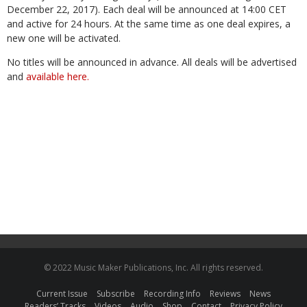
December 22, 2017). Each deal will be announced at 14:00 CET
and active for 24 hours. At the same time as one deal expires, a
new one will be activated.
No titles will be announced in advance. All deals will be advertised
and
available here.
© 2022 Music Maker Publications, Inc. All rights reserved.
Current Issue
Subscribe
Recording Info
Reviews
News
Readers’ Tracks
Videos
Audio
Shop
Contact
Privacy Policy