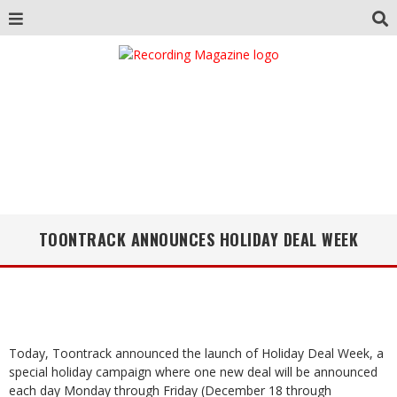
TOONTRACK ANNOUNCES HOLIDAY DEAL WEEK
Today, Toontrack announced the launch of Holiday Deal Week, a
special holiday campaign where one new deal will be announced
each day Monday through Friday (December 18 through