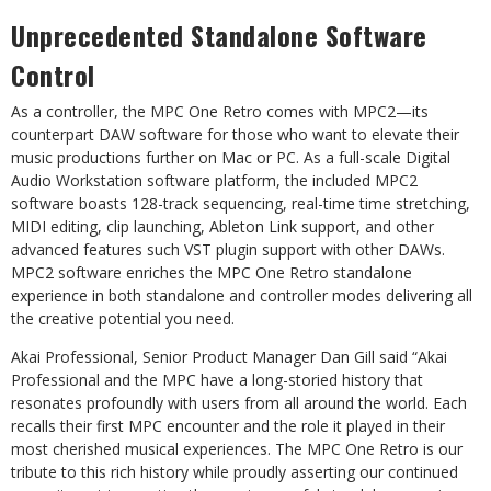
Unprecedented
Standalone
Software
Control
As a controller, the MPC One Retro comes with MPC2—its
counterpart DAW software for those who want to
elevate their
music productions further on Mac or PC. As a full-scale Digital
Audio Workstation software
platform,
the
included
MPC2
software
boasts
128-track
sequencing,
real-time
time
stretching,
MIDI
editing,
clip
launching,
Ableton
Link
support,
and
other
advanced
features
such
VST
plugin
support
with
other
DAWs.
MPC2
software
enriches
the
MPC
One
Retro
standalone
experience
in
both
standalone
and
controller
modes
delivering
all
the creative
potential you
need.
Akai Professional, Senior Product Manager Dan Gill said “Akai
Professional and the MPC have a long-storied
history that
resonates profoundly with users from all around the world. Each
recalls their first MPC encounter
and
the
role
it
played
in
their
most
cherished
musical
experiences.
The
MPC
One
Retro
is
our
tribute
to
this
rich
history while proudly asserting our continued