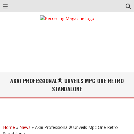
AKAI PROFESSIONAL® UNVEILS MPC ONE RETRO
STANDALONE
Home
»
News
»
Akai Professional® Unveils Mpc One Retro
Standalone