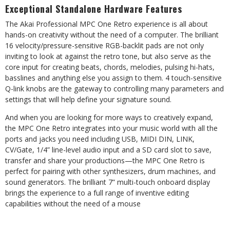
Exceptional
Standalone
Hardware
Features
The
Akai
Professional
MPC
One
Retro
experience
is
all
about
hands-on
creativity
without
the
need
of
a
computer.
The
brilliant
16
velocity/pressure-sensitive
RGB-backlit
pads
are
not
only
inviting
to
look
at
against
the
retro
tone,
but
also
serve as the
core input for creating beats, chords, melodies, pulsing hi-hats,
basslines and anything else you assign to
them.
4
touch-sensitive
Q-link
knobs
are
the
gateway
to
controlling
many
parameters
and
settings
that
will
help
define
your
signature
sound.
And when you are looking for more ways to creatively expand,
the MPC One Retro integrates into your music world
with
all
the
ports
and
jacks
you
need
including
USB,
MIDI
DIN,
LINK,
CV/Gate,
1/4”
line-level
audio
input
and
a
SD
card
slot to save,
transfer and share your productions—the MPC One Retro is
perfect for pairing with other synthesizers,
drum machines, and
sound generators. The brilliant 7” multi-touch onboard display
brings the experience to a full
range of inventive
editing
capabilities without
the need
of a
mouse