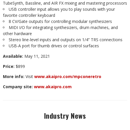
TubeSynth,
Bassline,
and
AIR
FX
mixing
and
mastering
processors
USB
controller input
allows
you
to
play
sounds
with
your
favorite
controller keyboard
8
CV/Gate
outputs for
controlling
modular
synthesizers
MIDI
I/O
for
integrating
synthesizers,
drum
machines,
and
other
hardware
Stereo line-level
inputs and
outputs
on
1/4”
TRS
connections
USB-A
port
for
thumb
drives or
control
surfaces
Available:
May
11,
2021
Price:
$899
More
info:
Visit
www.akaipro.com/mpconeretro
Company
site:
www.akaipro.com
Industry News