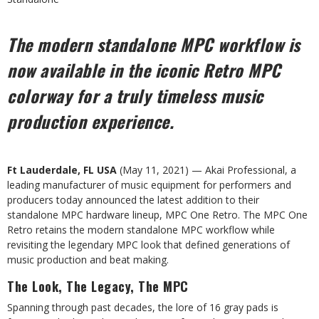
The
modern
standalone
MPC
workflow
is
now
available
in
the
iconic
Retro
MPC
colorway
for
a
truly
timeless
music
production experience.
Ft
Lauderdale,
FL
USA
(May
11,
2021)
—
Akai
Professional,
a
leading
manufacturer
of
music
equipment
for
performers
and
producers today announced the latest addition to their
standalone MPC hardware lineup, MPC One Retro. The
MPC One
Retro retains the modern standalone MPC workflow while
revisiting the legendary MPC look that defined
generations
of
music production
and
beat
making.
The
Look, The
Legacy,
The
MPC
Spanning through past decades, the lore of 16 gray pads is