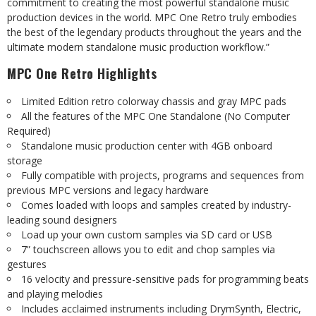
commitment to creating the most powerful standalone music
production
devices
in
the
world.
MPC
One
Retro
truly
embodies
the
best
of
the
legendary
products
throughout
the
years and
the
ultimate
modern standalone
music
production
workflow.”
MPC
One
Retro
Highlights
Limited
Edition
retro
colorway
chassis and
gray
MPC
pads
All
the features
of
the
MPC
One Standalone
(No Computer
Required)
Standalone
music
production
center
with
4GB
onboard
storage
Fully
compatible
with
projects,
programs
and
sequences
from
previous
MPC
versions
and
legacy
hardware
Comes loaded
with
loops
and
samples
created
by
industry-
leading
sound
designers
Load
up
your
own custom
samples
via SD
card
or
USB
7”
touchscreen
allows
you
to
edit and chop
samples
via
gestures
16
velocity
and
pressure-sensitive
pads
for
programming
beats
and
playing
melodies
Includes
acclaimed
instruments
including
DrymSynth,
Electric,