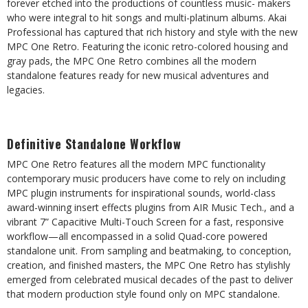
forever etched into the productions of countless music-
makers
who
were
integral
to
hit
songs
and
multi-platinum
albums.
Akai
Professional
has
captured
that
rich
history
and
style with the new
MPC One Retro. Featuring the iconic retro-colored housing and
gray pads, the MPC One Retro
combines all
the
modern
standalone
features ready
for new
musical
adventures and
legacies.
Definitive
Standalone
Workflow
MPC One Retro features all the modern MPC functionality
contemporary music producers have come to rely on
including
MPC plugin instruments for inspirational sounds, world-class
award-winning insert effects plugins from AIR
Music Tech., and a
vibrant 7” Capacitive Multi-Touch Screen for a fast, responsive
workflow—all encompassed in a
solid Quad-core powered
standalone unit. From sampling and beatmaking, to conception,
creation, and finished
masters,
the
MPC
One
Retro
has
stylishly
emerged
from
celebrated
musical
decades
of
the
past
to
deliver
that
modern
production
style
found
only on
MPC standalone.