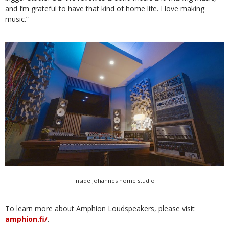
and I’m grateful to have that kind of home life. I love making
music.”
Inside Johannes home studio
To learn more about Amphion Loudspeakers, please visit
amphion.fi/
.