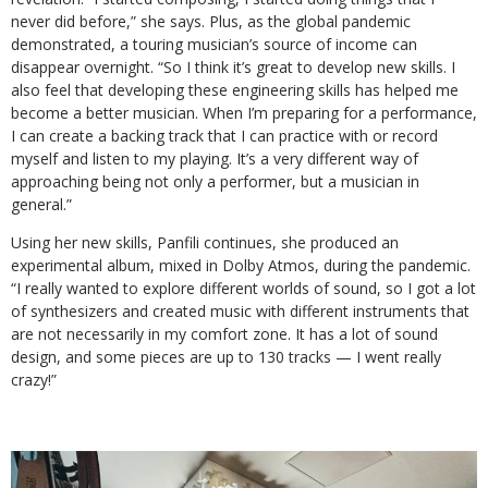
never did before,” she says. Plus, as the global pandemic
demonstrated, a touring musician’s source of income can
disappear overnight. “So I think it’s great to develop new skills. I
also feel that developing these engineering skills has helped me
become a better musician. When I’m preparing for a performance,
I can create a backing track that I can practice with or record
myself and listen to my playing. It’s a very different way of
approaching being not only a performer, but a musician in
general.”
Using her new skills, Panfili continues, she produced an
experimental album, mixed in Dolby Atmos, during the pandemic.
“I really wanted to explore different worlds of sound, so I got a lot
of synthesizers and created music with different instruments that
are not necessarily in my comfort zone. It has a lot of sound
design, and some pieces are up to 130 tracks — I went really
crazy!”