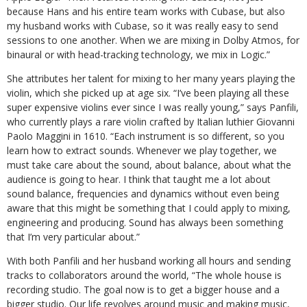
because Hans and his entire team works with Cubase, but also
my husband works with Cubase, so it was really easy to send
sessions to one another. When we are mixing in Dolby Atmos, for
binaural or with head-tracking technology, we mix in Logic.”
She attributes her talent for mixing to her many years playing the
violin, which she picked up at age six. “I’ve been playing all these
super expensive violins ever since I was really young,” says Panfili,
who currently plays a rare violin crafted by Italian luthier Giovanni
Paolo Maggini in 1610. “Each instrument is so different, so you
learn how to extract sounds. Whenever we play together, we
must take care about the sound, about balance, about what the
audience is going to hear. I think that taught me a lot about
sound balance, frequencies and dynamics without even being
aware that this might be something that I could apply to mixing,
engineering and producing. Sound has always been something
that I’m very particular about.”
With both Panfili and her husband working all hours and sending
tracks to collaborators around the world, “The whole house is
recording studio. The goal now is to get a bigger house and a
bigger studio. Our life revolves around music and making music,