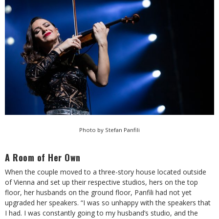
Photo by Stefan Panfili
A Room of Her Own
When the couple moved to a three-story house located outside
of Vienna and set up their respective studios, hers on the top
floor, her husbands on the ground floor, Panfili had not yet
upgraded her speakers. “I was so unhappy with the speakers that
I had. I was constantly going to my husband’s studio, and the