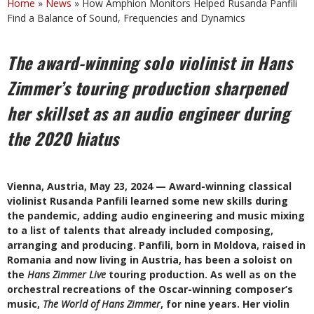
Home
»
News
»
How Amphion Monitors Helped Rusanda Panfili
Find a Balance of Sound, Frequencies and Dynamics
The award-winning solo violinist in Hans
Zimmer’s touring production sharpened
her skillset as an audio engineer during
the 2020 hiatus
Vienna, Austria, May 23, 2024 — Award-winning classical
violinist Rusanda Panfili learned some new skills during
the pandemic, adding audio engineering and music mixing
to a list of talents that already included composing,
arranging and producing. Panfili, born in Moldova, raised in
Romania and now living in Austria, has been a soloist on
the
Hans Zimmer Live
touring production. As well as on the
orchestral recreations of the Oscar-winning composer’s
music,
The World of Hans Zimmer
, for nine years. Her violin