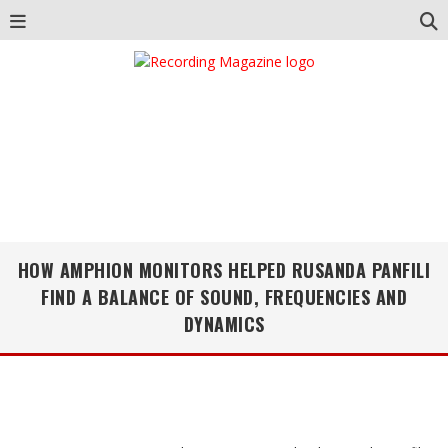
HOW AMPHION MONITORS HELPED RUSANDA PANFILI
FIND A BALANCE OF SOUND, FREQUENCIES AND
DYNAMICS