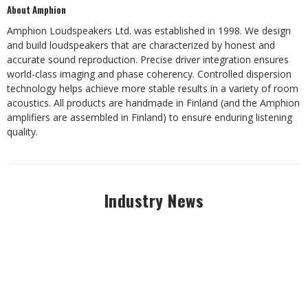
About Amphion
Amphion Loudspeakers Ltd. was established in 1998. We design
and build loudspeakers that are characterized by honest and
accurate sound reproduction. Precise driver integration ensures
world-class imaging and phase coherency. Controlled dispersion
technology helps achieve more stable results in a variety of room
acoustics. All products are handmade in Finland (and the Amphion
amplifiers are assembled in Finland) to ensure enduring listening
quality.
Industry News