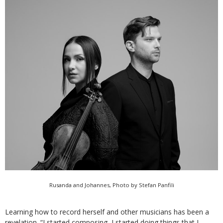
Rusanda and Johannes, Photo by Stefan Panfili
Learning how to record herself and other musicians has been a
revelation. “I started composing, I started doing things that I