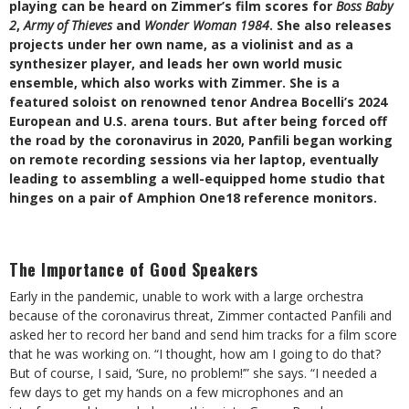
playing can be heard on Zimmer’s film scores for
Boss Baby
2
,
Army of Thieves
and
Wonder Woman 1984
. She also releases
projects under her own name, as a violinist and as a
synthesizer player, and leads her own world music
ensemble, which also works with Zimmer. She is a
featured soloist on renowned tenor Andrea Bocelli’s 2024
European and U.S. arena tours. But after being forced off
the road by the coronavirus in 2020, Panfili began working
on remote recording sessions via her laptop, eventually
leading to assembling a well-equipped home studio that
hinges on a pair of Amphion One18 reference monitors.
The Importance of Good Speakers
Early in the pandemic, unable to work with a large orchestra
because of the coronavirus threat, Zimmer contacted Panfili and
asked her to record her band and send him tracks for a film score
that he was working on. “I thought, how am I going to do that?
But of course, I said, ‘Sure, no problem!’” she says. “I needed a
few days to get my hands on a few microphones and an