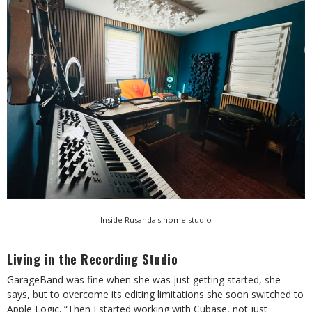
Inside Rusanda's home studio
Living in the Recording Studio
GarageBand was fine when she was just getting started, she
says, but to overcome its editing limitations she soon switched to
Apple Logic. “Then I started working with Cubase, not just