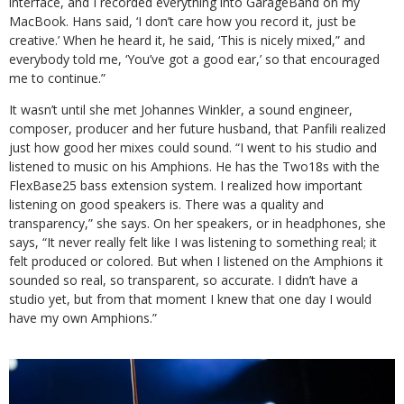
interface, and I recorded everything into GarageBand on my
MacBook. Hans said, ‘I don’t care how you record it, just be
creative.’ When he heard it, he said, ‘This is nicely mixed,” and
everybody told me, ‘You’ve got a good ear,’ so that encouraged
me to continue.”
It wasn’t until she met Johannes Winkler, a sound engineer,
composer, producer and her future husband, that Panfili realized
just how good her mixes could sound. “I went to his studio and
listened to music on his Amphions. He has the Two18s with the
FlexBase25 bass extension system. I realized how important
listening on good speakers is. There was a quality and
transparency,” she says. On her speakers, or in headphones, she
says, “It never really felt like I was listening to something real; it
felt produced or colored. But when I listened on the Amphions it
sounded so real, so transparent, so accurate. I didn’t have a
studio yet, but from that moment I knew that one day I would
have my own Amphions.”