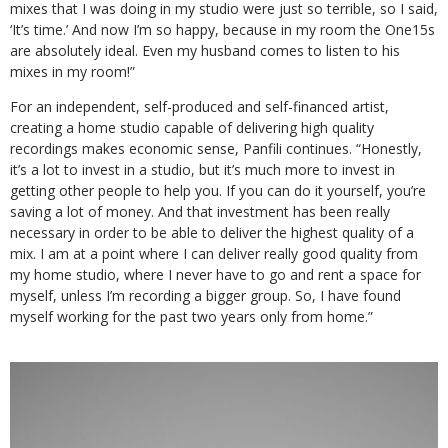
mixes that I was doing in my studio were just so terrible, so I said,
‘It’s time.’ And now I’m so happy, because in my room the One15s
are absolutely ideal. Even my husband comes to listen to his
mixes in my room!”
For an independent, self-produced and self-financed artist,
creating a home studio capable of delivering high quality
recordings makes economic sense, Panfili continues. “Honestly,
it’s a lot to invest in a studio, but it’s much more to invest in
getting other people to help you. If you can do it yourself, you’re
saving a lot of money. And that investment has been really
necessary in order to be able to deliver the highest quality of a
mix. I am at a point where I can deliver really good quality from
my home studio, where I never have to go and rent a space for
myself, unless I’m recording a bigger group. So, I have found
myself working for the past two years only from home.”