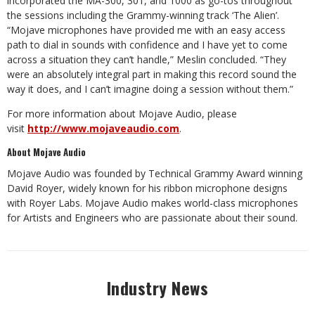
incorporated the MA-300, 301, and 1000 as go-tos throughout
the sessions including the Grammy-winning track ‘The Alien’.
“Mojave microphones have provided me with an easy access
path to dial in sounds with confidence and I have yet to come
across a situation they can’t handle,” Meslin concluded. “They
were an absolutely integral part in making this record sound the
way it does, and I can’t imagine doing a session without them.”
For more information about Mojave Audio, please
visit
http://www.mojaveaudio.com
.
About Mojave Audio
Mojave Audio was founded by Technical Grammy Award winning
David Royer, widely known for his ribbon microphone designs
with Royer Labs. Mojave Audio makes world-class microphones
for Artists and Engineers who are passionate about their sound.
Industry News