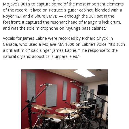
Mojave’s 301’s to capture some of the most important elements
of the record. It lived on Petrucci’s guitar cabinet, blended with a
Royer 121 and a Shure SM7B — although the 301 sat in the
forefront. It captured the resonant head of Mangini’s kick drum,
and was the sole microphone on Myung’s bass cabinet.”
Vocals for James Labrie were recorded by Richard Chycki in
Canada, who used a Mojave MA-1000 on Labrie’s voice. “It’s such
a brilliant mic,” said singer James Labrie. “The response to the
natural organic acoustics is unparalleled.”