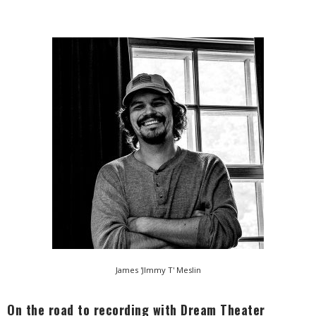
James 'JImmy T' Meslin
On the road to recording with Dream Theater