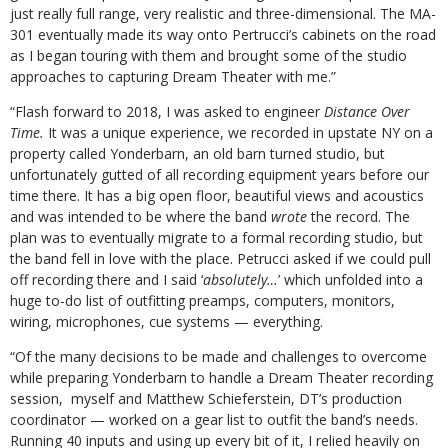
just really full range, very realistic and three-dimensional. The MA-
301 eventually made its way onto Pertrucci’s cabinets on the road
as I began touring with them and brought some of the studio
approaches to capturing Dream Theater with me.”
“Flash forward to 2018, I was asked to engineer
Distance Over
Time.
It was a unique experience, we recorded in upstate NY on a
property called Yonderbarn, an old barn turned studio, but
unfortunately gutted of all recording equipment years before our
time there. It has a big open floor, beautiful views and acoustics
and was intended to be where the band
wrote
the record. The
plan was to eventually migrate to a formal recording studio, but
the band fell in love with the place. Petrucci asked if we could pull
off recording there and I said ‘
absolutely…
’ which unfolded into a
huge to-do list of outfitting preamps, computers, monitors,
wiring, microphones, cue systems — everything.
“Of the many decisions to be made and challenges to overcome
while preparing Yonderbarn to handle a Dream Theater recording
session, myself and Matthew Schieferstein, DT’s production
coordinator — worked on a gear list to outfit the band’s needs.
Running 40 inputs and using up every bit of it, I relied heavily on