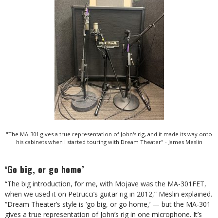
"The MA-301 gives a true representation of John's rig, and it made its way onto
his cabinets when I started touring with Dream Theater" - James Meslin
‘Go big, or go home’
“The big introduction, for me, with Mojave was the MA-301FET,
when we used it on Petrucci’s guitar rig in 2012,” Meslin explained.
“Dream Theater’s style is ‘go big, or go home,’ — but the MA-301
gives a true representation of John’s rig in one microphone. It’s