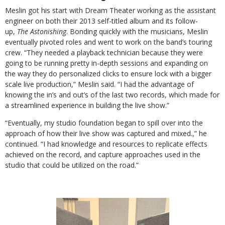
Meslin got his start with Dream Theater working as the assistant
engineer on both their 2013 self-titled album and its follow-
up,
The Astonishing
. Bonding quickly with the musicians, Meslin
eventually pivoted roles and went to work on the band’s touring
crew. “They needed a playback technician because they were
going to be running pretty in-depth sessions and expanding on
the way they do personalized clicks to ensure lock with a bigger
scale live production,” Meslin said. “I had the advantage of
knowing the in’s and out’s of the last two records, which made for
a streamlined experience in building the live show.”
“Eventually, my studio foundation began to spill over into the
approach of how their live show was captured and mixed.,” he
continued. “I had knowledge and resources to replicate effects
achieved on the record, and capture approaches used in the
studio that could be utilized on the road.”