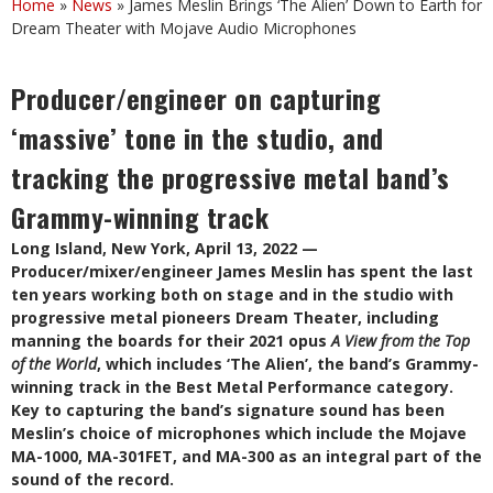
Home
»
News
»
James Meslin Brings ‘The Alien’ Down to Earth for
Dream Theater with Mojave Audio Microphones
Producer/engineer on capturing
‘massive’ tone in the studio, and
tracking the progressive metal band’s
Grammy-winning track
Long Island, New York, April 13, 2022 —
Producer/mixer/engineer James Meslin has spent the last
ten years working both on stage and in the studio with
progressive metal pioneers Dream Theater, including
manning the boards for their 2021 opus
A View from the Top
of the World
, which includes ‘The Alien’, the band’s Grammy-
winning track in the Best Metal Performance category.
Key to capturing the band’s signature sound has been
Meslin’s choice of microphones which include the Mojave
MA-1000, MA-301FET, and MA-300 as an integral part of the
sound of the record.