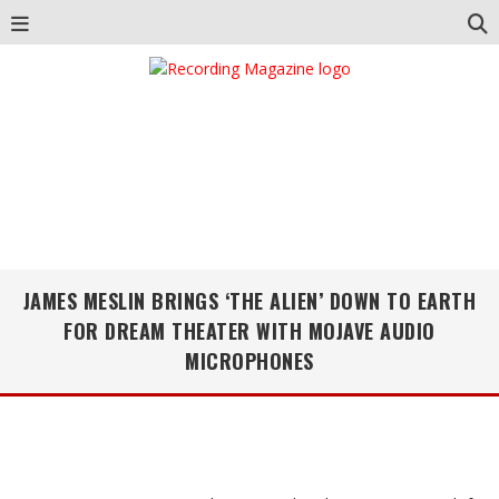
JAMES MESLIN BRINGS ‘THE ALIEN’ DOWN TO EARTH
FOR DREAM THEATER WITH MOJAVE AUDIO
MICROPHONES