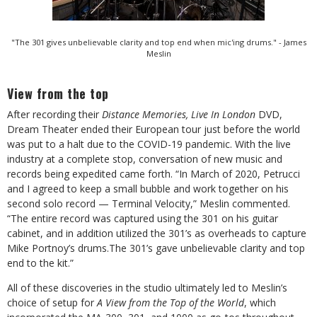
"The 301 gives unbelievable clarity and top end when mic'ing drums." - James
Meslin
View from the top
After recording their
Distance Memories, Live In London
DVD,
Dream Theater ended their European tour just before the world
was put to a halt due to the COVID-19 pandemic. With the live
industry at a complete stop, conversation of new music and
records being expedited came forth. “In March of 2020, Petrucci
and I agreed to keep a small bubble and work together on his
second solo record — Terminal Velocity,” Meslin commented.
“The entire record was captured using the 301 on his guitar
cabinet, and in addition utilized the 301’s as overheads to capture
Mike Portnoy’s drums.The 301’s gave unbelievable clarity and top
end to the kit.”
All of these discoveries in the studio ultimately led to Meslin’s
choice of setup for
A View from the Top of the World
, which