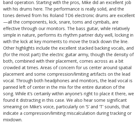
band operation. Starting with the pros, Mike did an excellent job
with his drums here. The performance is really solid, and the
tones derived from his Roland TD6 electronic drums are excellent
—all the components, kick, snare, toms and cymbals, are
effective through our monitors. The bass guitar, while relatively
simple in nature, performs its rhythm partner duty well, locking in
with the kick at key moments to move the track down the line.
Other highlights include the excellent stacked backing vocals, and
(for the most part) the electric guitar army, though the density of
both, combined with their placement, comes across as a bit
crowded at times. Areas of concern for us center around spatial
placement and some compression/limiting artifacts on the lead
vocal. Through both headphones and monitors, the lead vocal is
panned left of center in the mix for the entire duration of the
song. While it’s certainly within anyone’s right to place it there, we
found it distracting in this case. We also hear some significant
smearing on Mike’s voice, particularly on ‘S’ and ‘T’ sounds, that
indicate a compression/limiting miscalculation during tracking or
mixdown.