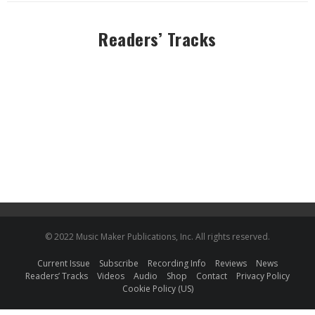
Readers’ Tracks
© 2022 Music Maker Publications, Inc. All rights reserved.
Current Issue
Subscribe
Recording Info
Reviews
News
Readers’ Tracks
Videos
Audio
Shop
Contact
Privacy Policy
Cookie Policy (US)