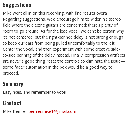
Suggestions
Mike went all in on this recording, with fine results overall.
Regarding suggestions, we’d encourage him to widen his stereo
field where the electric guitars are concerned; there’s plenty of
room to go around! As for the lead vocal, we can’t be certain why
it’s not centered, but the right-panned delay is not strong enough
to keep our ears from being pulled uncomfortably to the left.
Center the vocal, and then experiment with some creative side-
to-side panning of the delay instead. Finally, compression artifacts
are never a good thing; reset the controls to eliminate the issue—
some fader automation in the box would be a good way to
proceed.
Summary
Easy fixes, and remember to vote!
Contact
Mike Bernier,
bernier.mike1@gmail.com