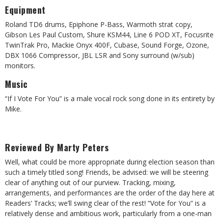
Equipment
Roland TD6 drums, Epiphone P-Bass, Warmoth strat copy,
Gibson Les Paul Custom, Shure KSM44, Line 6 POD XT, Focusrite
TwinTrak Pro, Mackie Onyx 400F, Cubase, Sound Forge, Ozone,
DBX 1066 Compressor, JBL LSR and Sony surround (w/sub)
monitors.
Music
“If I Vote For You” is a male vocal rock song done in its entirety by
Mike.
Reviewed By Marty Peters
Well, what could be more appropriate during election season than
such a timely titled song! Friends, be advised: we will be steering
clear of anything out of our purview. Tracking, mixing,
arrangements, and performances are the order of the day here at
Readers’ Tracks; we’ll swing clear of the rest! “Vote for You” is a
relatively dense and ambitious work, particularly from a one-man