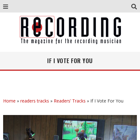
IF I VOTE FOR YOU
Home
»
readers tracks
»
Readers’ Tracks
»
If I Vote For You