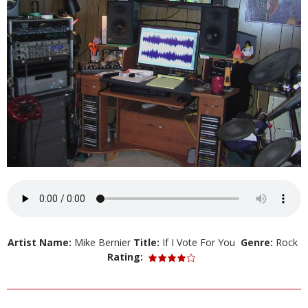
Artist Name:
Mike Bernier
Title:
If I Vote For You
Genre:
Rock
Rating: