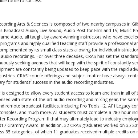
ible route to success.”
cording Arts & Sciences is composed of two nearby campuses in Gilb
s Broadcast Audio, Live Sound, Audio Post for Film and TV, Music P
me Audio, all taught by award-winning instructors who have excelled i
d programs and highly qualified teaching staff provide a professional 
mplemented by its small class sizes allowing for individual instructio
 audio recordings. For over three decades, CRAS has set the standard
uously seeking avenues that will keep with the spirit of constantly see
ipment are constantly being updated to keep pace with the rapid ad
ustries. CRAS’ course offerings and subject matter have always cente
 for students’ success in the audio recording industries.
 designed to allow every student access to learn and train in all of 
rised with state-of-the-art audio recording and mixing gear, the sam
and remote broadcast facilities, including Pro Tools 12, API Legacy c
 consoles, and much more. All students must complete a 280-hour indu
er Recording Program II that may ultimately lead to industry emplo
017 Grammy Award. In addition, 32 CRAS graduates worked on 35 
s 35 categories, of which 11 graduates received multiple credits on 