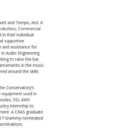
ert and Tempe, Ariz. A
roduction, Commercial
n their individual
and supportive
n and assistance for
 in Audio Engineering
king to raise the bar.
vancements in the music
red around the skills
the Conservatory’s
e equipment used in
onsoles, SSL AWS
stry internship to
yment. A CRAS graduate
2017 Grammy-nominated
nominations.