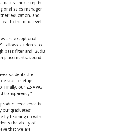
a natural next step in
egional sales manager.
 their education, and
move to the next level
ey are exceptional
k SL allows students to
h-pass filter and -20dB
with placements, sound
gives students the
ile studio setups –
op. Finally, our 22-AWG
nd transparency.”
product excellence is
y our graduates’
ce by teaming up with
ents the ability of
lieve that we are