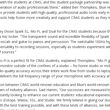
 with the students at CRAS, and this student package partnership was 
neration of audio professionals there,” added Ben Thompkins, Blue r
to provide students with high-quality, professional audio tools early in
tools help foster more creativity and support CRAS students as they 
ey chose Spark SL, Mo-Fi, and Dual for the CRAS students because th
a mic locker. “The transparent sound and incredible flexibility of Spar
 vocals and guitar to pianos and percussion. The switchable 100Hz hig
versatility to recording sessions, especially as students experiment 
f sources.”
o-Fi is a perfect fit for CRAS students, explained Thompkins. “Mo-Fi 
monitor outside of the confines of a studio – for home studio or mob
udio-quality accuracy across their entire work flow from studio to lapt
e delivers the full frequency range of your microphone with accuracy a
ation between CRAS’ world-renown education and Blue’s world-renown 
ream of industry alliances. Said Hamm, “Our successes are measured b
tantly looking to enhance our current students’ educational experien
s iZotope, Wwise, SSL, and Studer. We firmly believe in giving our stud
th the best training possible, and with these kinds of alliances, we be