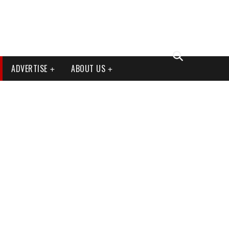
ADVERTISE
ABOUT US