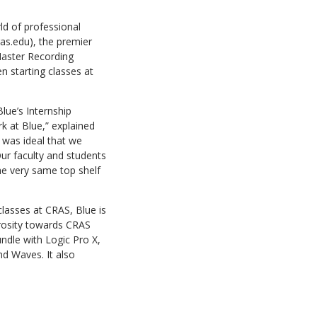
ld of professional
as.edu), the premier
Master Recording
n starting classes at
lue’s Internship
k at Blue,” explained
t was ideal that we
Our faculty and students
he very same top shelf
lasses at CRAS, Blue is
rosity towards CRAS
ndle with Logic Pro X,
d Waves. It also