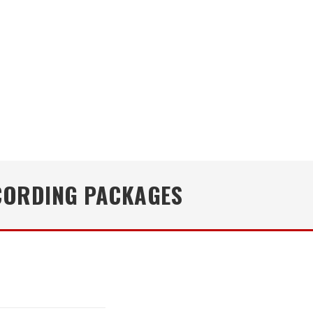
CORDING PACKAGES