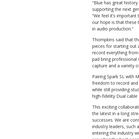
“Blue has great history
supporting the next ge
“We feel it’s important 
our hope is that these 
in audio production.”
Thompkins said that th
pieces for starting out 
record everything from
pad bring professional 
capture and a variety o
Pairing Spark SL with M
freedom to record and 
while still providing st
high-fidelity Dual cabl
This exciting collabor
the latest in a long st
successes. We are cons
industry leaders, such a
entering the industry wi