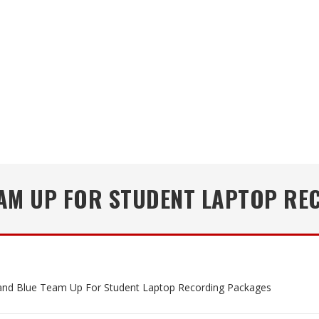
EAM UP FOR STUDENT LAPTOP RE
nd Blue Team Up For Student Laptop Recording Packages