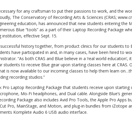
cessary for any craftsman to put their passions to work, and the wor
 Proudly, The Conservatory of Recording Arts & Sciences (CRAS; www.cr
engineering education, has announced that new students entering the 
umerous Blue “tools” as a part of their Laptop Recording Package whe
nstitution, effective Sept. 15.
uccessful history together, from product clinics for our students to B
ents have participated in and, in many cases, have been hired to wor
trator. “As both CRAS and Blue believe in a ‘real world education’, i
our students to receive Blue gear upon starting classes here at CRAS. 
hat is now available to our incoming classes to help them learn on…t
ading recording studios.”
 Pro Laptop Recording Package that students receive upon starting c
icrophone, Mo-Fi headphones, and Dual cable. Alongside Blue’s gene
ecording Package also includes Avid Pro Tools, the Apple Pro Apps bu
Cut Pro, MainStage, and Motion, and plug-in bundles from iZotope an
ruments Komplete Audio 6 USB audio interface.