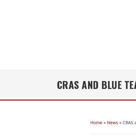
CRAS AND BLUE T
Home
»
News
»
CRAS a