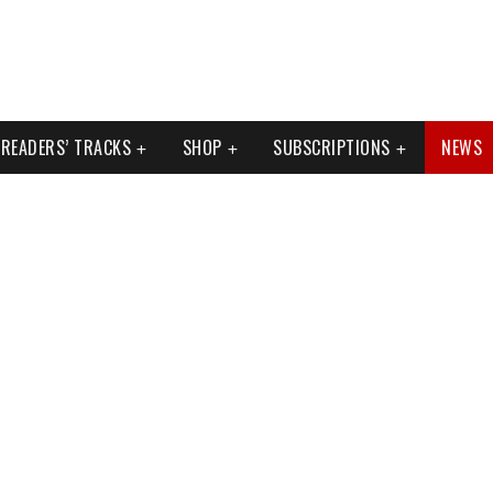
READERS’ TRACKS
SHOP
SUBSCRIPTIONS
NEWS