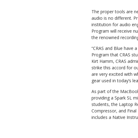
The proper tools are ne
audio is no different.
institution for audio 
Program will receive n
the renowned recording i
“CRAS and Blue have a s
Program that CRAS stud
Kirt Hamm, CRAS adminis
strike this accord for 
are very excited with w
gear used in today’s le
As part of the MacBook
providing a Spark SL m
students, the Laptop R
Compressor, and Final 
includes a Native Inst