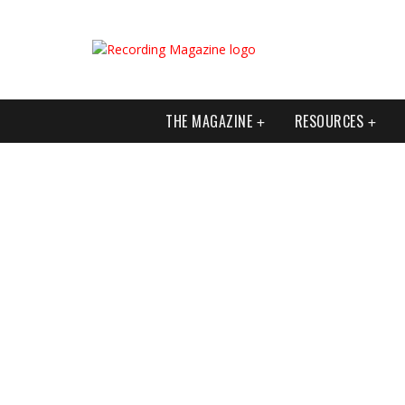
THE MAGAZINE
RESOURCES