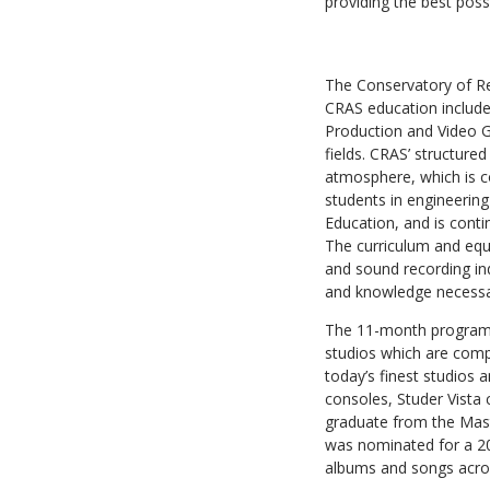
providing the best poss
The Conservatory of Re
CRAS education include
Production and Video Ga
fields. CRAS’ structure
atmosphere, which is co
students in engineering
Education, and is contin
The curriculum and equ
and sound recording ind
and knowledge necessary
The 11-month program is
studios which are comp
today’s finest studios 
consoles, Studer Vista
graduate from the Mast
was nominated for a 2
albums and songs acros