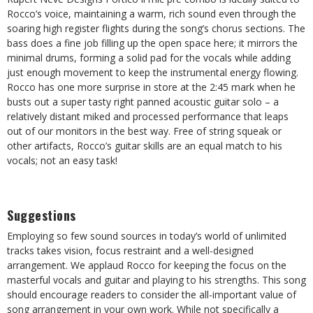
Rocco’s voice, maintaining a warm, rich sound even through the
soaring high register flights during the song’s chorus sections. The
bass does a fine job filling up the open space here; it mirrors the
minimal drums, forming a solid pad for the vocals while adding
just enough movement to keep the instrumental energy flowing.
Rocco has one more surprise in store at the 2:45 mark when he
busts out a super tasty right panned acoustic guitar solo – a
relatively distant miked and processed performance that leaps
out of our monitors in the best way. Free of string squeak or
other artifacts, Rocco’s guitar skills are an equal match to his
vocals; not an easy task!
Suggestions
Employing so few sound sources in today’s world of unlimited
tracks takes vision, focus restraint and a well-designed
arrangement. We applaud Rocco for keeping the focus on the
masterful vocals and guitar and playing to his strengths. This song
should encourage readers to consider the all-important value of
song arrangement in your own work. While not specifically a