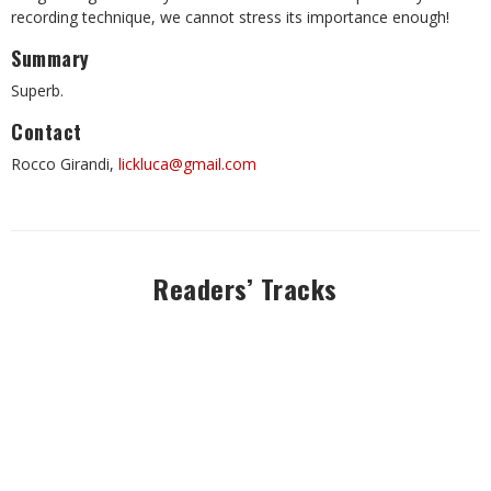
recording technique, we cannot stress its importance enough!
Summary
Superb.
Contact
Rocco Girandi,
lickluca@gmail.com
Readers’ Tracks