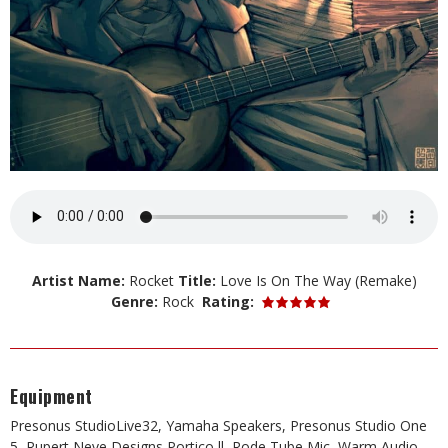
Artist Name:
Rocket
Title:
Love Is On The Way (Remake)
Genre:
Rock
Rating:
Equipment
Presonus StudioLive32, Yamaha Speakers, Presonus Studio One
5, Rupert Neve Designs Portico ll, Rode Tube Mic, Warm Audio