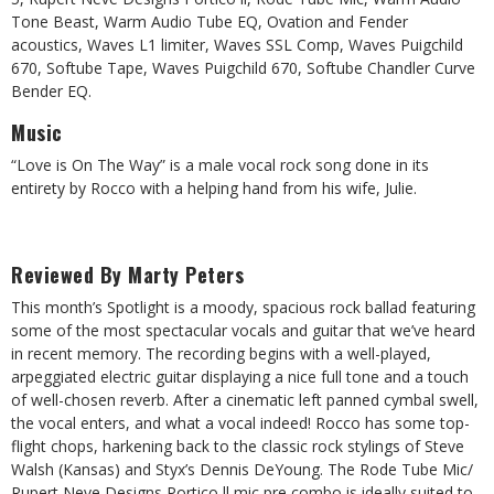
Tone Beast, Warm Audio Tube EQ, Ovation and Fender
acoustics, Waves L1 limiter, Waves SSL Comp, Waves Puigchild
670, Softube Tape, Waves Puigchild 670, Softube Chandler Curve
Bender EQ.
Music
“Love is On The Way” is a male vocal rock song done in its
entirety by Rocco with a helping hand from his wife, Julie.
Reviewed By Marty Peters
This month’s Spotlight is a moody, spacious rock ballad featuring
some of the most spectacular vocals and guitar that we’ve heard
in recent memory. The recording begins with a well-played,
arpeggiated electric guitar displaying a nice full tone and a touch
of well-chosen reverb. After a cinematic left panned cymbal swell,
the vocal enters, and what a vocal indeed! Rocco has some top-
flight chops, harkening back to the classic rock stylings of Steve
Walsh (Kansas) and Styx’s Dennis DeYoung. The Rode Tube Mic/
Rupert Neve Designs Portico ll mic pre combo is ideally suited to