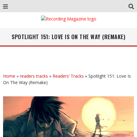
SPOTLIGHT 151: LOVE IS ON THE WAY (REMAKE)
Home
»
readers tracks
»
Readers’ Tracks
»
Spotlight 151: Love Is
On The Way (Remake)