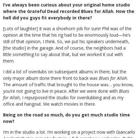
I’ve always been curious about your original home studio
where the Grateful Dead recorded Blues for Allah. How the
hell did you guys fit everybody in there?
[Lots of laughter] It was a shoehorn job for sure! Phil was of the
opinion at the time that his rig had to be enormously loud—he’s
still of that opinion, I think. So, we put his speakers underneath,
[the studio] in the garage. And of course, the neighbors had a
little something to say about that, but we worked it out with
them.
I did a lot of overdubs on subsequent albums in there, but the
only major album done there front to back was
Blues for Allah
.
The amount of traffic that brought to the house was… you know,
you’re not going to live in peace. After we were done with
Blues
for Allah
, I repurposed the studio for overdubbing and as my
office and hangout. We watch movies in there.
Being on the road so much, do you get much studio time
now?
I’m in the studio a lot. I’m working on a project now with Giancarlo