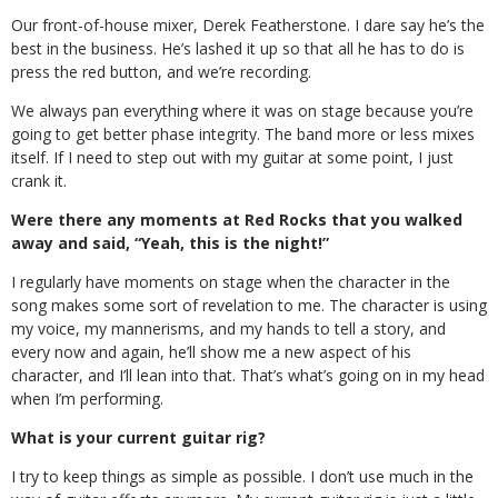
Our front-of-house mixer, Derek Featherstone. I dare say he’s the
best in the business. He’s lashed it up so that all he has to do is
press the red button, and we’re recording.
We always pan everything where it was on stage because you’re
going to get better phase integrity. The band more or less mixes
itself. If I need to step out with my guitar at some point, I just
crank it.
Were there any moments at Red Rocks that you walked
away and said, “Yeah, this is the night!”
I regularly have moments on stage when the character in the
song makes some sort of revelation to me. The character is using
my voice, my mannerisms, and my hands to tell a story, and
every now and again, he’ll show me a new aspect of his
character, and I’ll lean into that. That’s what’s going on in my head
when I’m performing.
What is your current guitar rig?
I try to keep things as simple as possible. I don’t use much in the