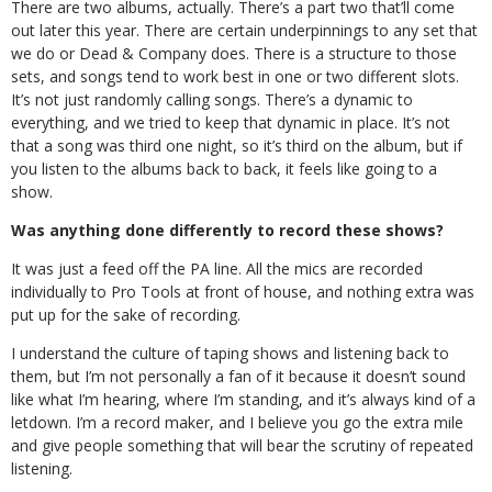
There are two albums, actually. There’s a part two that’ll come
out later this year. There are certain underpinnings to any set that
we do or Dead & Company does. There is a structure to those
sets, and songs tend to work best in one or two different slots.
It’s not just randomly calling songs. There’s a dynamic to
everything, and we tried to keep that dynamic in place. It’s not
that a song was third one night, so it’s third on the album, but if
you listen to the albums back to back, it feels like going to a
show.
Was anything done differently to record these shows?
It was just a feed off the PA line. All the mics are recorded
individually to Pro Tools at front of house, and nothing extra was
put up for the sake of recording.
I understand the culture of taping shows and listening back to
them, but I’m not personally a fan of it because it doesn’t sound
like what I’m hearing, where I’m standing, and it’s always kind of a
letdown. I’m a record maker, and I believe you go the extra mile
and give people something that will bear the scrutiny of repeated
listening.