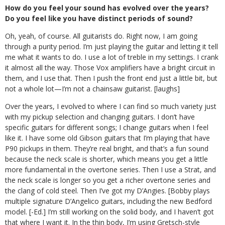
How do you feel your sound has evolved over the years?
Do you feel like you have distinct periods of sound?
Oh, yeah, of course. All guitarists do. Right now, I am going
through a purity period. I’m just playing the guitar and letting it tell
me what it wants to do. I use a lot of treble in my settings. I crank
it almost all the way. Those Vox amplifiers have a bright circuit in
them, and I use that. Then I push the front end just a little bit, but
not a whole lot—I’m not a chainsaw guitarist. [laughs]
Over the years, I evolved to where I can find so much variety just
with my pickup selection and changing guitars. I don’t have
specific guitars for different songs; I change guitars when I feel
like it. I have some old Gibson guitars that I’m playing that have
P90 pickups in them. They’re real bright, and that’s a fun sound
because the neck scale is shorter, which means you get a little
more fundamental in the overtone series. Then I use a Strat, and
the neck scale is longer so you get a richer overtone series and
the clang of cold steel. Then I’ve got my D’Angies. [Bobby plays
multiple signature D’Angelico guitars, including the new Bedford
model. [-Ed.] I’m still working on the solid body, and I haven’t got
that where I want it. In the thin body, I’m using Gretsch-style