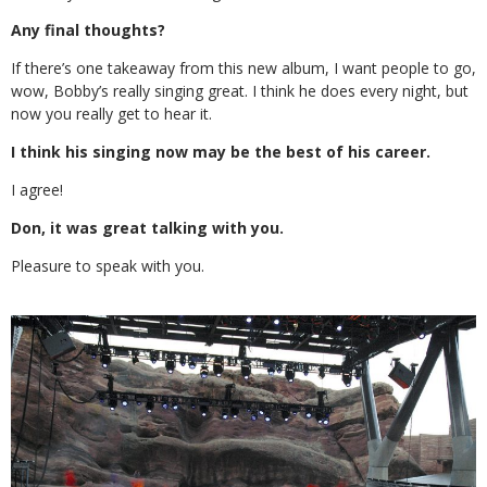
Any final thoughts?
If there’s one takeaway from this new album, I want people to go,
wow, Bobby’s really singing great. I think he does every night, but
now you really get to hear it.
I think his singing now may be the best of his career.
I agree!
Don, it was great talking with you.
Pleasure to speak with you.