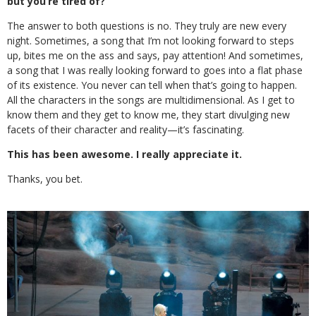
but you’re tired of?
The answer to both questions is no. They truly are new every
night. Sometimes, a song that I’m not looking forward to steps
up, bites me on the ass and says, pay attention! And sometimes,
a song that I was really looking forward to goes into a flat phase
of its existence. You never can tell when that’s going to happen.
All the characters in the songs are multidimensional. As I get to
know them and they get to know me, they start divulging new
facets of their character and reality—it’s fascinating.
This has been awesome. I really appreciate it.
Thanks, you bet.