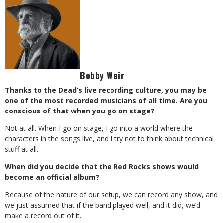
Bobby Weir
Thanks to the Dead’s live recording culture, you may be
one of the most recorded musicians of all time. Are you
conscious of that when you go on stage?
Not at all. When I go on stage, I go into a world where the
characters in the songs live, and I try not to think about technical
stuff at all.
When did you decide that the Red Rocks shows would
become an official album?
Because of the nature of our setup, we can record any show, and
we just assumed that if the band played well, and it did, we’d
make a record out of it.