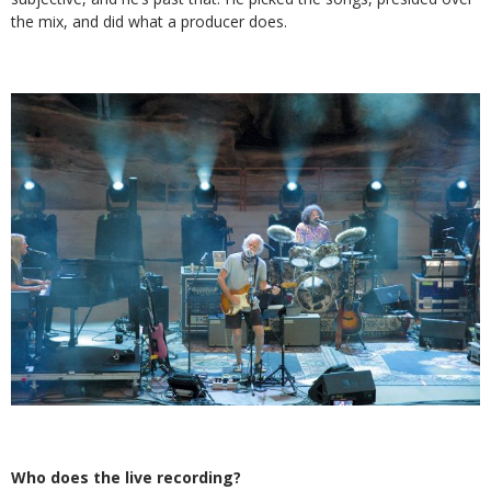
the mix, and did what a producer does.
Who does the live recording?