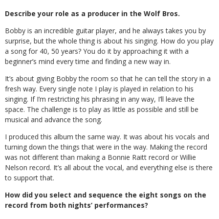
Describe your role as a producer in the Wolf Bros.
Bobby is an incredible guitar player, and he always takes you by
surprise, but the whole thing is about his singing. How do you play
a song for 40, 50 years? You do it by approaching it with a
beginner’s mind every time and finding a new way in.
It’s about giving Bobby the room so that he can tell the story in a
fresh way. Every single note I play is played in relation to his
singing. If I’m restricting his phrasing in any way, I’ll leave the
space. The challenge is to play as little as possible and still be
musical and advance the song.
I produced this album the same way. It was about his vocals and
turning down the things that were in the way. Making the record
was not different than making a Bonnie Raitt record or Willie
Nelson record. It’s all about the vocal, and everything else is there
to support that.
How did you select and sequence the eight songs on the
record from both nights’ performances?