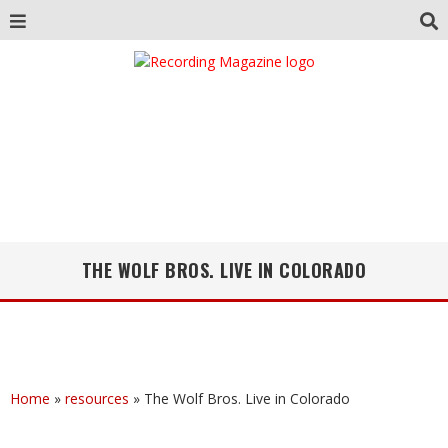
THE WOLF BROS. LIVE IN COLORADO
Home
»
resources
»
The Wolf Bros. Live in Colorado