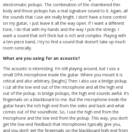
electromatic pickups. The combination of the chambered thin
body and those pickups has a real signature sound to it. Again, all
the sounds that I use are really bright. I don’t have a tone control
on my guitar, I just leave it all the way open. If I want a different
tone, I do that with my hands and the way I pick the strings. I
want a sound that isn’t thick but is rich and complex. Playing with
a ten-piece band, I try to find a sound that doesn’t take up much
room sonically.
What are you using for an acoustic?
The acoustic is interesting. I’m still playing around, but I use a
small DPA microphone inside the guitar. Where you mount it is
critical and also arbitrary. [laughs] Then I also use a bridge pickup.
I cut all the low end out of the microphone and all the high end
out of the pickup. In bridge pickups, the high end sounds awful. It’s
fingernails on a blackboard to me. But the microphone inside the
guitar hears the rich high end from the sides and back and what
comes out of the soundhole. So, I use the high end from the
microphone and the low end from the pickup. This way, you don’t
get the low-end feedback that microphones typically give you,
and you don’t get the fingernails on the blackboard high end from