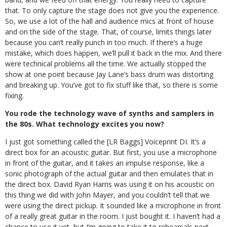
that. To only capture the stage does not give you the experience.
So, we use a lot of the hall and audience mics at front of house
and on the side of the stage. That, of course, limits things later
because you can’t really punch in too much.
If there’s a huge
mistake, which does happen, we’ll pull it back in the mix. And there
were technical problems all the time. We actually stopped the
show at one point because Jay Lane’s bass drum was distorting
and breaking up. You’ve got to fix stuff like that, so there is some
fixing.
You rode the technology wave of synths and samplers in
the 80s. What technology excites you now?
I just got something called the [LR Baggs] Voiceprint DI. It’s a
direct box for an acoustic guitar. But first, you use a microphone
in front of the guitar, and it takes an impulse response, like a
sonic photograph of the actual guitar and then emulates that in
the direct box. David Ryan Harris was using it on his acoustic on
this thing we did with John Mayer, and you couldn’t tell that we
were using the direct pickup. It sounded like a microphone in front
of a really great guitar in the room. I just bought it. I haven’t had a
chance to use it yet, but I’m going to take it to rehearsals next