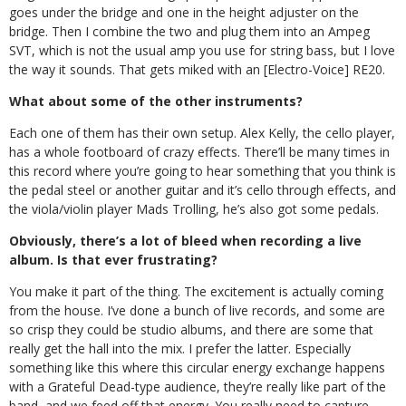
goes under the bridge and one in the height adjuster on the
bridge. Then I combine the two and plug them into an Ampeg
SVT, which is not the usual amp you use for string bass, but I love
the way it sounds. That gets miked with an [Electro-Voice] RE20.
What about some of the other instruments?
Each one of them has their own setup. Alex Kelly, the cello player,
has a whole footboard of crazy effects. There’ll be many times in
this record where you’re going to hear something that you think is
the pedal steel or another guitar and it’s cello through effects, and
the viola/violin player Mads Trolling, he’s also got some pedals.
Obviously, there’s a lot of bleed when recording a live
album. Is that ever frustrating?
You make it part of the thing. The excitement is actually coming
from the house. I’ve done a bunch of live records, and some are
so crisp they could be studio albums, and there are some that
really get the hall into the mix. I prefer the latter. Especially
something like this where this circular energy exchange happens
with a Grateful Dead-type audience, they’re really like part of the
band, and we feed off that energy. You really need to capture