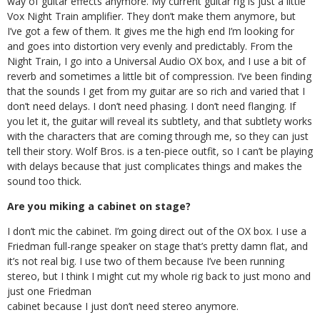
way of guitar effects anymore. My current guitar rig is just a little
Vox Night Train amplifier. They don’t make them anymore, but
I’ve got a few of them. It gives me the high end I’m looking for
and goes into distortion very evenly and predictably. From the
Night Train, I go into a Universal Audio OX box, and I use a bit of
reverb and sometimes a little bit of compression. I’ve been finding
that the sounds I get from my guitar are so rich and varied that I
don’t need delays. I don’t need phasing. I don’t need flanging. If
you let it, the guitar will reveal its subtlety, and that subtlety works
with the characters that are coming through me, so they can just
tell their story. Wolf Bros. is a ten-piece outfit, so I can’t be playing
with delays because that just complicates things and makes the
sound too thick.
Are you miking a cabinet on stage?
I don’t mic the cabinet. I’m going direct out of the OX box. I use a
Friedman full-range speaker on stage that’s pretty damn flat, and
it’s not real big. I use two of them because I’ve been running
stereo, but I think I might cut my whole rig back to just mono and
just one Friedman
cabinet because I just don’t need stereo anymore.