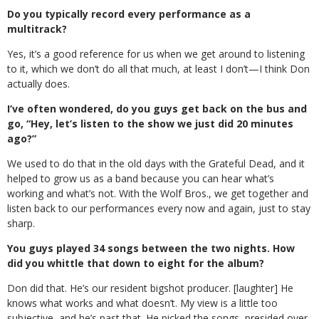
Do you typically record every performance as a
multitrack?
Yes, it’s a good reference for us when we get around to listening
to it, which we don’t do all that much, at least I don’t—I think Don
actually does.
I’ve often wondered, do you guys get back on the bus and
go, “Hey, let’s listen to the show we just did 20 minutes
ago?”
We used to do that in the old days with the Grateful Dead, and it
helped to grow us as a band because you can hear what’s
working and what’s not. With the Wolf Bros., we get together and
listen back to our performances every now and again, just to stay
sharp.
You guys played 34 songs between the two nights. How
did you whittle that down to eight for the album?
Don did that. He’s our resident bigshot producer. [laughter] He
knows what works and what doesn’t. My view is a little too
subjective, and he’s past that. He picked the songs, presided over