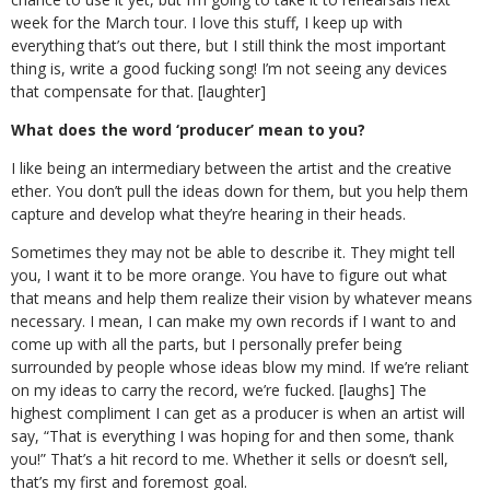
week for the March tour. I love this stuff, I keep up with
everything that’s out there, but I still think the most important
thing is, write a good fucking song! I’m not seeing any devices
that compensate for that. [laughter]
What does the word ‘producer’ mean to you?
I like being an intermediary between the artist and the creative
ether. You don’t pull the ideas down for them, but you help them
capture and develop what they’re hearing in their heads.
Sometimes they may not be able to describe it. They might tell
you, I want it to be more orange. You have to figure out what
that means and help them realize their vision by whatever means
necessary. I mean, I can make my own records if I want to and
come up with all the parts, but I personally prefer being
surrounded by people whose ideas blow my mind. If we’re reliant
on my ideas to carry the record, we’re fucked. [laughs] The
highest compliment I can get as a producer is when an artist will
say, “That is everything I was hoping for and then some, thank
you!” That’s a hit record to me. Whether it sells or doesn’t sell,
that’s my first and foremost goal.