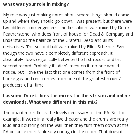
What was your role in mixing?
My role was just making notes about where things should come
up and where they should go down. I was present, but there were
two different mix engineers. The first album was mixed by Derek
Featherstone, who does front of house for Dead & Company and
understands the balance of the Grateful Dead and all its
derivatives. The second half was mixed by Elliot Scheiner. Even
though the two have a completely different approach, it
absolutely flows organically between the first record and the
second record. Probably if I didn’t mention it, no one would
notice, but I love the fact that one comes from the front-of-
house guy and one comes from one of the greatest mixer /
producers of all time.
I assume Derek does the mixes for the stream and online
downloads. What was different in this mix?
The board mix reflects the levels necessary for the PA. So, for
example, if we’re in a really live theater and the drums are really
loud and bouncing off the wall, then they turn them down at the
PA because there’s already enough in the room. That doesn’t