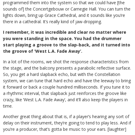
programmed them into the system so that we could have [the
sounds of] the Concertgebouw or Carnegie Hall. You can turn the
lights down, bring up Grace Cathedral, and it sounds like you’re
there in a cathedral. It’s really kind of jaw-dropping.
I remember, it was incredible and clear no matter where
you were standing in the space. You had the drummer
start playing a groove to the slap-back, and it turned into
the groove of ‘West L.A. Fade Away’.
In a lot of the rooms, we shot the response characteristics from
the stage, and the balcony presents a parabolic reflective surface.
So, you get a hard slapback echo, but with the Constellation
system, we can tune that hard echo and have the leeway to bring
it forward or back a couple hundred milliseconds. If you tune it to
a rhythmic interval, that slapback just reinforces the groove like
crazy, like ‘West L.A. Fade Away’, and it’ll also keep the players in
time.
Another great thing about that is, if a player’s hearing any sort of
delay on their instrument, they’re going to tend to play less. And if
you’re a producer, that’s gotta be music to your ears. [laughter]