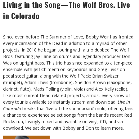
Living in the Song—The Wolf Bros. Live
in Colorado
S
ince even before The Summer of Love, Bobby Weir has fronted
every incarnation of the Dead in addition to a myriad of other
projects. In 2018 he began touring with a trio dubbed The Wolf
Bros. featuring Jay Lane on drums and legendary producer Don
Was on upright bass. This trio has since expanded to a ten-piece
ensemble with Jeff Chimenti on keyboards and Greg Leisz on
pedal steel guitar, along with the Wolf Pack: Brian Switzer
(trumpet), Adam Theis (trombone), Sheldon Brown (saxophone,
clarinet, flute), Mads Tolling (violin, viola) and Alex Kelly (cello).
Like most current Dead-related projects, almost every show of
every tour is available to instantly stream and download.
Live in
Colorado
breaks that ‘live off the soundboard’ mold, offering fans
a chance to experience select songs from the band’s recent Red
Rocks run, lovingly mixed and available on vinyl, CD, and via
download. We sat down with Bobby and Don to learn more.