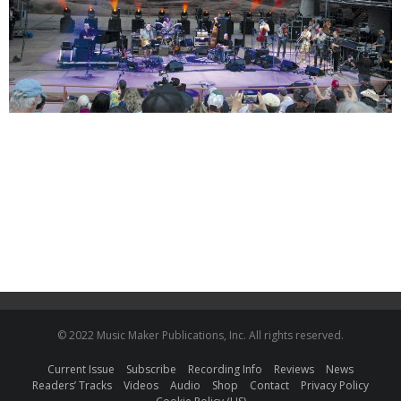
© 2022 Music Maker Publications, Inc. All rights reserved.
Current Issue
Subscribe
Recording Info
Reviews
News
Readers’ Tracks
Videos
Audio
Shop
Contact
Privacy Policy