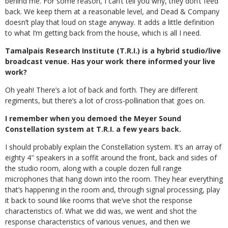
behind me. For some reason, I can’t tell you why, they don’t feed
back. We keep them at a reasonable level, and Dead & Company
doesn’t play that loud on stage anyway. It adds a little definition
to what I’m getting back from the house, which is all I need.
Tamalpais Research Institute (T.R.I.) is a hybrid studio/live
broadcast venue. Has your work there informed your live
work?
Oh yeah! There’s a lot of back and forth. They are different
regiments, but there’s a lot of cross-pollination that goes on.
I remember when you demoed the Meyer Sound
Constellation system at T.R.I. a few years back.
I should probably explain the Constellation system. It’s an array of
eighty 4″ speakers in a soffit around the front, back and sides of
the studio room, along with a couple dozen full range
microphones that hang down into the room. They hear everything
that’s happening in the room and, through signal processing, play
it back to sound like rooms that we’ve shot the response
characteristics of. What we did was, we went and shot the
response characteristics of various venues, and then we