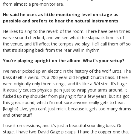
from almost a pre-monitor era.
He said he uses as little monitoring level on stage as
possible and prefers to hear the natural instruments.
He likes to sing to the reverb of the room. There have been times
we’ve sound checked, and we see what the slapback time is of
the venue, and it’ll affect the tempos we play. He’ll call them off so
that it’s slapping back from the rear wall in rhythm.
You’re playing upright on the album. What’s your setup?
I’ve never picked up an electric in the history of the Wolf Bros. The
bass itself is weird. It’s a 200 year-old English Church bass. There
were originally only three strings, and it’s like a 5/4 size. It’s huge.
It actually causes physical pain just to wrap your arms around. It
fucked up my shoulder from playing it for a few years, but it’s got
this great sound, which I’m not sure anyone really gets to hear.
[laughs] Live, you can’t just mic it because it gets too many drums
and other stuff.
I use it on sessions, and it’s just a beautiful sounding bass. On
stage, I have two David Gage pickups. I have the copper one that