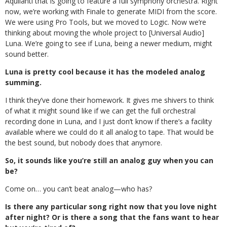
Aquilanti that is going to feature a full symphony orchestra. Right
now, we’re working with Finale to generate MIDI from the score.
We were using Pro Tools, but we moved to Logic. Now we’re
thinking about moving the whole project to [Universal Audio]
Luna. We’re going to see if Luna, being a newer medium, might
sound better.
Luna is pretty cool because it has the modeled analog
summing.
I think they’ve done their homework. It gives me shivers to think
of what it might sound like if we can get the full orchestral
recording done in Luna, and I just don’t know if there’s a facility
available where we could do it all analog to tape. That would be
the best sound, but nobody does that anymore.
So, it sounds like you’re still an analog guy when you can
be?
Come on… you can’t beat analog—who has?
Is there any particular song right now that you love night
after night? Or is there a song that the fans want to hear