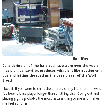
Don Was
Considering all of the hats you have worn over the years,
musician, songwriter, producer, what is it like getting on a
bus and hitting the road as the bass player of the Wolf
Bros.?
I love it. If you were to chart the entirety of my life, that one wins.
I’ve been a bass player longer than anything else. Going out and
playing gigs is probably the most natural thing to me and makes
me feel at home.