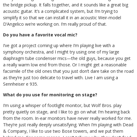
the bridge pickup. It falls together, and it sounds like a great big
acoustic guitar. It’s a complicated system, but I’m trying to
simplify it so that we can install it in an acoustic Weir-model
D’Angelico we’re working on. I’m really proud of that.
Do you have a favorite vocal mic?
I’ve got a project coming up where I’m playing live with a
symphony orchestra, and I might try using one of my large
diaphragm tube condenser mics—the old guys, because you get
a really warm low end from those. Or I might get a reasonable
facsimile of the old ones that you just don’t dare take on the road
as they’re just too delicate to travel with. Live I am using a
Sennheiser e 935.
What do you use for monitoring on stage?
I’m using a whisper of footlight monitor, but Wolf Bros. play
pretty quietly on stage, and I like to go on what I’m hearing back
from the room. In-ear monitors have never really worked for me.
They’re just really deeply unsatisfying. When I’m playing with Dead
& Company, I like to use two Bose towers, and we put them