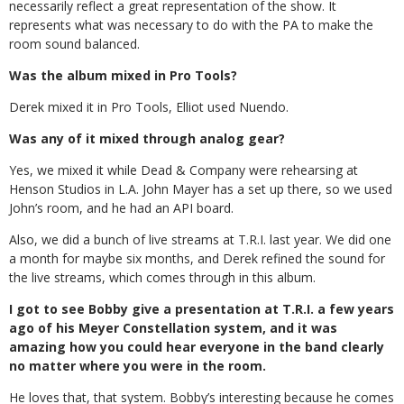
necessarily reflect a great representation of the show. It
represents what was necessary to do with the PA to make the
room sound balanced.
Was the album mixed in Pro Tools?
Derek mixed it in Pro Tools, Elliot used Nuendo.
Was any of it mixed through analog gear?
Yes, we mixed it while Dead & Company were rehearsing at
Henson Studios in L.A. John Mayer has a set up there, so we used
John’s room, and he had an API board.
Also, we did a bunch of live streams at T.R.I. last year. We did one
a month for maybe six months, and Derek refined the sound for
the live streams, which comes through in this album.
I got to see Bobby give a presentation at T.R.I. a few years
ago of his Meyer Constellation system, and it was
amazing how you could hear everyone in the band clearly
no matter where you were in the room.
He loves that, that system. Bobby’s interesting because he comes