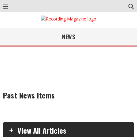
NEWS
Past News Items
View All Articles