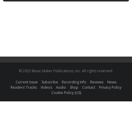
© 2022 Music Maker Publications, Inc. All rights reserved.
Current Issue
Subscribe
Recording Info
Reviews
News
Readers’ Tracks
Videos
Audio
Shop
Contact
Privacy Policy
Cookie Policy (US)