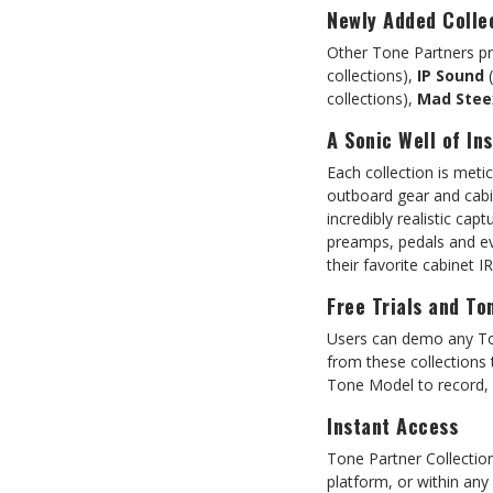
Newly Added Colle
Other Tone Partners pre
collections),
IP Sound
(
collections),
Mad Stee
A Sonic Well of Ins
Each collection is meti
outboard gear and cabi
incredibly realistic ca
preamps, pedals and ev
their favorite cabinet I
Free Trials and To
Users can demo any Ton
from these collections
Tone Model to record, p
Instant Access
Tone Partner Collecti
platform, or within an