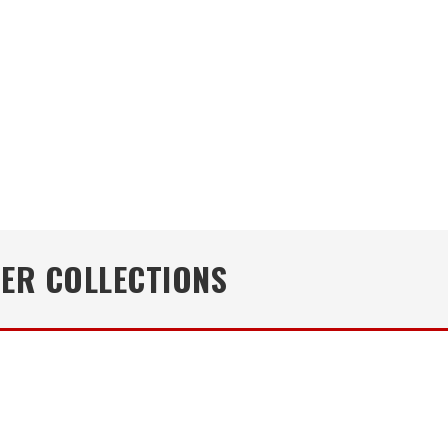
NER COLLECTIONS