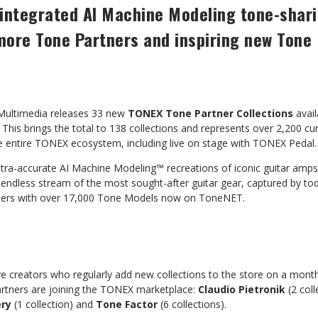
ly integrated AI Machine Modeling tone-sha
more Tone Partners and inspiring new Tone
Multimedia releases 33 new
TONEX Tone Partner Collections
avai
This brings the total to 138 collections and represents over 2,200 c
he entire TONEX ecosystem, including live on stage with TONEX Pedal.
ltra-accurate AI Machine Modeling™ recreations of iconic guitar amps
 endless stream of the most sought-after guitar gear, captured by to
users with over 17,000 Tone Models now on ToneNET.
e creators who regularly add new collections to the store on a monthl
rtners are joining the TONEX marketplace:
Claudio Pietronik
(2 coll
ery
(1 collection) and
Tone Factor
(6 collections).