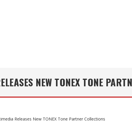
RELEASES NEW TONEX TONE PART
timedia Releases New TONEX Tone Partner Collections