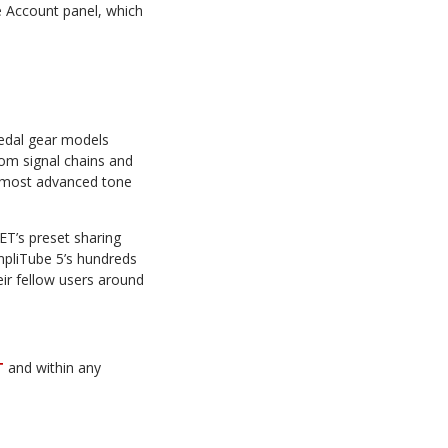
e Account panel, which
edal gear models
tom signal chains and
e most advanced tone
T’s preset sharing
mpliTube 5’s hundreds
ir fellow users around
T
and within any