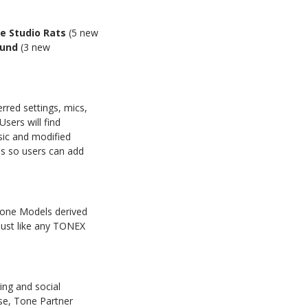
e Studio Rats
(5 new
ound
(3 new
erred settings, mics,
sers will find
sic and modified
es so users can add
Tone Models derived
just like any TONEX
ring and social
se, Tone Partner