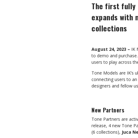
The first ful
expands with 
collections
August 24, 2023 –
IK 
to demo and purchase. 
users to play across t
Tone Models are IK’s u
connecting users to an
designers and fellow 
New Partners
Tone Partners are activ
release, 4 new Tone Pa
(6 collections),
Juca N