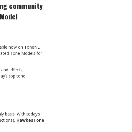
ring community
 Model
lable now on ToneNET
urated Tone Models for
 and effects,
day’s top tone
y basis. With today’s
ections),
HawkesTone