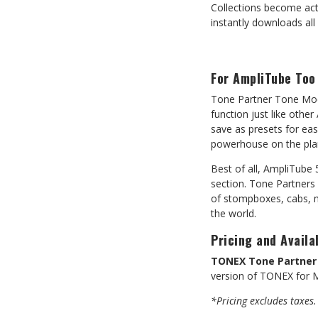
Collections become act
instantly downloads all 
For AmpliTube Too
Tone Partner Tone Mod
function just like oth
save as presets for ea
powerhouse on the pla
Best of all, AmpliTube
section. Tone Partners
of stompboxes, cabs, m
the world.
Pricing and Availab
TONEX Tone Partner 
version of TONEX for M
*Pricing excludes taxes.