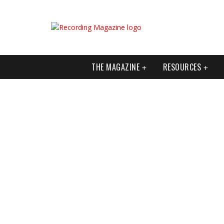
THE MAGAZINE
RESOURCES