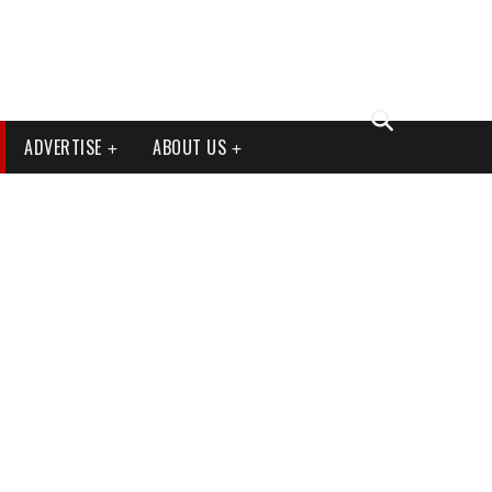
ADVERTISE
ABOUT US