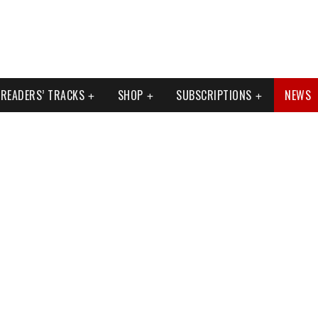
READERS’ TRACKS
SHOP
SUBSCRIPTIONS
NEWS