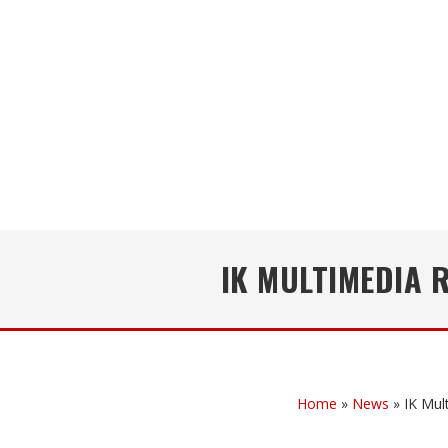
IK MULTIMEDIA 
Home
»
News
»
IK Mul