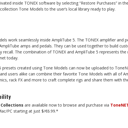
ivated inside TONEX software by selecting “Restore Purchases” in th
collection Tone Models to the user’s local library ready to play.
els work seamlessly inside AmpliTube 5. The TONEX amplifier and p
er AmpliTube amps and pedals. They can be used together to build cus
sy recall. The combination of TONEX and AmpliTube 5 represents th
net today.
 5 presets created using Tone Models can now be uploaded to ToneNE
 and users alike can combine their favorite Tone Models with all of A
ics, rack FX and more to craft complete rigs and share them with the
ility
Collections
are available now to browse and purchase via
ToneNE
ac/PC starting at just $/€6.99.*