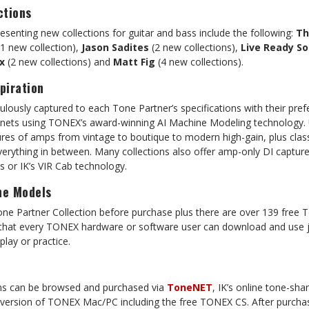
ctions
senting new collections for guitar and bass include the following:
Th
1 new collection),
Jason Sadites
(2 new collections),
Live Ready S
x
(2 new collections) and
Matt Fig
(4 new collections).
piration
culously captured to each Tone Partner’s specifications with their pref
nets using TONEX’s award-winning AI Machine Modeling technology. U
ptures of amps from vintage to boutique to modern high-gain, plus clas
erything in between. Many collections also offer amp-only DI captur
Rs or IK’s VIR Cab technology.
ne Models
e Partner Collection before purchase plus there are over 139 free 
 that every TONEX hardware or software user can download and use 
lay or practice.
ons can be browsed and purchased via
ToneNET
, IK’s online tone-sha
y version of TONEX Mac/PC including the free TONEX CS. After purcha