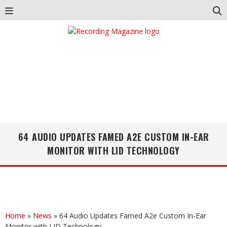
64 AUDIO UPDATES FAMED A2E CUSTOM IN-EAR
MONITOR WITH LID TECHNOLOGY
Home
»
News
»
64 Audio Updates Famed A2e Custom In-Ear
Monitor with LID Technology