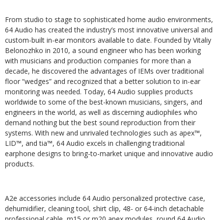
From studio to stage to sophisticated home audio environments,
64 Audio has created the industry’s most innovative universal and
custom-built in-ear monitors available to date. Founded by Vitaliy
Belonozhko in 2010, a sound engineer who has been working
with musicians and production companies for more than a
decade, he discovered the advantages of IEMs over traditional
floor “wedges” and recognized that a better solution to in-ear
monitoring was needed. Today, 64 Audio supplies products
worldwide to some of the best-known musicians, singers, and
engineers in the world, as well as discerning audiophiles who
demand nothing but the best sound reproduction from their
systems. With new and unrivaled technologies such as apex™,
LID™, and tia™, 64 Audio excels in challenging traditional
earphone designs to bring-to-market unique and innovative audio
products.
A2e accessories include 64 Audio personalized protective case,
dehumidifier, cleaning tool, shirt clip, 48- or 64-inch detachable
professional cable, m15 or m20 apex modules, round 64 Audio