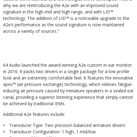
why we are reintroducing the A2e with an improved sound
signature in the high-mid and high range, and with LID™
technology. The addition of LID™ is a noticeable upgrade to the
A2e’s performance as the sound signature is now maintained
across a variety of sources.”
64 Audio launched the award-winning A2e custom in-ear monitor
in 2016. It packs two drivers in a single package for a low profile
look and an extremely comfortable feel. It features the innovative
apex™ (air pressure exchange) technology, which relieves fatigue-
inducing air pressure caused by miniature speakers in a sealed ear
canal, providing a superior listening experience that simply cannot
be achieved by traditional IEMs.
Additional A2e features include:
Transducer Type: Two precision balanced armature drivers
Transducer Configuration: 1 high, 1 mid/low