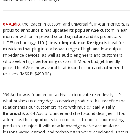
64 Audio
, the leader in custom and universal fit in-ear monitors, is
proud to announce it has updated its popular
A2e
custom in-ear
monitor with an improved sound signature and its proprietary
LID™ technology.
LID (Linear Impedance Design)
is ideal for
musicians that plug into a broad range of high and low output
impedance devices, as well as audio engineers and customers
who seek a high-performing custom IEM at a budget-friendly
price. The A2e is now available at 64audio.com and authorized
retailers (MSRP: $499.00).
“64 Audio was founded on a drive to innovate relentlessly…it’s
what pushes us every day to develop products that redefine the
relationships our customers have with music,” said
Vitaliy
Belonozhko
, 64 Audio founder and chief sound designer. “That
affords us the opportunity to come back to one of our existing
products, to inject it with new knowledge we’ve accumulated,
lessons we’ve learned, and technologies we’ve developed. That is