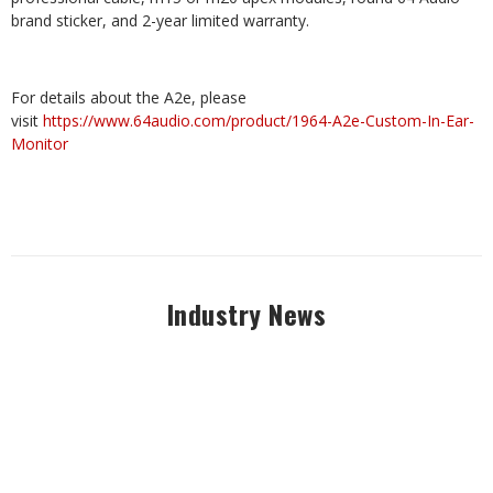
brand sticker, and 2-year limited warranty.
For details about the A2e, please
visit
https://www.64audio.com/product/1964-A2e-Custom-In-Ear-
Monitor
Industry News