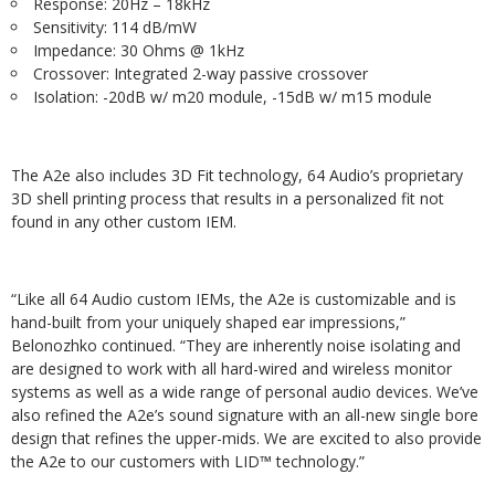
Response: 20Hz – 18kHz
Sensitivity: 114 dB/mW
Impedance: 30 Ohms @ 1kHz
Crossover: Integrated 2-way passive crossover
Isolation: -20dB w/ m20 module, -15dB w/ m15 module
The A2e also includes 3D Fit technology, 64 Audio’s proprietary
3D shell printing process that results in a personalized fit not
found in any other custom IEM.
“Like all 64 Audio custom IEMs, the A2e is customizable and is
hand-built from your uniquely shaped ear impressions,”
Belonozhko continued. “They are inherently noise isolating and
are designed to work with all hard-wired and wireless monitor
systems as well as a wide range of personal audio devices. We’ve
also refined the A2e’s sound signature with an all-new single bore
design that refines the upper-mids. We are excited to also provide
the A2e to our customers with LID™ technology.”