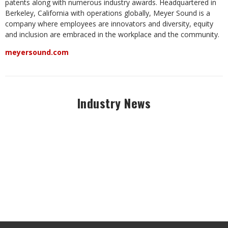
patents along with numerous industry awards. Headquartered in
Berkeley, California with operations globally, Meyer Sound is a
company where employees are innovators and diversity, equity
and inclusion are embraced in the workplace and the community.
meyersound.com
Industry News