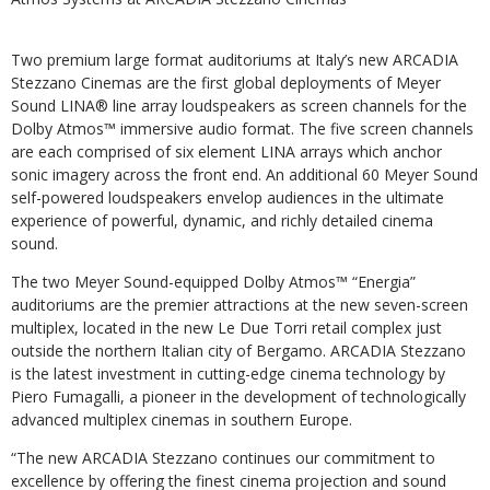
Two premium large format auditoriums at Italy’s new ARCADIA
Stezzano Cinemas are the first global deployments of Meyer
Sound LINA® line array loudspeakers as screen channels for the
Dolby Atmos™ immersive audio format. The five screen channels
are each comprised of six element LINA arrays which anchor
sonic imagery across the front end. An additional 60 Meyer Sound
self-powered loudspeakers envelop audiences in the ultimate
experience of powerful, dynamic, and richly detailed cinema
sound.
The two Meyer Sound-equipped Dolby Atmos™ “Energia”
auditoriums are the premier attractions at the new seven-screen
multiplex, located in the new Le Due Torri retail complex just
outside the northern Italian city of Bergamo. ARCADIA Stezzano
is the latest investment in cutting-edge cinema technology by
Piero Fumagalli, a pioneer in the development of technologically
advanced multiplex cinemas in southern Europe.
“The new ARCADIA Stezzano continues our commitment to
excellence by offering the finest cinema projection and sound