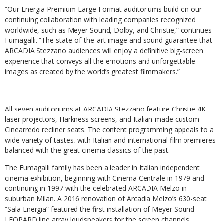
“Our Energia Premium Large Format auditoriums build on our
continuing collaboration with leading companies recognized
worldwide, such as Meyer Sound, Dolby, and Christie,” continues
Fumagalli. “The state-of-the-art image and sound guarantee that
ARCADIA Stezzano audiences will enjoy a definitive big-screen
experience that conveys all the emotions and unforgettable
images as created by the world’s greatest filmmakers.”
All seven auditoriums at ARCADIA Stezzano feature Christie 4K
laser projectors, Harkness screens, and Italian-made custom
Cinearredo recliner seats. The content programming appeals to a
wide variety of tastes, with Italian and international film premieres
balanced with the great cinema classics of the past.
The Fumagalli family has been a leader in Italian independent
cinema exhibition, beginning with Cinema Centrale in 1979 and
continuing in 1997 with the celebrated ARCADIA Melzo in
suburban Milan. A 2016 renovation of Arcadia Melzo’s 630-seat
“Sala Energia” featured the first installation of Meyer Sound
LEOPARD line array loudspeakers for the screen channels,