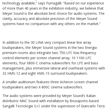
technology available,” says Fumagalli. “Based on our experience
of more than 40 years in the exhibition industry, we believe that
Meyer Sound is the absolute best choice for audio systems. The
clarity, accuracy and absolute precision of the Meyer Sound
systems have no comparison with any others on the market.”
In addition to the 30 LINA very compact linear line array
loudspeakers, the Meyer Sound systems in the two Energia
premium rooms also integrate two 750-LFC low-frequency
control elements per screen channel array, 10 1100-LFC
elements, four X800-C cinema subwoofers for LFE and bass
management, plus immersive lateral and overhead systems with
32 HMS-12 and eight HMS-15 surround loudspeakers.
A smaller auditorium features three Acheron screen channel
loudspeakers and two X-800C cinema subwoofers.
The audio systems were provided by Meyer Sound’s Italian
distributor MAC Sound with installation by Brusaporto-based
Sangalli Tecnologie S.r.l. under the supervision of Giancarlo Terzi.