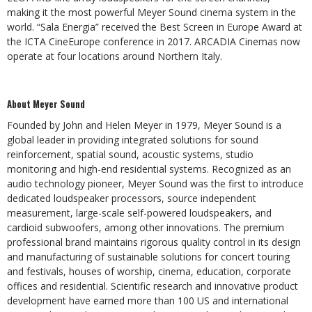
making it the most powerful Meyer Sound cinema system in the
world. “Sala Energia” received the Best Screen in Europe Award at
the ICTA CineEurope conference in 2017. ARCADIA Cinemas now
operate at four locations around Northern Italy.
About Meyer Sound
Founded by John and Helen Meyer in 1979, Meyer Sound is a
global leader in providing integrated solutions for sound
reinforcement, spatial sound, acoustic systems, studio
monitoring and high-end residential systems. Recognized as an
audio technology pioneer, Meyer Sound was the first to introduce
dedicated loudspeaker processors, source independent
measurement, large-scale self-powered loudspeakers, and
cardioid subwoofers, among other innovations. The premium
professional brand maintains rigorous quality control in its design
and manufacturing of sustainable solutions for concert touring
and festivals, houses of worship, cinema, education, corporate
offices and residential. Scientific research and innovative product
development have earned more than 100 US and international