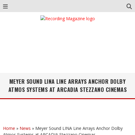
MEYER SOUND LINA LINE ARRAYS ANCHOR DOLBY
ATMOS SYSTEMS AT ARCADIA STEZZANO CINEMAS
Home
»
News
»
Meyer Sound LINA Line Arrays Anchor Dolby
Atmos Systems at ARCADIA Stezzano Cinemas