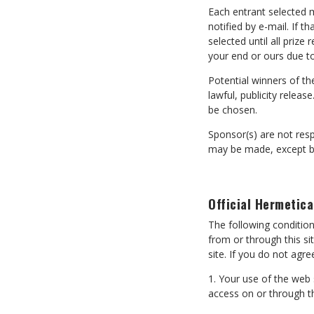
Each entrant selected m
notified by e-mail. If t
selected until all priz
your end or ours due t
Potential winners of the
lawful, publicity releas
be chosen.
Sponsor(s) are not resp
may be made, except by 
Official Hermetica
The following conditi
from or through this si
site. If you do not agr
1. Your use of the web
access on or through th