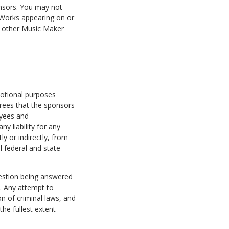
nsors. You may not
y Works appearing on or
e other Music Maker
motional purposes
grees that the sponsors
oyees and
ny liability for any
ly or indirectly, from
l federal and state
uestion being answered
. Any attempt to
 of criminal laws, and
he fullest extent