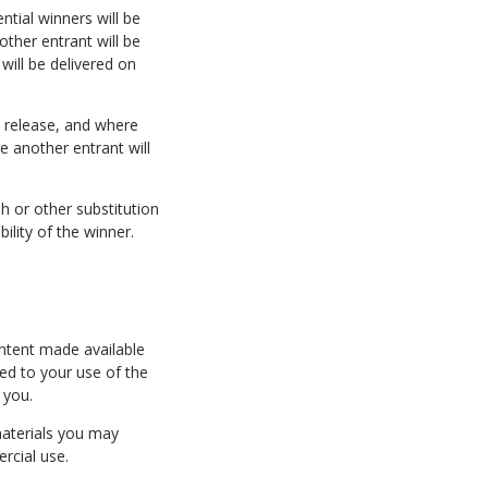
ntial winners will be
other entrant will be
will be delivered on
ty release, and where
re another entrant will
h or other substitution
ility of the winner.
ntent made available
ied to your use of the
 you.
materials you may
rcial use.