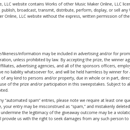
, LLC website contains Works of other Music Maker Online, LLC lice
, publish, broadcast, transmit, distribute, perform, display, or sell an
r Online, LLC website without the express, written permission of th
e/likeness/information may be included in advertising and/or for pro
ration, unless prohibited by law. By accepting the prize, the winner a
affiliates, advertising agencies, and all of the sponsors officers, empl
ve no liability whatsoever for, and will be held harmless by winner for a
of any kind to persons and/or property, due in whole or in part, direct
se of the prize and/or participation in this sweepstakes. Subject to al
ited.
any “automated spam” entries, please note we require at least one q
se, your entry may be misconstrued as “spam,” and mistakenly deleted
undermine the legitimacy of the giveaway outcome may be a violation
l provide us with the right to seek damages from any such person to t