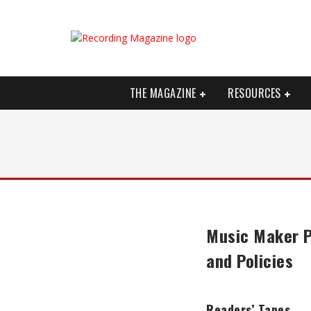
THE MAGAZINE
RESOURCES
Music Maker P
and Policies
Readers’ Tapes