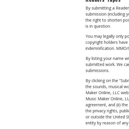
By submitting a Reade
submission (including 
the right to shorten po
is in question.
You may legally only po
copyright holders have
indemnification. MMO/M
By listing your name w
submitted work. We can
submissions.
By clicking on the “Sub
the sounds, musical wor
Maker Online, LLC webs
Music Maker Online, LLC
agreement, and (ii) th
the privacy rights, publ
or outside the United S
entity by reason of an