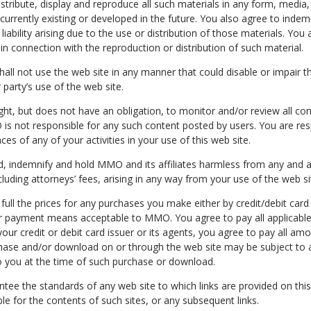
istribute, display and reproduce all such materials in any form, media
currently existing or developed in the future. You also agree to indem
ability arising due to the use or distribution of those materials. Yo
in connection with the reproduction or distribution of such material.
hall not use the web site in any manner that could disable or impair t
 party’s use of the web site.
ght, but does not have an obligation, to monitor and/or review all co
is not responsible for any such content posted by users. You are res
s of any of your activities in your use of this web site.
, indemnify and hold MMO and its affiliates harmless from any and all c
luding attorneys’ fees, arising in any way from your use of the web si
 full the prices for any purchases you make either by credit/debit car
er payment means acceptable to MMO. You agree to pay all applicable 
ur credit or debit card issuer or its agents, you agree to pay all amo
hase and/or download on or through the web site may be subject to 
o you at the time of such purchase or download.
ee the standards of any web site to which links are provided on this 
 for the contents of such sites, or any subsequent links.