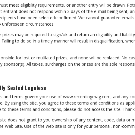
ust meet eligibility requirements, or another entry will be drawn. Pote
hat entrant does not respond within 3 days of the e-mail being sent, an
e recipients have been selected/confirmed. We cannot guarantee emails 
o unforeseen circumstances.
 prizes may be required to sign/ok and return an eligibility and liabili
e. Failing to do so in a timely manner will result in disqualification, whe
onsible for lost or mutilated prizes, and none will be replaced. No cas
sponsor(s). All taxes, surcharges on the prizes are the sole responsib
lly Sealed Legalese
ons and terms govern your use of www.recordingmag.com, and any co
te. By using the site, you agree to these terms and conditions as appl
ee to these terms and conditions, please do not access the site. Thank
 site does not grant to you ownership of any content, code, data or 
e Web Site. Use of the web site is only for your personal, non-comme