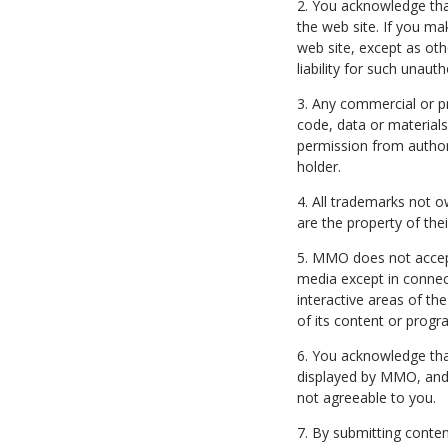
2. You acknowledge tha
the web site. If you ma
web site, except as ot
liability for such unaut
3. Any commercial or pr
code, data or materials 
permission from author
holder.
4. All trademarks not o
are the property of the
5. MMO does not accept u
media except in connec
interactive areas of the
of its content or progr
6. You acknowledge th
displayed by MMO, and 
not agreeable to you.
7. By submitting conten