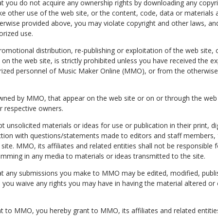
t you do not acquire any ownership rights by downloading any copyr
ke other use of the web site, or the content, code, data or materials 
herwise provided above, you may violate copyright and other laws, an
horized use.
omotional distribution, re-publishing or exploitation of the web site, 
on the web site, is strictly prohibited unless you have received the ex
ized personnel of Music Maker Online (MMO), or from the otherwise 
wned by MMO, that appear on the web site or on or through the web si
ir respective owners.
nsolicited materials or ideas for use or publication in their print, di
tion with questions/statements made to editors and staff members,
 site. MMO, its affiliates and related entities shall not be responsible f
amming in any media to materials or ideas transmitted to the site.
at any submissions you make to MMO may be edited, modified, publis
you waive any rights you may have in having the material altered or
t to MMO, you hereby grant to MMO, its affiliates and related entities