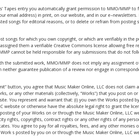
rs’ Tapes entry you automatically grant permission to MMO/MMP to f
your email address) in print, on our website, and in our e–newslett
sted songs for editorial reasons, or to delete or refrain from postin
st songs for which you own copyright, or which are verifiably in the 
 assigned them a verifiable Creative Commons license allowing free r
MP cannot be held responsible for any submissions that do not foll
ith the submitted work, MMO/MMP does not imply any assignment of 
 neither guarantee publication of a review nor engage in corresponde
mit” button, you agree that Music Maker Online, LLC does not claim a
ks, or any other materials (collectively, “Works”) that you post on o
ite. You represent and warrant that: (i) you own the Works posted b
 website or otherwise have the absolute legal right to grant the licens
e posting of your Works on or through the Music Maker Online, LLC we
icity rights, copyrights, contract rights or any other rights of any perso
tates. You agree to pay for all royalties, fees, and any other monies
y Work s posted by you on or through the Music Maker Online, LLC we