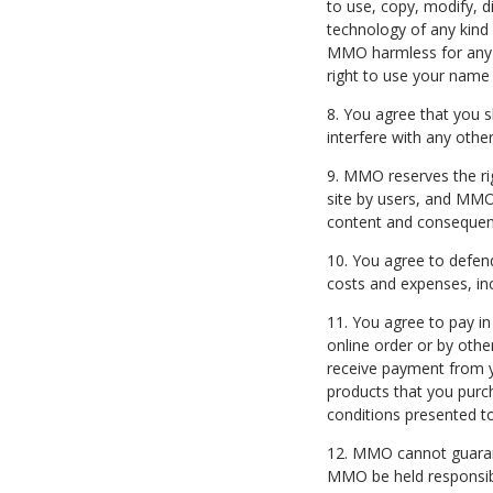
to use, copy, modify, d
technology of any kind 
MMO harmless for any li
right to use your name 
8. You agree that you s
interfere with any other
9. MMO reserves the ri
site by users, and MMO 
content and consequence
10. You agree to defend
costs and expenses, inc
11. You agree to pay in
online order or by oth
receive payment from yo
products that you purc
conditions presented t
12. MMO cannot guarant
MMO be held responsible