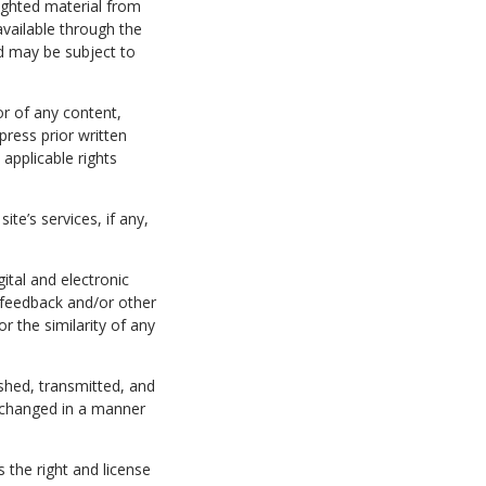
ighted material from
available through the
d may be subject to
or of any content,
press prior written
applicable rights
te’s services, if any,
gital and electronic
 feedback and/or other
or the similarity of any
hed, transmitted, and
 changed in a manner
 the right and license