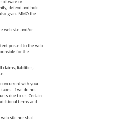
, software or
nify, defend and hold
u also grant MMO the
he web site and/or
ntent posted to the web
ponsible for the
laims, liabilities,
te.
d concurrent with your
taxes. If we do not
unts due to us. Certain
additional terms and
web site nor shall