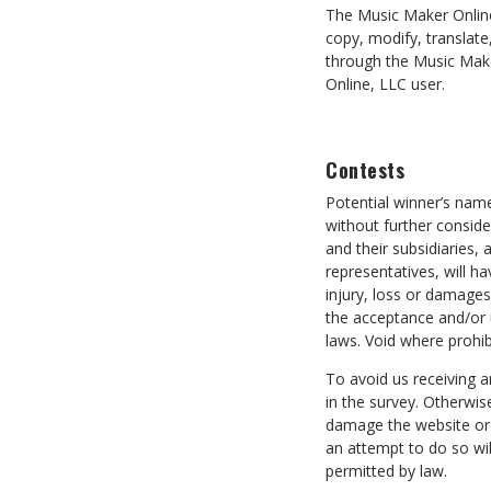
The Music Maker Online
copy, modify, translate
through the Music Make
Online, LLC user.
Contests
Potential winner’s nam
without further conside
and their subsidiaries, 
representatives, will ha
injury, loss or damages 
the acceptance and/or u
laws. Void where prohib
To avoid us receiving 
in the survey. Otherwi
damage the website or 
an attempt to do so wil
permitted by law.