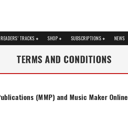
READERS’ TRACKS
SHOP
SUBSCRIPTIONS
NEWS
TERMS AND CONDITIONS
ublications (MMP) and Music Maker Onlin