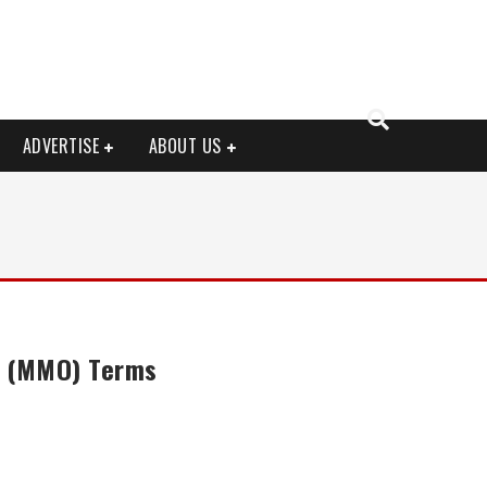
ADVERTISE
ABOUT US
e (MMO) Terms