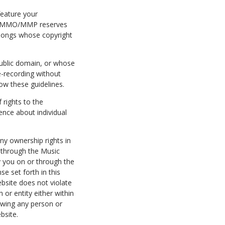
eature your
ers. MMO/MMP reserves
g songs whose copyright
public domain, or whose
e-recording without
ow these guidelines.
rights to the
nce about individual
ny ownership rights in
r through the Music
y you on or through the
e set forth in this
bsite does not violate
n or entity either within
 owing any person or
bsite.