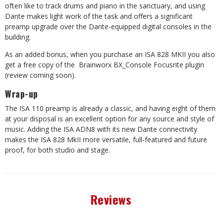
often like to track drums and piano in the sanctuary, and using
Dante makes light work of the task and offers a significant
preamp upgrade over the Dante-equipped digital consoles in the
building.
As an added bonus, when you purchase an ISA 828 MKII you also
get a free copy of the
Brainworx BX_Console Focusrite plugin
(review coming soon).
Wrap-up
The ISA 110 preamp is already a classic, and having eight of them
at your disposal is an excellent option for any source and style of
music. Adding the ISA ADN8 with its new Dante connectivity
makes the ISA 828 MkII more versatile, full-featured and future
proof, for both studio and stage.
Reviews