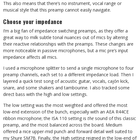
This also means that there’s no instrument, vocal range or
musical style that this preamp cannot easily navigate.
Choose your impedance
I’m a big fan of impedance switching preamps, as they offer a
great way to milk subtle tonal nuances out of mics by altering
their reactive relationships with the preamps. These changes are
more noticeable in passive microphones, but a mic pre’s input
impedance affects all mics.
I used a microphone splitter to send a single microphone to four
preamp channels, each set to a different impedance load. Then I
layered a quick test song of acoustic guitar, vocals, caj
ó
n kick,
snare, and some shakers and tambourine. I also tracked some
direct bass with the high and low settings.
The low setting was the most weighted and offered the most
low-end extension of the bunch, especially with an AEA R44CE
ribbon microphone; the ISA 110 setting is
the
sound of this classic
preamp, and the most balanced across the board. Medium
offered a nice upper-mid punch and forward detail well suited to
my Shure SM7B. Finally, the High setting reigned in the low-end of