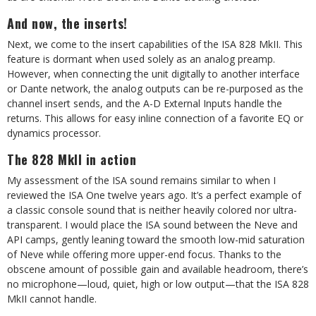
And now, the inserts!
Next, we come to the insert capabilities of the ISA 828 MkII. This
feature is dormant when used solely as an analog preamp.
However, when connecting the unit digitally to another interface
or Dante network, the analog outputs can be re-purposed as the
channel insert sends, and the A-D External Inputs handle the
returns. This allows for easy inline connection of a favorite EQ or
dynamics processor.
The 828 MkII in action
My assessment of the ISA sound remains similar to when I
reviewed the ISA One twelve years ago. It’s a perfect example of
a classic console sound that is neither heavily colored nor ultra-
transparent. I would place the ISA sound between the Neve and
API camps, gently leaning toward the smooth low-mid saturation
of Neve while offering more upper-end focus. Thanks to the
obscene amount of possible gain and available headroom, there’s
no microphone—loud, quiet, high or low output—that the ISA 828
MkII cannot handle.