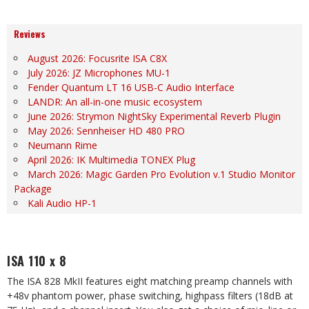
Reviews
August 2026: Focusrite ISA C8X
July 2026: JZ Microphones MU-1
Fender Quantum LT 16 USB-C Audio Interface
LANDR: An all-in-one music ecosystem
June 2026: Strymon NightSky Experimental Reverb Plugin
May 2026: Sennheiser HD 480 PRO
Neumann Rime
April 2026: IK Multimedia TONEX Plug
March 2026: Magic Garden Pro Evolution v.1 Studio Monitor
Package
Kali Audio HP-1
ISA 110 x 8
The ISA 828 MkII features eight matching preamp channels with
+48v phantom power, phase switching,
highpass filters (18dB at