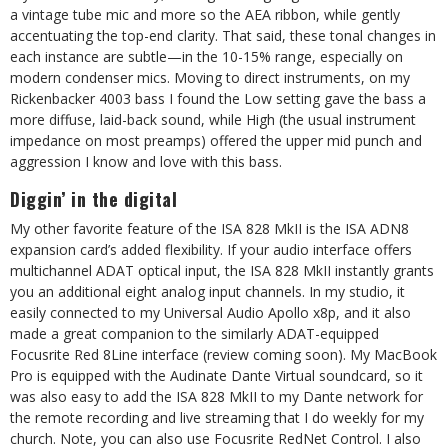
a vintage tube mic and more so the AEA ribbon, while gently
accentuating the top-end clarity. That said, these tonal changes in
each instance are subtle—in the 10-15% range, especially on
modern condenser mics. Moving to direct instruments, on my
Rickenbacker 4003 bass I found the Low setting gave the bass a
more diffuse, laid-back sound, while High (the usual instrument
impedance on most preamps) offered the upper mid punch and
aggression I know and love with this bass.
Diggin’ in the digital
My other favorite feature of the ISA 828 MkII is the ISA ADN8
expansion card’s added flexibility. If your audio interface offers
multichannel ADAT optical input, the ISA 828 MkII instantly grants
you an additional eight analog input channels. In my studio, it
easily connected to my Universal Audio Apollo x8p, and it also
made a great companion to the similarly ADAT-equipped
Focusrite Red 8Line interface (review coming soon). My MacBook
Pro is equipped with the Audinate Dante Virtual soundcard, so it
was also easy to add the ISA 828 MkII to my Dante network for
the remote recording and live streaming that I do weekly for my
church. Note, you can also use Focusrite RedNet Control. I also