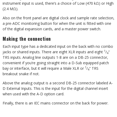
instrument input is used, there’s a choice of Low (470 k
Ω
) or High
(2.4 M
Ω
).
Also on the front panel are digital clock and sample rate selection,
a pre-ADC monitoring button for when the unit is fitted with one
of the digital expansion cards, and a master power switch.
Making the connection
Each input type has a dedicated input on the back with no combo
1
jacks or shared inputs. There are eight XLR inputs and eight
/
”
4
TRS inputs. Analog line outputs 1-8 are on a DB-25 connector,
convenient if you’re going straight into a D-Sub equipped patch
1
bay or interface, but it will require a Male XLR or
/
” TRS
4
breakout snake if not.
Above the analog output is a second DB-25 connector labeled A-
D External Inputs. This is the input for the digital channel insert
when used with the A-D option card.
Finally, there is an IEC mains connector on the back for power.