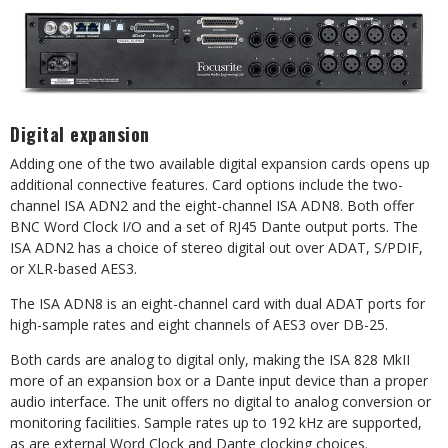
Digital expansion
Adding one of the two available digital expansion cards opens up
additional connective features. Card options include the two-
channel ISA ADN2 and the eight-channel ISA ADN8. Both offer
BNC Word Clock I/O and a set of RJ45 Dante output ports. The
ISA ADN2 has a choice of stereo digital out over ADAT, S/PDIF,
or XLR-based AES3.
The ISA ADN8 is an eight-channel card with dual ADAT ports for
high-sample rates and eight channels of AES3 over DB-25.
Both cards are analog to digital only, making the ISA 828 MkII
more of an expansion box or a Dante input device than a proper
audio interface. The unit offers no digital to analog conversion or
monitoring facilities. Sample rates up to 192 kHz are supported,
as are external Word Clock and Dante clocking choices.