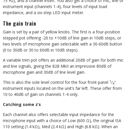
75 Hz), and a
channel insert. You also get a choice of mic, line or
instrument input (channels
1-4), four levels of input load
impedance,
and a six-step LED input meter.
The gain train
Gain is set by a pair of yellow knobs. The first is a four-position
stepped pot offering -20 to +10dB of line gain in 10dB steps, or
two levels of microphone gain selectable with a 30-60dB button
(0 to 30dB or 30 to 60dB in 10dB steps).
A variable trim pot offers an additional 20dB of gain for both mic
and line signals, giving the 828 MkII an impressive 80dB of
microphone gain and 30dB of line level gain.
1
This is also the sole level control for the four front-panel
/
“
4
instrument inputs located on the unit’s far left. These offer from
10 to 40dB of gain on channels 1-4 only.
Catching some z’s
Each channel also offers selectable input impedance for the
microphone input with a choice of Low (600
Ω
), the original ISA
110 setting (1.4 k
Ω
), Med (2.4 k
Ω
) and High (6.8 k
Ω
). When an