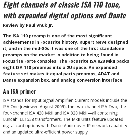
Eight channels of classic ISA 110 tone,
with expanded digital options and Dante
Review by Paul Vnuk Jr.
T
he ISA 110 preamp is one of the most significant
achievements in Focusrite history. Rupert Neve designed
it, and in the mid-80s it was one of the first standalone
preamps on the market in addition to being found in
Focusrite Forte consoles. The Focusrite ISA 828 MkII packs
eight ISA 110 preamps into a 2U space. An expanded
feature set makes it equal parts preamps, ADAT and
Dante expansion box, and analog conversion interface.
An ISA primer
ISA stands for Input Signal Amplifier.
Current models include the
ISA One
(reviewed August 2009), the two-channel
ISA Two, the
four-channel ISA 428 MkII and ISA 828 MkII—all containing
Lundahl LL1538 transformers. The MkII units feature updated
digital card options with Dante Audio-over-IP network capability
and an updated ultra-efficient power supply.