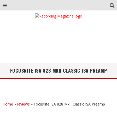
FOCUSRITE ISA 828 MKII CLASSIC ISA PREAMP
Home
»
reviews
»
Focusrite ISA 828 MkII Classic ISA Preamp