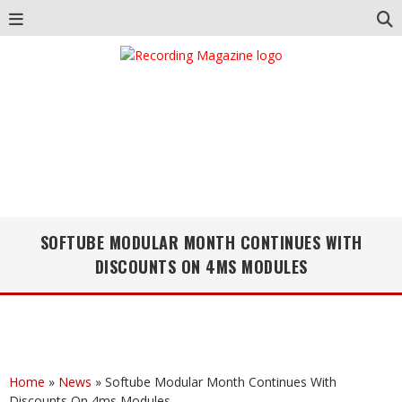
SOFTUBE MODULAR MONTH CONTINUES WITH
DISCOUNTS ON 4MS MODULES
Home
»
News
»
Softube Modular Month Continues With
Discounts On 4ms Modules