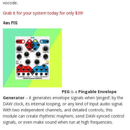
vocode.
Grab it for your system today for only $39!
4ms PEG
PEG
is a
Pingable Envelope
Generator
– it generates envelope signals when ‘pinged’; by the
DAW clock, its internal looping, or any kind of input audio signal.
With two independent channels, and detailed controls, this
module can create rhythmic mayhem, send DAW-synced control
signals, or even make sound when run at high frequencies.