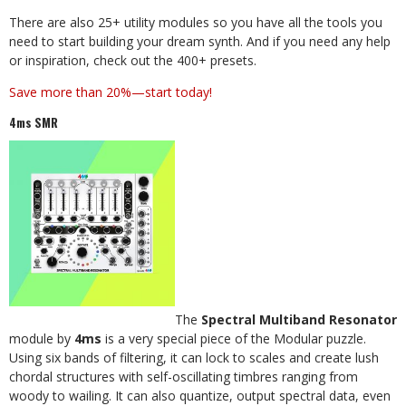
There are also 25+ utility modules so you have all the tools you
need to start building your dream synth. And if you need any help
or inspiration, check out the 400+ presets.
Save more than 20%—start today!
4ms SMR
The
Spectral Multiband Resonator
module by
4ms
is a very special piece of the Modular puzzle.
Using six bands of filtering, it can lock to scales and create lush
chordal structures with self-oscillating timbres ranging from
woody to wailing. It can also quantize, output spectral data, even