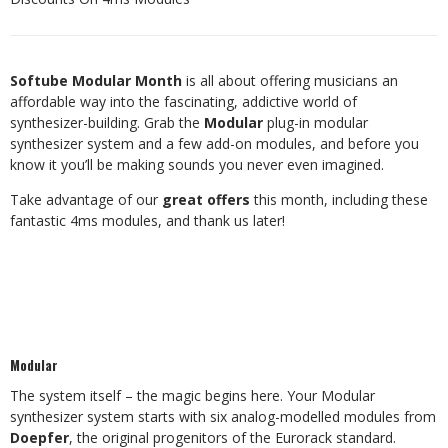
Softube Modular Month
is all about offering musicians an
affordable way into the fascinating, addictive world of
synthesizer-building. Grab the
Modular
plug-in modular
synthesizer system and a few add-on modules, and before you
know it you’ll be making sounds you never even imagined.
Take advantage of our
great offers
this month, including these
fantastic 4ms modules, and thank us later!
Modular
The system itself – the magic begins here. Your Modular
synthesizer system starts with six analog-modelled modules from
Doepfer
, the original progenitors of the Eurorack standard.