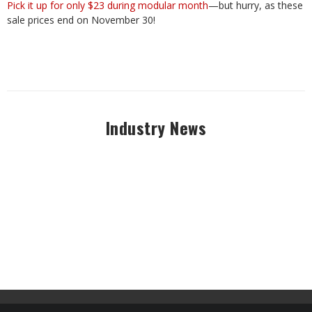
Pick it up for only $23 during modular month
—but hurry, as these
sale prices end on November 30!
Industry News