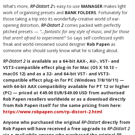
What’s more,
RP-Distort 2
’s easy-to-use
MANAGER
makes light
work of organising presets and
BANK FOLDERS
. Fortunately for
those taking a trip into its wonderfully-creative world of ear-
opening distortion,
RP-Distort 2
comes packed with perfectly
pitched presets —
“…fantastic for any style of music, and for those
that aren’t afraid to experiment!”
So says self-confessed synth
freak and world-renowned sound designer
Rob Papen
as
someone who should surely know what he is talking about.
RP-Distort 2
is available as a 64-bit AAX-, AU-, VST- and
VST3-compatible effect plug-in for Mac (OS X 10.13 –
macOS 12) and as a 32- and 64-bit VST- and VST3-
compatible effect plug-in for PC (Windows 7/8/10/11) —
with 64-bit AAX compatibility available for PT 12 or higher
(PC) — priced at €49.00 EUR/$49.00 USD from authorised
Rob Papen resellers worldwide or as a download directly
from Rob Papen itself for the same pricing from here:
https://www.robpapen.com/rp-distort-2.html
Anyone who purchased the original
RP-Distort
directly from
Rob Papen will have received a free upgrade to
RP-Distort 2
via e-mail while anyone who purchased the original
RP-