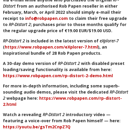
Distort
from an authorised Rob Papen reseller in either
February, March, or April 2022 should simply e-mail their
receipt to
info@robpapen.com
to claim their free upgrade
to
RP-Distort 2
; purchases prior to those months qualify for
the regular upgrade price of €19.00 EUR/$19.00 USD.
RP-Distort 2
is included in the latest version of
eXplorer-7
(
https://www.robpapen.com/eXplorer-7.html
), an
inspirational bundle of 28 Rob Papen products.
A 30-day demo version of
RP-Distort 2
with disabled preset
loading/saving functionality is available from here:
https://www.robpapen.com/rp-distort-2-demo.html
For more in-depth information, including some superb-
sounding audio demos, please visit the dedicated
RP-Distort
2
webpage here:
https://www.robpapen.com/rp-distort-
2.html
Watch a revealing
RP-Distort 2
introductory video —
featuring a voice-over from Rob Papen himself — here:
https://youtu.be/gsTm2CnpZ7Q