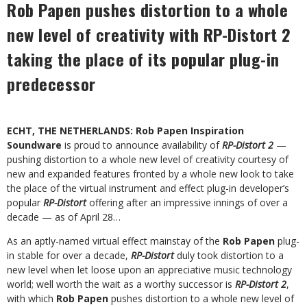
Rob Papen pushes distortion to a whole
new level of creativity with RP-Distort 2
taking the place of its popular plug-in
predecessor
ECHT, THE NETHERLANDS: Rob Papen Inspiration
Soundware
is proud to announce availability of
RP-Distort 2
—
pushing distortion to a whole new level of creativity courtesy of
new and expanded features fronted by a whole new look to take
the place of the virtual instrument and effect plug-in developer’s
popular
RP-Distort
offering after an impressive innings of over a
decade — as of April 28…
As an aptly-named virtual effect mainstay of the
Rob Papen
plug-
in stable for over a decade,
RP-Distort
duly took distortion to a
new level when let loose upon an appreciative music technology
world; well worth the wait as a worthy successor is
RP-Distort 2
,
with which
Rob Papen
pushes distortion to a whole new level of