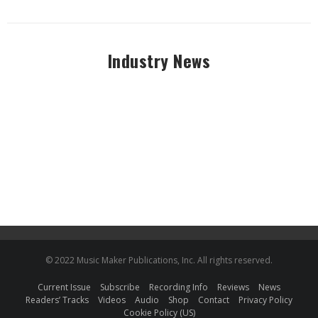
Industry News
© 2022 Music Maker Publications, Inc. All rights reserved.
Current Issue
Subscribe
Recording Info
Reviews
News
Readers’ Tracks
Videos
Audio
Shop
Contact
Privacy Policy
Cookie Policy (US)