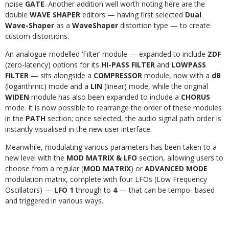
noise
GATE
. Another addition well worth noting here are the
double
WAVE SHAPER
editors — having first selected
Dual
Wave-Shaper
as a
WaveShaper
distortion type — to create
custom distortions.
An analogue-modelled ‘Filter’ module — expanded to include
ZDF
(zero-latency) options for its
HI-PASS FILTER
and
LOWPASS
FILTER
— sits alongside a
COMPRESSOR
module, now with a
dB
(logarithmic) mode and a
LIN
(linear) mode, while the original
WIDEN
module has also been expanded to include a
CHORUS
mode. It is now possible to rearrange the order of these modules
in the
PATH
section; once selected, the audio signal path order is
instantly visualised in the new user interface.
Meanwhile, modulating various parameters has been taken to a
new level with the
MOD MATRIX & LFO
section, allowing users to
choose from a regular (
MOD MATRIX
) or
ADVANCED MODE
modulation matrix, complete with four LFOs (Low Frequency
Oscillators) —
LFO 1
through to
4
— that can be tempo- based
and triggered in various ways.