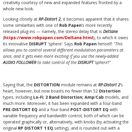
creativity courtesy of new and expanded features fronted by a
whole new look.
Looking closely at
RP-Distort 2
, it becomes apparent that it shares
some similarities with one of
Rob Papen
’s more recently
released plug-ins — namely, the stereo delay that is
DelSane
(
https://www.robpapen.com/DelSane.html
), to which it owes
its innovative
DISRUPT
‘sphere’. Says
Rob Papen
himself:
“This
allows you to control several different modulation parameters at
once, and it gets even more exciting if you use the newly-added
AUDIO FOLLOWER
to take control of the
DISRUPT
‘sphere’!”
Saying that, the
DISTORTION
module remains at
RP-Distort 2
’s
heart, however, but now boasts no fewer than 52
Distortion
types, including
Lo-Fi
;
2 Band Distortion; Amp
/
Cab
models, and
much more. Moreover, it has been expanded with a four-band
PRE-DISTORT EQ
and a four-band
POST-DISTORT EQ
with
variable frequency and bandwidth control, both of which can be
operated graphically or, alternatively, with knobs (by activating the
original
RP DISTORT 1 EQ
setting), and is rounded out with a