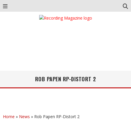
ROB PAPEN RP-DISTORT 2
Home
»
News
»
Rob Papen RP-Distort 2