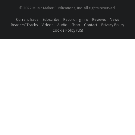
© 2022 Music Maker Publications, Inc. All rights reserved.
Current Issue
Subscribe
Recording Info
Reviews
News
Readers’ Tracks
Videos
Audio
Shop
Contact
Privacy Policy
Cookie Policy (US)