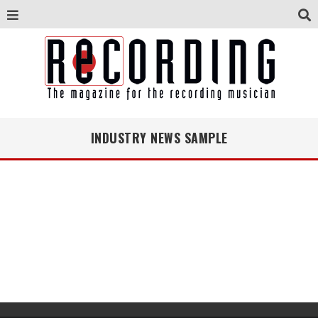
INDUSTRY NEWS SAMPLE