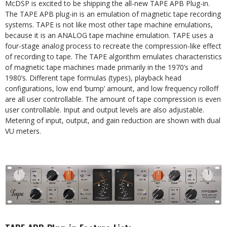
McDSP is excited to be shipping the all-new TAPE APB Plug-in.
The TAPE APB plug-in is an emulation of magnetic tape recording
systems. TAPE is not like most other tape machine emulations,
because it is an ANALOG tape machine emulation.
TAPE
uses
a
four-stage
analog
process
to
recreate
the
compression-like
effect
of
recording
to
tape.
The
TAPE algorithm emulates characteristics
of magnetic tape machines made primarily in the 1970’s and
1980’s. Different tape formulas
(types),
playback
head
configurations,
low
end
‘bump’ amount,
and
low
frequency
rolloff
are
all
user
controllable. The amount of tape compression is even
user controllable. Input and output levels are also adjustable.
Metering of input, output, and gain reduction are shown with dual
VU meters.