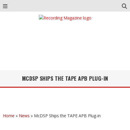
MCDSP SHIPS THE TAPE APB PLUG-IN
Home
»
News
»
McDSP Ships the TAPE APB Plug-in