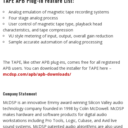
TAPE
APB
Plug-in
Feature
List:
Analog
emulation
of
magnetic
tape
recording
systems
Four stage
analog
process
User
control of magnetic
tape type, playback
head
characteristics, and
tape
compression
VU
style
metering
of
input,
output,
overall
gain
reduction
Sample
accurate
automation
of
analog
processing
The
TAPE,
like
other
APB
plug-ins,
comes
free
for
all
registered
APB
users.
You
can
download
the
installer
for TAPE
here
–
mcdsp.com/apb/apb-downloads/
Company
Statement
McDSP
is
an
innovative
Emmy
award-winning
Silicon
Valley
audio
technology
company
founded
in
1998
by
Colin
McDowell. McDSP
makes hardware and software products for digital audio
workstations including Pro Tools, Logic, Cubase, and Avid live
sound systems. McDSP patented audio algorithms are also used