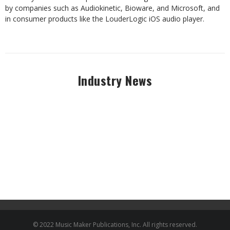
by companies such as Audiokinetic, Bioware, and Microsoft, and
in consumer products like the LouderLogic iOS audio player.
Industry News
© 2022 Music Maker Publications, Inc. All rights reserved.