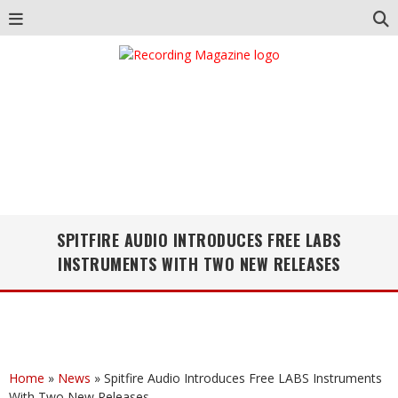
SPITFIRE AUDIO INTRODUCES FREE LABS
INSTRUMENTS WITH TWO NEW RELEASES
Home
»
News
»
Spitfire Audio Introduces Free LABS Instruments
With Two New Releases