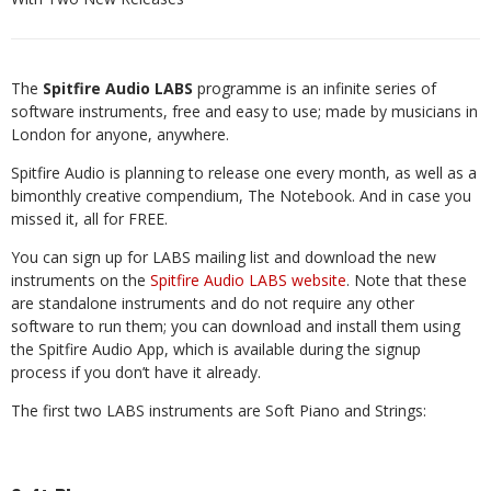
The
Spitfire Audio LABS
programme is an infinite series of
software instruments, free and easy to use; made by musicians in
London for anyone, anywhere.
Spitfire Audio is planning to release one every month, as well as a
bimonthly creative compendium, The Notebook. And in case you
missed it, all for FREE.
You can sign up for LABS mailing list and download the new
instruments on the
Spitfire Audio LABS website
. Note that these
are standalone instruments and do not require any other
software to run them; you can download and install them using
the Spitfire Audio App, which is available during the signup
process if you don’t have it already.
The first two LABS instruments are Soft Piano and Strings: