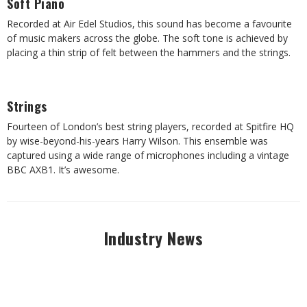
Soft Piano
Recorded at Air Edel Studios, this sound has become a favourite
of music makers across the globe. The soft tone is achieved by
placing a thin strip of felt between the hammers and the strings.
Strings
Fourteen of London’s best string players, recorded at Spitfire HQ
by wise-beyond-his-years Harry Wilson. This ensemble was
captured using a wide range of microphones including a vintage
BBC AXB1. It’s awesome.
Industry News