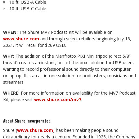
10 ft. USB-A Cable
10 ft. USB-C Cable
WHEN:
The Shure MV7 Podcast Kit will be available on
www.shure.com
and through select retailers beginning July 15,
2021. It will retail for $269 USD.
WHY:
The addition of the
Manfrotto PIXI Mini tripod (direct 5/8”
thread) creates an instant, out-of-the-box solution for USB users
wanting to record professional sound directly to their computer
or laptop. It is an all-in-one solution for podcasters, musicians and
streamers.
WHERE:
For more information on availability for the MV7 Podcast
Kit, please visit
www.shure.com/mv7
.
About Shure Incorporated
Shure (
www.shure.com
) has been making people sound
extraordinary for nearly a century. Founded in 1925, the Company