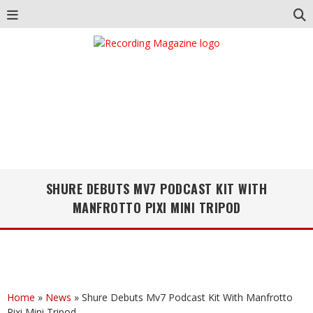
SHURE DEBUTS MV7 PODCAST KIT WITH
MANFROTTO PIXI MINI TRIPOD
Home
»
News
»
Shure Debuts Mv7 Podcast Kit With Manfrotto
Pixi Mini Tripod