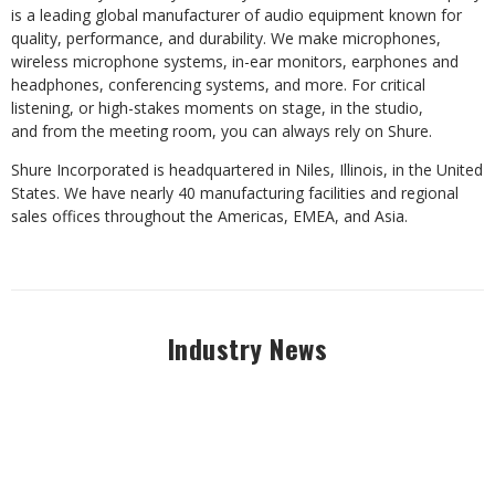
is a leading global manufacturer of audio equipment known for
quality, performance, and durability. We make microphones,
wireless microphone systems, in-ear monitors, earphones and
headphones, conferencing systems, and more.
For critical
listening, or high-stakes moments on stage, in the studio,
and from the meeting room, you can always rely on Shure.
Shure Incorporated is headquartered in Niles, Illinois, in the United
States. We have nearly 40 manufacturing facilities and regional
sales offices throughout the Americas, EMEA, and Asia.
Industry News