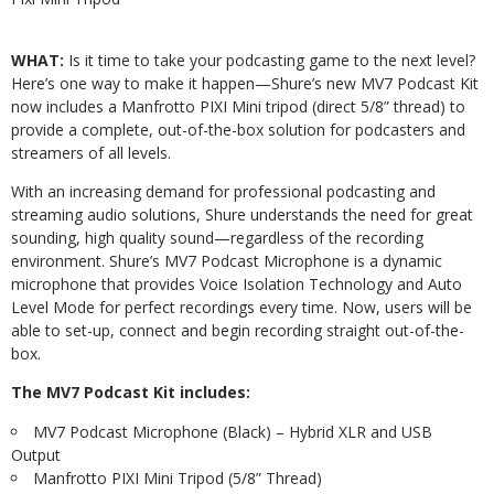
WHAT:
Is it time to take your podcasting game to the next level?
Here’s one way to make it happen—Shure’s new MV7 Podcast Kit
now includes a Manfrotto PIXI Mini tripod (direct 5/8” thread) to
provide a complete, out-of-the-box solution for podcasters and
streamers of all levels.
With an increasing demand for professional podcasting and
streaming audio solutions, Shure understands the need for great
sounding, high quality sound—regardless of the recording
environment. Shure’s MV7 Podcast Microphone is a dynamic
microphone that provides Voice Isolation Technology and Auto
Level Mode for perfect recordings every time. Now, users will be
able to set-up, connect and begin recording straight out-of-the-
box.
The MV7 Podcast Kit includes:
MV7 Podcast Microphone (Black) – Hybrid XLR and USB
Output
Manfrotto PIXI Mini Tripod (5/8” Thread)