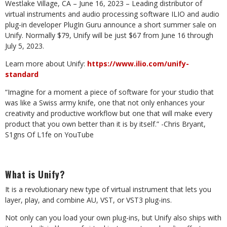
Westlake Village, CA – June 16, 2023 – Leading distributor of
virtual instruments and audio processing software ILIO and audio
plug-in developer PlugIn Guru announce a short summer sale on
Unify. Normally $79, Unify will be just $67 from June 16 through
July 5, 2023.
Learn more about Unify:
https://www.ilio.com/unify-
standard
“Imagine for a moment a piece of software for your studio that
was like a Swiss army knife, one that not only enhances your
creativity and productive workflow but one that will make every
product that you own better than it is by itself.” -Chris Bryant,
S1gns Of L1fe on YouTube
What is Unify?
It is a revolutionary new type of virtual instrument that lets you
layer, play, and combine AU, VST, or VST3 plug-ins.
Not only can you load your own plug-ins, but Unify also ships with