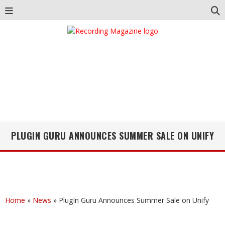
PLUGIN GURU ANNOUNCES SUMMER SALE ON UNIFY
Home
»
News
»
PlugIn Guru Announces Summer Sale on Unify