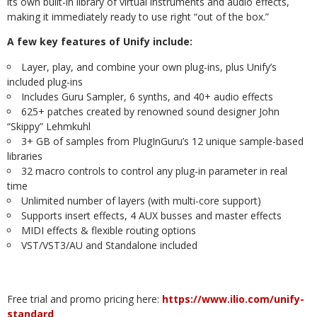
its own built-in library of virtual instruments and audio effects,
making it immediately ready to use right “out of the box.”
A few key features of Unify include:
Layer, play, and combine your own plug-ins, plus Unify’s
included plug-ins
Includes Guru Sampler, 6 synths, and 40+ audio effects
625+ patches created by renowned sound designer John
“Skippy” Lehmkuhl
3+ GB of samples from PlugInGuru’s 12 unique sample-based
libraries
32 macro controls to control any plug-in parameter in real
time
Unlimited number of layers (with multi-core support)
Supports insert effects, 4 AUX busses and master effects
MIDI effects & flexible routing options
VST/VST3/AU and Standalone included
Free trial and promo pricing here:
https://www.ilio.com/unify-
standard