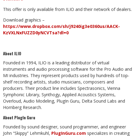
This offer is only available from ILIO and their network of dealers.
Download graphics –
https://www.dropbox.com/sh/j9240ig3e0360us/AACK-
KzVXLNxFUZZD0yNCVTsa?dl=0
About ILIO
Founded in 1994, ILIO is a leading distributor of virtual
instruments and audio processing software for the Pro Audio and
MI industries. They represent products used by hundreds of top-
shelf recording artists, studio musicians, composers and
producers. Their product line includes Spectrasonics, Vienna
Symphonic Library, Synthogy, Applied Acoustics Systems,
Overloud, Audio Modeling, PlugIn Guru, Delta Sound Labs and
Hornberg Research.
About PlugIn Guru
Founded by sound designer, sound programmer, and engineer
John “Skippy” Lehmkuhl,
PlugInGuru.com
specializes in creating