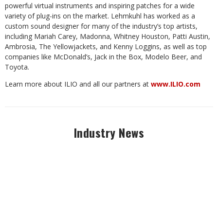
powerful virtual instruments and inspiring patches for a wide
variety of plug-ins on the market. Lehmkuhl has worked as a
custom sound designer for many of the industry’s top artists,
including Mariah Carey, Madonna, Whitney Houston, Patti Austin,
Ambrosia, The Yellowjackets, and Kenny Loggins, as well as top
companies like McDonald’s, Jack in the Box, Modelo Beer, and
Toyota.
Learn more about ILIO and all our partners at
www.ILIO.com
Industry News