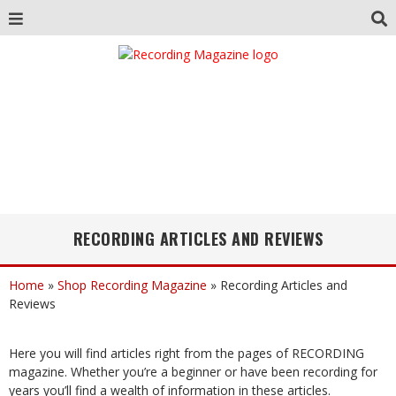
RECORDING ARTICLES AND REVIEWS
Home
»
Shop Recording Magazine
»
Recording Articles and
Reviews
Here you will find articles right from the pages of RECORDING
magazine. Whether you’re a beginner or have been recording for
years you’ll find a wealth of information in these articles.