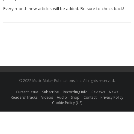
Every month new articles will be added. Be sure to check back!
© 2022 Music Maker Publications, Inc. All rights reserved.
Current Issue
Subscribe
Recording Info
Reviews
News
Readers’ Tracks
Videos
Audio
Shop
Contact
Privacy Policy
Cookie Policy (US)