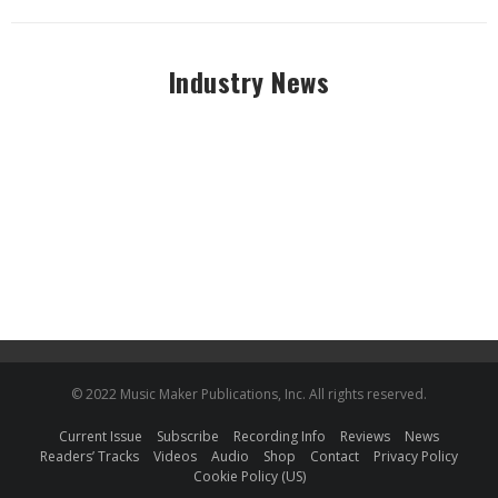
Industry News
© 2022 Music Maker Publications, Inc. All rights reserved.
Current Issue
Subscribe
Recording Info
Reviews
News
Readers’ Tracks
Videos
Audio
Shop
Contact
Privacy Policy
Cookie Policy (US)