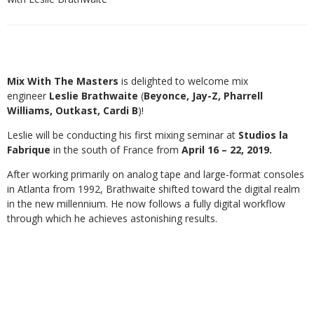
Mix With The Masters
is delighted to welcome mix
engineer
Leslie Brathwaite
(
Beyonce, Jay-Z, Pharrell
Williams, Outkast, Cardi B
)!
Leslie will be conducting his first mixing seminar at
Studios la
Fabrique
in the south of France from
April 16 – 22, 2019.
After working primarily on analog tape and large-format consoles
in Atlanta from 1992, Brathwaite shifted toward the digital realm
in the new millennium. He now follows a fully digital workflow
through which he achieves astonishing results.