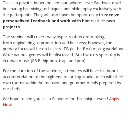
This is a private, in-person seminar, where Leslie Brathwaite will
be sharing his mixing techniques and philosophy exclusively with
the participants. They will also have the opportunity to
receive
personalised feedback and work with him
on their
own
projects
.
The seminar will cover many aspects of record-making,
from engineering to production and business; however, the
primary focus will be on Leslie’s ITB (In the Box) mixing workflow.
While various genres will be discussed, Brathwaite’s speciality is
in urban music (R&B, hip-hop, trap, and pop).
For the duration of the seminar, attendees will have full-board
accommodation at the high-end recording studio, each with their
own rooms within the mansion and gourmet meals prepared by
our chefs.
We hope to see you at La Fabrique for this unique event!
Apply
Now!