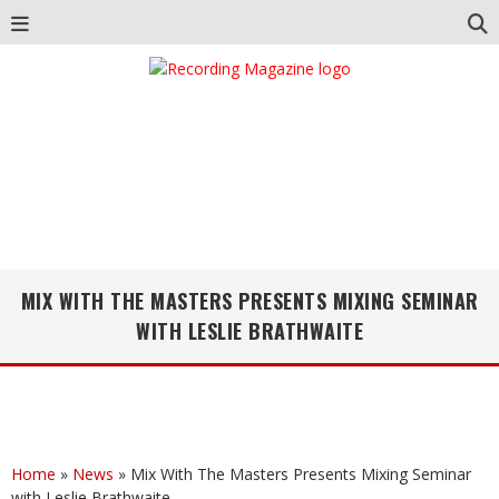
MIX WITH THE MASTERS PRESENTS MIXING SEMINAR
WITH LESLIE BRATHWAITE
Home
»
News
»
Mix With The Masters Presents Mixing Seminar
with Leslie Brathwaite