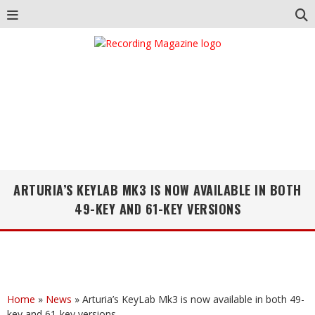
ARTURIA’S KEYLAB MK3 IS NOW AVAILABLE IN BOTH
49-KEY AND 61-KEY VERSIONS
Home
»
News
»
Arturia’s KeyLab Mk3 is now available in both 49-
key and 61-key versions