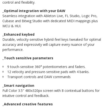
control and flexibility.
_Optimal integration with your DAW
Seamless integration with Ableton Live, FL Studio, Logic Pro,
Cubase and Bitwig Studio with dedicated MIDI mappings plus
MCU & HUI.
_Enhanced keybed
Durable, velocity-sensitive hybrid-feel keys tweaked for optimal
accuracy and expressivity will capture every nuance of your
performance.
_Touch sensitive parameters
9 touch-sensitive 360° potentiometers and faders.
12 velocity and pressure-sensitive pads with 4 banks.
Transport controls and DAW commands
_Smart navigation
Full Color 3.5″ 480x320px screen with 8 contextual buttons for
intuitive control and feedback.
_Advanced creative features