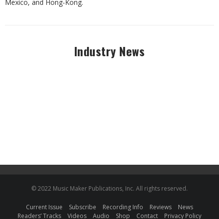
Mexico, and Hong-Kong.
Industry News
© 2022 Music Maker Publications, Inc. All rights reserved.
Current Issue
Subscribe
Recording Info
Reviews
News
Readers’ Tracks
Videos
Audio
Shop
Contact
Privacy Policy