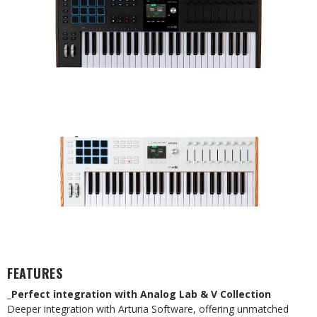
FEATURES
_Perfect integration with Analog Lab & V Collection
Deeper integration with Arturia Software, offering unmatched