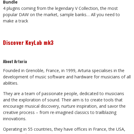
Bundle
4 plugins coming from the legendary V Collection, the most
popular DAW on the market, sample banks… All you need to
make a track
Discover KeyLab mk3
About Arturia
Founded in Grenoble, France, in 1999, Arturia specialises in the
development of music software and hardware for musicians of all
abilities.
They are a team of passionate people, dedicated to musicians
and the exploration of sound. Their aim is to create tools that
encourage musical discovery, nurture inspiration, and savor the
creative process – from re-imagined classics to trailblazing
innovations.
Operating in 55 countries, they have offices in France, the USA,