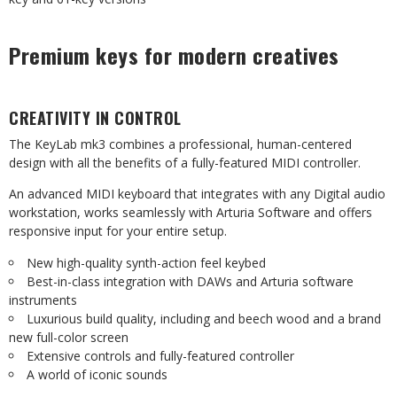
Premium keys for modern creatives
CREATIVITY IN CONTROL
The KeyLab mk3 combines a professional, human-centered
design with all the benefits of a fully-featured MIDI controller.
An advanced MIDI keyboard that integrates with any Digital audio
workstation, works seamlessly with Arturia Software and offers
responsive input for your entire setup.
New high-quality synth-action feel keybed
Best-in-class integration with DAWs and Arturia software
instruments
Luxurious build quality, including and beech wood and a brand
new full-color screen
Extensive controls and fully-featured controller
A world of iconic sounds