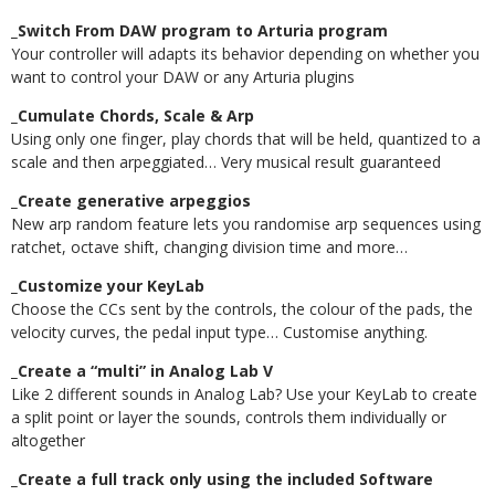
_Switch From DAW program to Arturia program
Your controller will adapts its behavior depending on whether you
want to control your DAW or any Arturia plugins
_Cumulate Chords, Scale & Arp
Using only one finger, play chords that will be held, quantized to a
scale and then arpeggiated… Very musical result guaranteed
_Create generative arpeggios
New arp random feature lets you randomise arp sequences using
ratchet, octave shift, changing division time and more…
_Customize your KeyLab
Choose the CCs sent by the controls, the colour of the pads, the
velocity curves, the pedal input type… Customise anything.
_Create a “multi” in Analog Lab V
Like 2 different sounds in Analog Lab? Use your KeyLab to create
a split point or layer the sounds, controls them individually or
altogether
_Create a full track only using the included Software