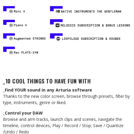
_10 COOL THINGS TO HAVE FUN WITH
_Find YOUR sound in any Arturia software
Thanks to the new color screen, browse through presets, filter by
type, instruments, genre or liked.
_Control your DAW
Browse and arm tracks, launch clips and scenes, navigate the
timeline, control devices, Play / Record / Stop; Save / Quantize
/Undo / Redo