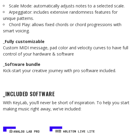
Scale Mode: automatically adjusts notes to a selected scale.
Arpeggiator: includes extensive randomness features for
unique patterns.
Chord Play: allows fixed chords or chord progressions with
smart voicing.
_Fully customizable
Custom MIDI message, pad color and velocity curves to have full
control of your hardware & software
_Software bundle
Kick-start your creative journey with pro software included.
_INCLUDED SOFTWARE
With KeyLab, you’ll never be short of inspiration. To help you start
making music right away, we’ve included: