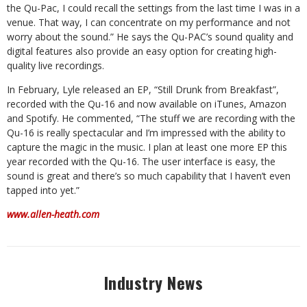
the Qu-Pac, I could recall the settings from the last time I was in a
venue. That way, I can concentrate on my performance and not
worry about the sound.” He says the Qu-PAC’s sound quality and
digital features also provide an easy option for creating high-
quality live recordings.
In February, Lyle released an EP, “Still Drunk from Breakfast”,
recorded with the Qu-16 and now available on iTunes, Amazon
and Spotify. He commented, “The stuff we are recording with the
Qu-16 is really spectacular and I’m impressed with the ability to
capture the magic in the music. I plan at least one more EP this
year recorded with the Qu-16. The user interface is easy, the
sound is great and there’s so much capability that I haven’t even
tapped into yet.”
www.allen-heath.com
Industry News