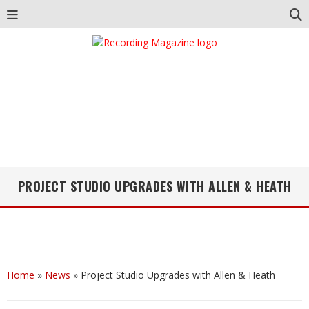
PROJECT STUDIO UPGRADES WITH ALLEN & HEATH
Home
»
News
»
Project Studio Upgrades with Allen & Heath