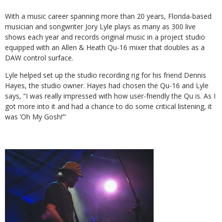
With a music career spanning more than 20 years, Florida-based
musician and songwriter Jory Lyle plays as many as 300 live
shows each year and records original music in a project studio
equipped with an Allen & Heath Qu-16 mixer that doubles as a
DAW control surface.
Lyle helped set up the studio recording rig for his friend Dennis
Hayes, the studio owner. Hayes had chosen the Qu-16 and Lyle
says, “I was really impressed with how user-friendly the Qu is. As I
got more into it and had a chance to do some critical listening, it
was ‘Oh My Gosh!’”