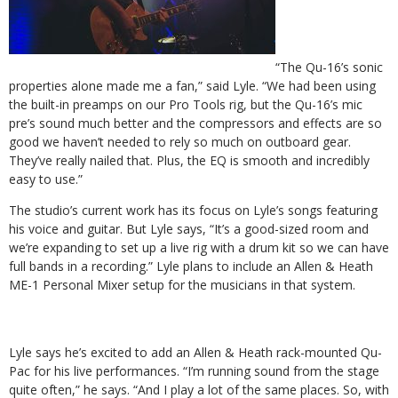
“The Qu-16’s sonic
properties alone made me a fan,” said Lyle. “We had been using
the built-in preamps on our Pro Tools rig, but the Qu-16’s mic
pre’s sound much better and the compressors and effects are so
good we haven’t needed to rely so much on outboard gear.
They’ve really nailed that. Plus, the EQ is smooth and incredibly
easy to use.”
The studio’s current work has its focus on Lyle’s songs featuring
his voice and guitar. But Lyle says, “It’s a good-sized room and
we’re expanding to set up a live rig with a drum kit so we can have
full bands in a recording.” Lyle plans to include an Allen & Heath
ME-1 Personal Mixer setup for the musicians in that system.
Lyle says he’s excited to add an Allen & Heath rack-mounted Qu-
Pac for his live performances. “I’m running sound from the stage
quite often,” he says. “And I play a lot of the same places. So, with