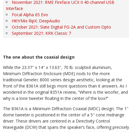
November 2021: RME Fireface UCX II 40-channel USB
Interface
Focal Alpha 65 Evo
Hit’n’Mix RipX: DeepAudio
October 2021: Slate Digital FG-2A and Custom Opto
September 2021: KRK Classic 7
The one about the coaxial design
While the 23.37″ x 14″ x 13.63″, 70 lb. sculpted aluminum,
Minimum Diffraction Enclosure (MDE) nods to the more
traditional
Genelec 8000 series design aesthetic, looking at the
front of the 8361A still begs more questions than it answers. As I
wondered in the original 8351A review, “Where is the woofer, and
why is a lone tweeter floating in the center of the box?”
The 8361A is a Minimum Diffraction Coaxial (MDC) design. The 1″
dome tweeter is positioned in the center of a 5″ cone midrange
driver. These drivers are centered in a Directivity
Control
Waveguide (DCW) that spans the speaker’s face, of
fering precisely