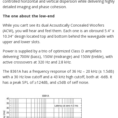
controlled horizontal and vertical dispersion while delivering highly
detailed imaging and phase cohesion.
The one about the low-end
While you can’t see its dual Acoustically Concealed Woofers
(ACW), you will hear and feel them. Each one is an obround 5.4″ x
10.34″ design located top and bottom behind the waveguide with
upper and lower slots.
Power is supplied by a trio of optimized Class D amplifiers
delivering 700W (bass), 150W (midrange) and 150W (treble), with
active crossovers at 320 Hz and 2.8 kHz.
The 8361A has a frequency response of 36 Hz – 20 kHz (±
1.5dB)
with a 30 Hz low cutoff and a 43 kHz high cutoff, both at -6dB. It
has a peak SPL of
≥
124dB, and ≤5dB of self noise.