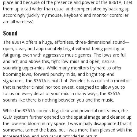
place and because of the presence and power of the 8361A, I set
them up a tad wider than usual and compensated by backing up
accordingly (luckily my mouse, keyboard and monitor controller
are all wireless).
Sound
The 8361A offers a huge, effortless, three-dimensional sound—
open, clear, and appropriately bright without being piercing or
fatiguing, even with aggressive music genres. The lows are full
and rich and above this, tight low-mids and open, natural-
sounding upper-mids. While many monitors try hard to offer
booming lows, forward punchy mids, and bright top-end
signatures, the 8361A is not that. Genelec has crafted a monitor
that is neither clinical nor too sweet, designed to allow you to
focus on every detail of your mix. In many ways, the 8361A
sounds like there is nothing between you and the music.
While the 8361A sounds big, clear and powerful on its own, the
GLM system further opened up the spatial image and cleaned up
the low-end bloom in my space. I was initially disappointed that it
somewhat tamed the bass, but I was more than pleased with the
increased low-end accuracy it provided in return.