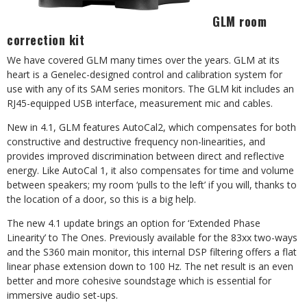
GLM room
correction kit
We have covered GLM many times over the years. GLM at its
heart is a Genelec-designed control and calibration system for
use with any of its SAM series monitors. The GLM kit includes an
RJ45-equipped USB interface, measurement mic and cables.
New in 4.1, GLM features AutoCal2, which compensates for both
constructive and destructive frequency non-linearities, and
provides improved discrimination between direct and reflective
energy. Like AutoCal 1, it also compensates for time and volume
between speakers; my room ‘pulls to the left’ if you will, thanks to
the location of a door, so this is a big help.
The new 4.1 update brings an option for ‘Extended Phase
Linearity’ to The Ones. Previously available for the 83xx two-ways
and the S360 main monitor, this internal DSP filtering offers a flat
linear phase extension down to 100 Hz. The net result is an even
better and more cohesive soundstage which is essential for
immersive audio set-ups.