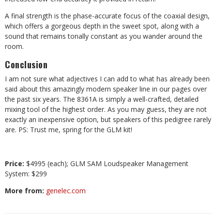
A final strength is the phase-accurate focus of the coaxial design,
which offers a gorgeous depth in the sweet spot, along with a
sound that remains tonally constant as you wander around the
room.
Conclusion
I am not sure what adjectives I can add to what has already been
said about this amazingly modern speaker line in our pages over
the past six years. The 8361A is simply a well-crafted, detailed
mixing tool of the highest order. As you may guess, they are not
exactly an inexpensive option, but speakers of this pedigree rarely
are. PS: Trust me, spring for the GLM kit!
Price:
$4995 (each); GLM SAM Loudspeaker
Management
System: $299
More from:
genelec.com