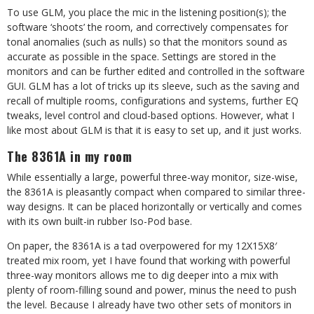
To use GLM, you place the mic in the listening position(s); the
software ‘shoots’ the room, and correctively compensates for
tonal anomalies (such as nulls) so that the monitors sound as
accurate as possible in the space. Settings are stored in the
monitors and can be further edited and controlled in the software
GUI. GLM has a lot of tricks up its sleeve, such as the saving and
recall of multiple rooms, configurations and systems, further EQ
tweaks, level control and cloud-based options. However, what I
like most about GLM is that it is easy to set up, and it just works.
The 8361A in my room
While essentially a large, powerful three-way monitor, size-wise,
the 8361A is pleasantly compact when compared to similar three-
way designs. It can be placed horizontally or vertically and comes
with its own built-in rubber Iso-Pod base.
On paper, the 8361A is a tad overpowered for my 12X15X8′
treated mix room, yet I have found that working with powerful
three-way monitors allows me to dig deeper into a mix with
plenty of room-filling sound and power, minus the need to push
the level. Because I already have two other sets of monitors in