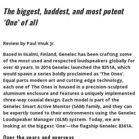
The biggest, baddest, and most potent
‘One’ of all
Review by Paul Vnuk Jr.
B
ased in Iisalmi, Finland, Genelec has been crafting some
of the most used and respected loudspeakers globally for
over 43 years. In 2014 Genelec launched the 8351A, which
would spawn a series boldly proclaimed as ‘The Ones’.
Equal parts modern art and cutting edge technology,
each one of The Ones is housed in a precision-sculpted
aluminum enclosure and features a uniquely implemented
three-way coaxial design. Each model is part of the
Genelec Smart Active Monitor (SAM) family, and they can
be expertly tuned to their environments using the Genelec
Loudspeaker Manager (GLM) system. Today, we are
looking at the biggest ‘One’—the flagship Genelec 8361A.
Over the years and overseas