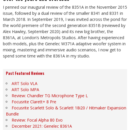
I penned our inaugural review of the 8351A in the November 2015
issue, followed by a dual review of the smaller 8341 and 8331 in
March 2018. In September 2019, I was invited across the pond for
the world premiere of the second generation 8351B (reviewed by
Alex Hawley, September 2020) and its new big brother, the
8361A, at London’s Metropolis Studios. After having experienced
both models, plus the Genelec W371A adaptive woofer system in
mixing, mastering and immersive audio scenarios, I now get to
spend some time with the 8361A in my studio.
Past Featured Reviews
ART Solo VLA
ART Solo MPA
Review: Chandler TG Microphone Type L
Focusrite Clarett+ 8 Pre
Focusrite Scarlett Solo & Scarlett 18i20 / Hitmaker Expansion
Bundle
Review: Focal Alpha 80 Evo
December 2021: Genelec 8361A