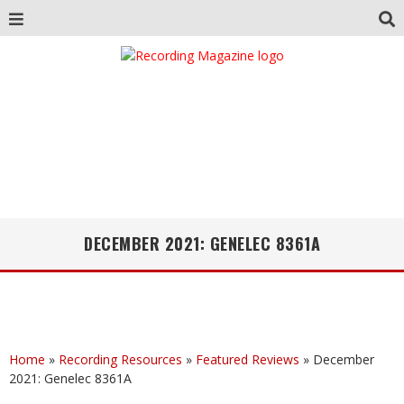
DECEMBER 2021: GENELEC 8361A
Home
»
Recording Resources
»
Featured Reviews
»
December
2021: Genelec 8361A