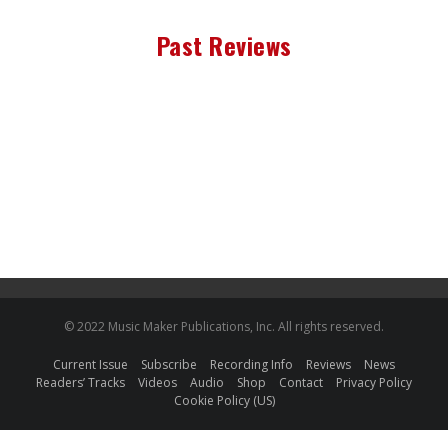
Past Reviews
© 2022 Music Maker Publications, Inc. All rights reserved.
Current Issue
Subscribe
Recording Info
Reviews
News
Readers’ Tracks
Videos
Audio
Shop
Contact
Privacy Policy
Cookie Policy (US)