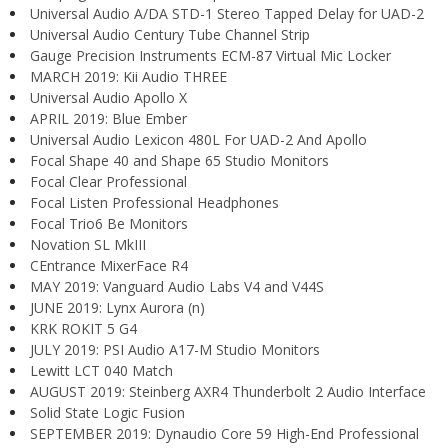
Universal Audio A/DA STD-1 Stereo Tapped Delay for UAD-2
Universal Audio Century Tube Channel Strip
Gauge Precision Instruments ECM-87 Virtual Mic Locker
MARCH 2019: Kii Audio THREE
Universal Audio Apollo X
APRIL 2019: Blue Ember
Universal Audio Lexicon 480L For UAD-2 And Apollo
Focal Shape 40 and Shape 65 Studio Monitors
Focal Clear Professional
Focal Listen Professional Headphones
Focal Trio6 Be Monitors
Novation SL MkIII
CEntrance MixerFace R4
MAY 2019: Vanguard Audio Labs V4 and V44S
JUNE 2019: Lynx Aurora (n)
KRK ROKIT 5 G4
JULY 2019: PSI Audio A17-M Studio Monitors
Lewitt LCT 040 Match
AUGUST 2019: Steinberg AXR4 Thunderbolt 2 Audio Interface
Solid State Logic Fusion
SEPTEMBER 2019: Dynaudio Core 59 High-End Professional