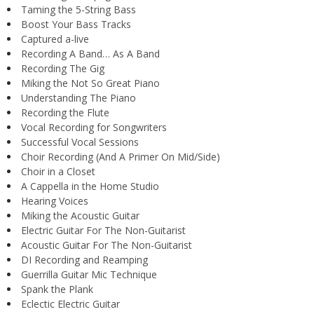
Taming the 5-String Bass
Boost Your Bass Tracks
Captured a-live
Recording A Band… As A Band
Recording The Gig
Miking the Not So Great Piano
Understanding The Piano
Recording the Flute
Vocal Recording for Songwriters
Successful Vocal Sessions
Choir Recording (And A Primer On Mid/Side)
Choir in a Closet
A Cappella in the Home Studio
Hearing Voices
Miking the Acoustic Guitar
Electric Guitar For The Non-Guitarist
Acoustic Guitar For The Non-Guitarist
DI Recording and Reamping
Guerrilla Guitar Mic Technique
Spank the Plank
Eclectic Electric Guitar