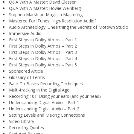
Q&A With A Master: David Glasser
Q&A With A Master: Howie Weinberg
Stephen Marsh on Magic in Mastering
Mastered For iTunes: High-Resolution Audio?
Audio Archaeology: Unearthing the Secrets of Motown Studio
Immersive Audio
First Steps in Dolby Atmos – Part 1
First Steps in Dolby Atmos – Part 2
First Steps in Dolby Atmos – Part 3
First Steps in Dolby Atmos – Part 4
First Steps in Dolby Atmos – Part 5
Sponsored Article
Glossary of Terms
Back To Basics Recording Techniques
Multi-tracking in the Digital Age
Recording 101: Using your ears (and your head)
Understanding Digital Audio – Part 1
Understanding Digital Audio – Part 2
Setting Levels and Making Connections
Video Library
Recording Quotes
Featured Reviews