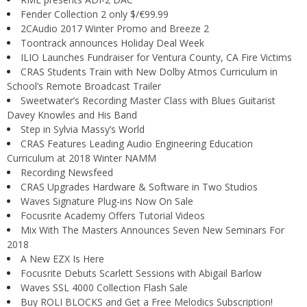
Fender Collection 2 only $/€99.99
2CAudio 2017 Winter Promo and Breeze 2
Toontrack announces Holiday Deal Week
ILIO Launches Fundraiser for Ventura County, CA Fire Victims
CRAS Students Train with New Dolby Atmos Curriculum in
School’s Remote Broadcast Trailer
Sweetwater’s Recording Master Class with Blues Guitarist
Davey Knowles and His Band
Step in Sylvia Massy’s World
CRAS Features Leading Audio Engineering Education
Curriculum at 2018 Winter NAMM
Recording Newsfeed
CRAS Upgrades Hardware & Software in Two Studios
Waves Signature Plug-ins Now On Sale
Focusrite Academy Offers Tutorial Videos
Mix With The Masters Announces Seven New Seminars For
2018
A New EZX Is Here
Focusrite Debuts Scarlett Sessions with Abigail Barlow
Waves SSL 4000 Collection Flash Sale
Buy ROLI BLOCKS and Get a Free Melodics Subscription!