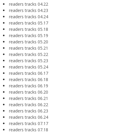
readers tracks 04.22
readers tracks 04.23
readers tracks 04.24
readers tracks 05.17
readers tracks 05.18
readers tracks 05.19
readers tracks 05.20
readers tracks 05.21
readers tracks 05.22
readers tracks 05.23
readers tracks 05.24
readers tracks 06.17
readers tracks 06.18
readers tracks 06.19
readers tracks 06.20
readers tracks 06.21
readers tracks 06.22
readers tracks 06.23
readers tracks 06.24
readers tracks 07.17
readers tracks 07.18