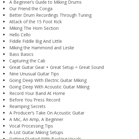
A Beginner’s Guide to Miking Drums
Our Friend the Conga
Better Drum Recordings Through Tuning
Attack of the 15 Foot Kick
Miking The Horn Section
Hello Cello
Fiddle Fiddle Big And Little
Miking the Hammond and Leslie
Bass Basics
Capturing the Cab
Great Guitar Gear + Great Setup = Great Sound
Nine Unusual Guitar Tips
Going Deep With Electric Guitar Miking
Going Deep With Acoustic Guitar Miking
Record Your Band At Home
Before You Press Record
Reamping Secrets
A Producer’s Take On Acoustic Guitar
A Mic, An Amp, A Beginner
Vocal Processing Tips
A-List Guitar Miking Setups
Getting Started With Backing Vocals