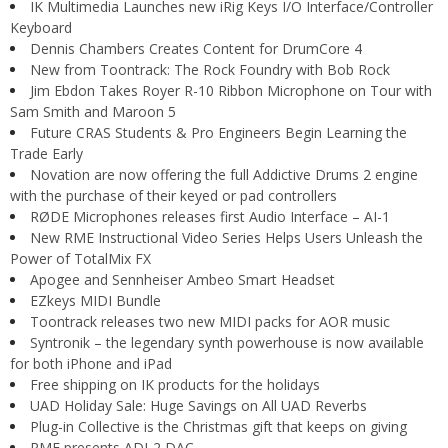
IK Multimedia Launches new iRig Keys I/O Interface/Controller
Keyboard
Dennis Chambers Creates Content for DrumCore 4
New from Toontrack: The Rock Foundry with Bob Rock
Jim Ebdon Takes Royer R-10 Ribbon Microphone on Tour with
Sam Smith and Maroon 5
Future CRAS Students & Pro Engineers Begin Learning the
Trade Early
Novation are now offering the full Addictive Drums 2 engine
with the purchase of their keyed or pad controllers
RØDE Microphones releases first Audio Interface – AI-1
New RME Instructional Video Series Helps Users Unleash the
Power of TotalMix FX
Apogee and Sennheiser Ambeo Smart Headset
EZkeys MIDI Bundle
Toontrack releases two new MIDI packs for AOR music
Syntronik – the legendary synth powerhouse is now available
for both iPhone and iPad
Free shipping on IK products for the holidays
UAD Holiday Sale: Huge Savings on All UAD Reverbs
Plug-in Collective is the Christmas gift that keeps on giving
RME presents ADI-2 DAC