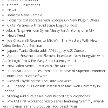
Update Subscriptions
News
Industry News Sample
Focusrite Collaborates with iZotope On New Plug-in Offers
CRAS Partners with Solid State Logic to Host
Producer/Engineer Icon Sylvia Massy for Anatomy of a Mix
News Feed
Joe Chiccarelli Returns to Mix With The Masters With New
Video Series And Seminar
Japan’s Tanta Studio adds API Legacy AXS Console
Apogee Ensemble and Element Interfaces Now Integrate with
Apple Logic Pro X For Easy Zero-Latency Monitoring
New Video Series – Mix With The Masters
Toontrack Announces Imminent Release of Superior Drummer
3 Drum Production Software
Richard Chycki on the Focusrite Red 4Pre
API Legacy Plus Console Installed at MacEwan University in
Canada
Sterling Audio Releases New Recording Microphones
MWTM First Workshop video series featuring Grammy award-
winning engineer and producer Jack Joseph Puig