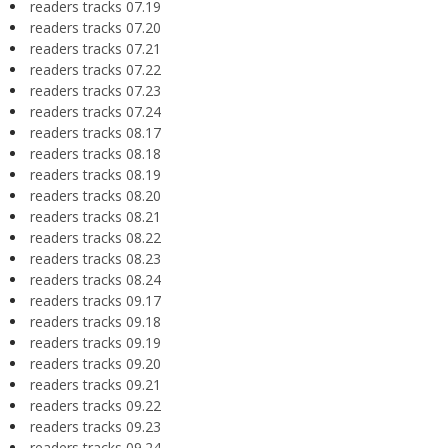
readers tracks 07.19
readers tracks 07.20
readers tracks 07.21
readers tracks 07.22
readers tracks 07.23
readers tracks 07.24
readers tracks 08.17
readers tracks 08.18
readers tracks 08.19
readers tracks 08.20
readers tracks 08.21
readers tracks 08.22
readers tracks 08.23
readers tracks 08.24
readers tracks 09.17
readers tracks 09.18
readers tracks 09.19
readers tracks 09.20
readers tracks 09.21
readers tracks 09.22
readers tracks 09.23
readers tracks 09.24