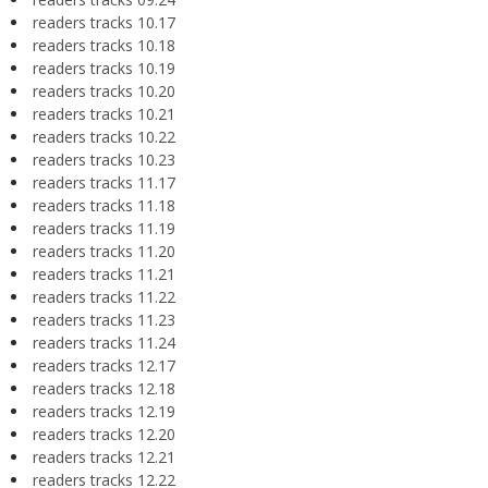
readers tracks 10.17
readers tracks 10.18
readers tracks 10.19
readers tracks 10.20
readers tracks 10.21
readers tracks 10.22
readers tracks 10.23
readers tracks 11.17
readers tracks 11.18
readers tracks 11.19
readers tracks 11.20
readers tracks 11.21
readers tracks 11.22
readers tracks 11.23
readers tracks 11.24
readers tracks 12.17
readers tracks 12.18
readers tracks 12.19
readers tracks 12.20
readers tracks 12.21
readers tracks 12.22