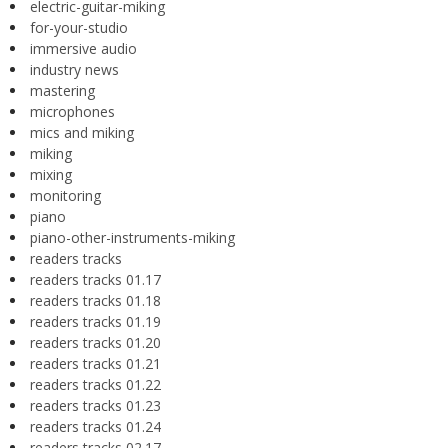
electric-guitar-miking
for-your-studio
immersive audio
industry news
mastering
microphones
mics and miking
miking
mixing
monitoring
piano
piano-other-instruments-miking
readers tracks
readers tracks 01.17
readers tracks 01.18
readers tracks 01.19
readers tracks 01.20
readers tracks 01.21
readers tracks 01.22
readers tracks 01.23
readers tracks 01.24
readers tracks 02.17