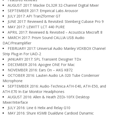
AUGUST 2017: Mackie DL32R 32-Channel Digital Mixer
SEPTEMBER 2017: Empirical Labs Arousor
JULY 2017: API TranZformer GT
JUNE 2017: Reviewed & Revisited: Steinberg Cubase Pro 9
MAY 2017: LEWITT LCT 440 PURE
APRIL 2017: Reviewed & Revisited – Acoustica Mixcraft 8
MARCH 2017: Prism Sound CALLIA USB Audio
DAC/Preamplifier
FEBRUARY 2017: Universal Audio Manley VOXBOX Channel
Strip Plug-in For UAD-2
JANUARY 2017: SPL Transient Designer TDx
DECEMBER 2016: Apogee ONE For Mac
NOVEMBER 2016: Ears On – AKG K872
OCTOBER 2016: Lauten Audio LA-320 Tube Condenser
Microphone
SEPTEMBER 2016: Audio-Technica ATH-E40, ATH-E50, and
ATH-E70 In-Ear Monitor Headphones
AUGUST 2016: Allen & Heath ZEDi-10FX Desktop
Mixer/Interface
JULY 2016: Line 6 Helix and Relay G10
MAY 2016: Shure KSM8 Dualdyne Cardioid Dynamic