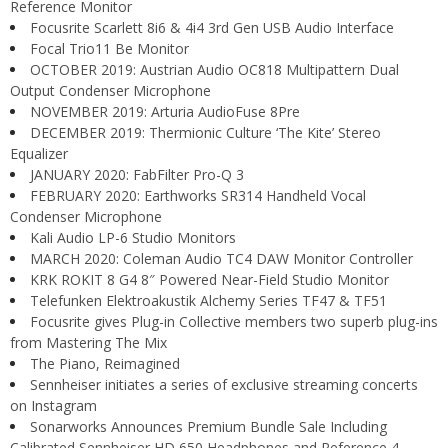
Reference Monitor
Focusrite Scarlett 8i6 & 4i4 3rd Gen USB Audio Interface
Focal Trio11 Be Monitor
OCTOBER 2019: Austrian Audio OC818 Multipattern Dual
Output Condenser Microphone
NOVEMBER 2019: Arturia AudioFuse 8Pre
DECEMBER 2019: Thermionic Culture ‘The Kite’ Stereo
Equalizer
JANUARY 2020: FabFilter Pro-Q 3
FEBRUARY 2020: Earthworks SR314 Handheld Vocal
Condenser Microphone
Kali Audio LP-6 Studio Monitors
MARCH 2020: Coleman Audio TC4 DAW Monitor Controller
KRK ROKIT 8 G4 8″ Powered Near-Field Studio Monitor
Telefunken Elektroakustik Alchemy Series TF47 & TF51
Focusrite gives Plug-in Collective members two superb plug-ins
from Mastering The Mix
The Piano, Reimagined
Sennheiser initiates a series of exclusive streaming concerts
on Instagram
Sonarworks Announces Premium Bundle Sale Including
Calibrated Sennheiser HD 650 Headphones and Reference 4