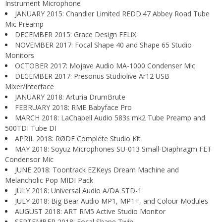
Instrument Microphone
JANUARY 2015: Chandler Limited REDD.47 Abbey Road Tube
Mic Preamp
DECEMBER 2015: Grace Design FELiX
NOVEMBER 2017: Focal Shape 40 and Shape 65 Studio
Monitors
OCTOBER 2017: Mojave Audio MA-1000 Condenser Mic
DECEMBER 2017: Presonus Studiolive Ar12 USB
Mixer/Interface
JANUARY 2018: Arturia DrumBrute
FEBRUARY 2018: RME Babyface Pro
MARCH 2018: LaChapell Audio 583s mk2 Tube Preamp and
500TDI Tube DI
APRIL 2018: RØDE Complete Studio Kit
MAY 2018: Soyuz Microphones SU-013 Small-Diaphragm FET
Condensor Mic
JUNE 2018: Toontrack EZKeys Dream Machine and
Melancholic Pop MIDI Pack
JULY 2018: Universal Audio A/DA STD-1
JULY 2018: Big Bear Audio MP1, MP1+, and Colour Modules
AUGUST 2018: ART RM5 Active Studio Monitor
SEPTEMBER 2018: Focal Shape Twin