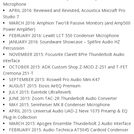
Microphone
APRIL 2016: Reviewed and Revisited, Acoustica Mixcraft Pro
Studio 7
MARCH 2016: Amphion Two18 Passive Monitors (and Amp500
Power Amplifier)
FEBRUARY 2016: Lewitt LCT 550 Condenser Microphone
JANUARY 2016: Soundware Showcase – Spitfire Audio HZ
Percussion
NOVEMBER 2015: Focusrite Clarett 8Pre Thunderbolt Audio
interface
OCTOBER 2015: ADK Custom Shop Z-MOD Z-251 and T-FET
Cremona 251-T
SEPTEMBER 2015: Roswell Pro Audio Mini K47
AUGUST 2015: Eiosis AirEQ Premium
JULY 2015: Eventide UltraReverb
JUNE 2015: Zoom TAC-2R Thunderbolt Audio Converter
MAY 2015: Sennheiser MK 8 Condenser Microphone
APRIL 2015: Universal Audio UAD-2 Neve 1073 Preamp & EQ
Plug-In Collection
MARCH 2015: Apogee Ensemble Thunderbolt 2 Audio Interface
FEBRUARY 2015: Audio-Technica AT5045 Cardioid Condenser