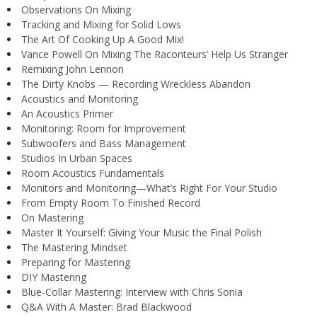
Observations On Mixing
Tracking and Mixing for Solid Lows
The Art Of Cooking Up A Good Mix!
Vance Powell On Mixing The Raconteurs’ Help Us Stranger
Remixing John Lennon
The Dirty Knobs — Recording Wreckless Abandon
Acoustics and Monitoring
An Acoustics Primer
Monitoring: Room for Improvement
Subwoofers and Bass Management
Studios In Urban Spaces
Room Acoustics Fundamentals
Monitors and Monitoring—What’s Right For Your Studio
From Empty Room To Finished Record
On Mastering
Master It Yourself: Giving Your Music the Final Polish
The Mastering Mindset
Preparing for Mastering
DIY Mastering
Blue-Collar Mastering: Interview with Chris Sonia
Q&A With A Master: Brad Blackwood