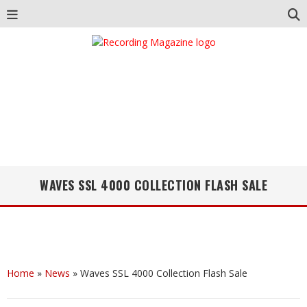
WAVES SSL 4000 COLLECTION FLASH SALE
Home
»
News
»
Waves SSL 4000 Collection Flash Sale