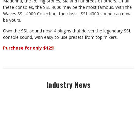
Madonna, the Rolling Stones, Sia and hundreds of others. Of all
these consoles, the SSL 4000 may be the most famous. With the
Waves SSL 4000 Collection, the classic SSL 4000 sound can now
be yours.
Own the SSL sound now: 4 plugins that deliver the legendary SSL
console sound, with easy-to-use presets from top mixers.
Purchase for only $129!
Industry News