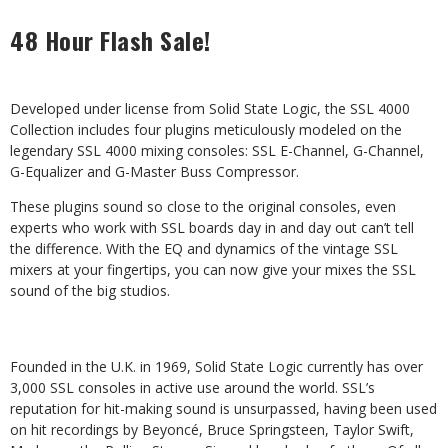
48 Hour Flash Sale!
Developed under license from Solid State Logic, the SSL 4000
Collection includes four plugins meticulously modeled on the
legendary SSL 4000 mixing consoles: SSL E-Channel, G-Channel,
G-Equalizer and G-Master Buss Compressor.
These plugins sound so close to the original consoles, even
experts who work with SSL boards day in and day out can’t tell
the difference. With the EQ and dynamics of the vintage SSL
mixers at your fingertips, you can now give your mixes the SSL
sound of the big studios.
Founded in the U.K. in 1969, Solid State Logic currently has over
3,000 SSL consoles in active use around the world. SSL’s
reputation for hit-making sound is unsurpassed, having been used
on hit recordings by Beyoncé, Bruce Springsteen, Taylor Swift,