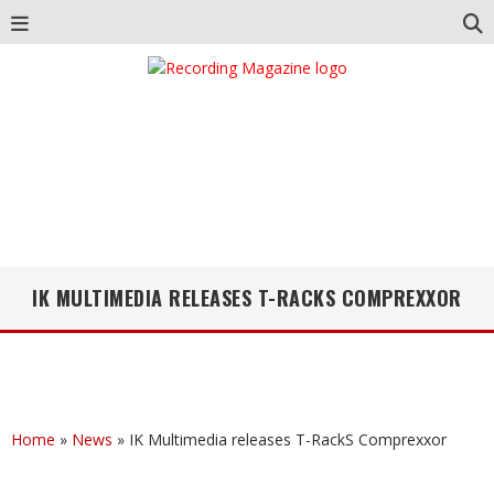
IK MULTIMEDIA RELEASES T-RACKS COMPREXXOR
Home
»
News
»
IK Multimedia releases T-RackS Comprexxor