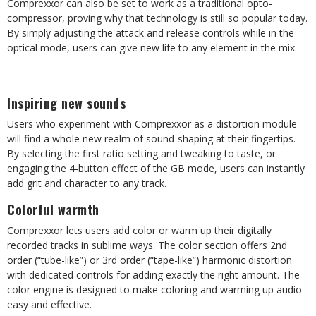
Comprexxor can also be set to work as a traditional opto-
compressor, proving why that technology is still so popular today.
By simply adjusting the attack and release controls while in the
optical mode, users can give new life to any element in the mix.
Inspiring new sounds
Users who experiment with Comprexxor as a distortion module
will find a whole new realm of sound-shaping at their fingertips.
By selecting the first ratio setting and tweaking to taste, or
engaging the 4-button effect of the GB mode, users can instantly
add grit and character to any track.
Colorful warmth
Comprexxor lets users add color or warm up their digitally
recorded tracks in sublime ways. The color section offers 2nd
order (“tube-like”) or 3rd order (“tape-like”) harmonic distortion
with dedicated controls for adding exactly the right amount. The
color engine is designed to make coloring and warming up audio
easy and effective.