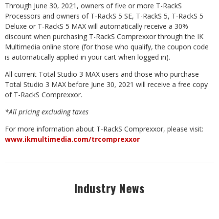
Through June 30, 2021, owners of five or more T-RackS
Processors and owners of T-RackS 5 SE, T-RackS 5, T-RackS 5
Deluxe or T-RackS 5 MAX will automatically receive a 30%
discount when purchasing T-RackS Comprexxor through the IK
Multimedia online store (for those who qualify, the coupon code
is automatically applied in your cart when logged in).
All current Total Studio 3 MAX users and those who purchase
Total Studio 3 MAX before June 30, 2021 will receive a free copy
of T-RackS Comprexxor.
*All pricing excluding taxes
For more information about T-RackS Comprexxor, please visit:
www.ikmultimedia.com/trcomprexxor
Industry News