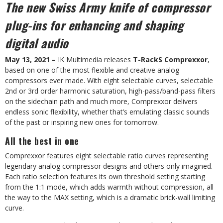
The new Swiss Army knife of compressor
plug-ins for enhancing and shaping
digital audio
May 13, 2021 –
IK Multimedia releases
T-RackS Comprexxor
,
based on one of the most flexible and creative analog
compressors ever made. With eight selectable curves, selectable
2nd or 3rd order harmonic saturation, high-pass/band-pass filters
on the sidechain path and much more, Comprexxor delivers
endless sonic flexibility, whether that’s emulating classic sounds
of the past or inspiring new ones for tomorrow.
All the best in one
Comprexxor features eight selectable ratio curves representing
legendary analog compressor designs and others only imagined.
Each ratio selection features its own threshold setting starting
from the 1:1 mode, which adds warmth without compression, all
the way to the MAX setting, which is a dramatic brick-wall limiting
curve.