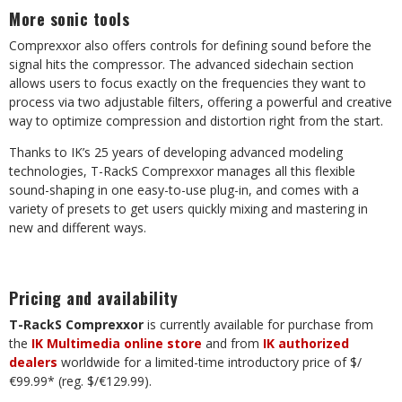
More sonic tools
Comprexxor also offers controls for defining sound before the
signal hits the compressor. The advanced sidechain section
allows users to focus exactly on the frequencies they want to
process via two adjustable filters, offering a powerful and creative
way to optimize compression and distortion right from the start.
Thanks to IK’s 25 years of developing advanced modeling
technologies, T-RackS Comprexxor manages all this flexible
sound-shaping in one easy-to-use plug-in, and comes with a
variety of presets to get users quickly mixing and mastering in
new and different ways.
Pricing and availability
T-RackS Comprexxor
is currently available for purchase from
the
IK Multimedia online store
and from
IK authorized
dealers
worldwide for a limited-time introductory price of $/
€99.99* (reg. $/€129.99).