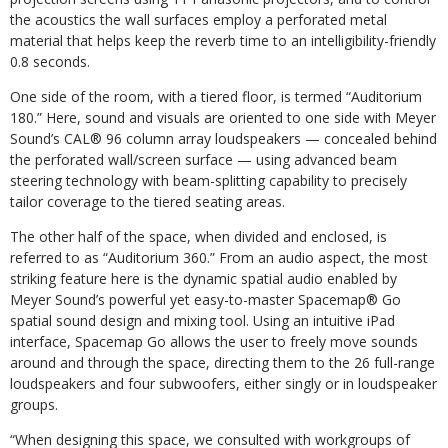
the acoustics the wall surfaces employ a perforated metal
material that helps keep the reverb time to an intelligibility-friendly
0.8 seconds.
One side of the room, with a tiered floor, is termed “Auditorium
180.” Here, sound and visuals are oriented to one side with Meyer
Sound’s CAL® 96 column array loudspeakers — concealed behind
the perforated wall/screen surface — using advanced beam
steering technology with beam-splitting capability to precisely
tailor coverage to the tiered seating areas.
The other half of the space, when divided and enclosed, is
referred to as “Auditorium 360.” From an audio aspect, the most
striking feature here is the dynamic spatial audio enabled by
Meyer Sound’s powerful yet easy-to-master Spacemap® Go
spatial sound design and mixing tool. Using an intuitive iPad
interface, Spacemap Go allows the user to freely move sounds
around and through the space, directing them to the 26 full-range
loudspeakers and four subwoofers, either singly or in loudspeaker
groups.
“When designing this space, we consulted with workgroups of