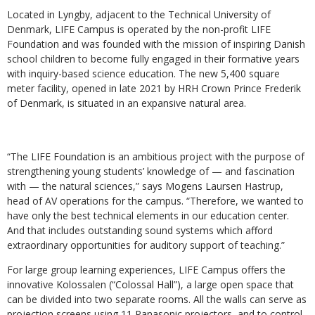
Located in Lyngby, adjacent to the Technical University of
Denmark, LIFE Campus is operated by the non-profit LIFE
Foundation and was founded with the mission of inspiring Danish
school children to become fully engaged in their formative years
with inquiry-based science education. The new 5,400 square
meter facility, opened in late 2021 by HRH Crown Prince Frederik
of Denmark, is situated in an expansive natural area.
“The LIFE Foundation is an ambitious project with the purpose of
strengthening young students’ knowledge of — and fascination
with — the natural sciences,” says Mogens Laursen Hastrup,
head of AV operations for the campus. “Therefore, we wanted to
have only the best technical elements in our education center.
And that includes outstanding sound systems which afford
extraordinary opportunities for auditory support of teaching.”
For large group learning experiences, LIFE Campus offers the
innovative Kolossalen (“Colossal Hall”), a large open space that
can be divided into two separate rooms. All the walls can serve as
projection screens using 11 Panasonic projectors, and to control