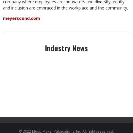
company where employees are innovators and diversity, equity
and inclusion are embraced in the workplace and the community.
meyersound.com
Industry News
© 2022 Music Maker Publications, Inc. All rights reserved.