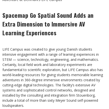
Spacemap Go Spatial Sound Adds an
Extra Dimension to
Immersive AV
Learning Experiences
LIFE Campus was created to give young Danish students
intensive engagement with a range of learning experiences in
STEM — science, technology, engineering, and mathematics.
Certainly, local field work and laboratory experiments are
fundamental to scientific exploration, but LIFE Campus also has
world-leading resources for giving students memorable learning
adventures in 360-degree immersive environments created by
cutting-edge digital technologies. The facility’s extensive AV
systems and sophisticated control networks, designed and
installed by the consulting and integration firm Stouenborg,
include a total of more than sixty Meyer Sound self-powered
loudspeakers.