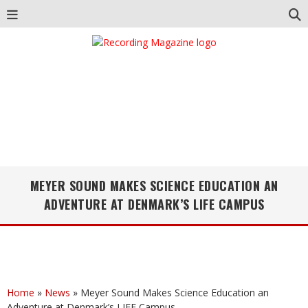
MEYER SOUND MAKES SCIENCE EDUCATION AN
ADVENTURE AT DENMARK’S LIFE CAMPUS
Home
»
News
»
Meyer Sound Makes Science Education an
Adventure at Denmark’s LIFE Campus