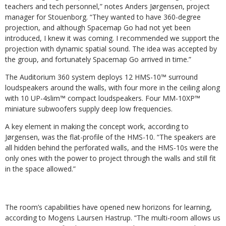
teachers and tech personnel,” notes Anders Jørgensen, project
manager for Stouenborg. “They wanted to have 360-degree
projection, and although Spacemap Go had not yet been
introduced, I knew it was coming. I recommended we support the
projection with dynamic spatial sound. The idea was accepted by
the group, and fortunately Spacemap Go arrived in time.”
The Auditorium 360 system deploys 12 HMS-10™ surround
loudspeakers around the walls, with four more in the ceiling along
with 10 UP-4slim™ compact loudspeakers. Four MM-10XP™
miniature subwoofers supply deep low frequencies.
A key element in making the concept work, according to
Jørgensen, was the flat-profile of the HMS-10. “The speakers are
all hidden behind the perforated walls, and the HMS-10s were the
only ones with the power to project through the walls and still fit
in the space allowed.”
The room’s capabilities have opened new horizons for learning,
according to Mogens Laursen Hastrup. “The multi-room allows us