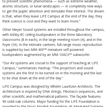
to present scientific phenomena — such as extreme weather,
atomic structure, or lunar landscapes — in completely new ways
to get the pupils’ attention and stimulate their interest. The dream
is that, when they leave LIFE Campus at the end of the day, they
think science is cool and they want to learn more.”
Other Meyer Sound systems are installed throughout the campus,
with Ashby-8C ceiling loudspeakers in the three laboratory
classrooms (8 in each), in the large meeting room (4), and in the
foyer (16). In the intimate canteen, full-range music reproduction
is supplied by two MM-4XP™ miniature self-powered
loudspeakers augmented by an MM-10ACX™ subwoofer.
“Our AV systems are crucial to the support of teaching at LIFE
Campus,” summarizes Hastrup. “The projectors and sound
systems are the first to be turned on in the morning and the last
to be shut down at the end of the day.”
LIFE Campus was designed by Vilhelm Lauritzen Architects. The
architecture is inspired by DNA strings, Fibonacci sequences, and
other scientific and mathematical patterns. The façade features
96 solid oak columns. Major funding for the LIFE Foundation is
provided by the Novo Nordisk Foundation. At Integrated Systems