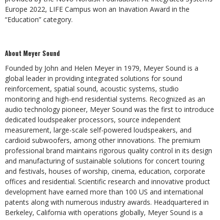
Europe 2022, LIFE Campus won an Inavation Award in the
“Education” category.
About Meyer Sound
Founded by John and Helen Meyer in 1979, Meyer Sound is a
global leader in providing integrated solutions for sound
reinforcement, spatial sound, acoustic systems, studio
monitoring and high-end residential systems. Recognized as an
audio technology pioneer, Meyer Sound was the first to introduce
dedicated loudspeaker processors, source independent
measurement, large-scale self-powered loudspeakers, and
cardioid subwoofers, among other innovations. The premium
professional brand maintains rigorous quality control in its design
and manufacturing of sustainable solutions for concert touring
and festivals, houses of worship, cinema, education, corporate
offices and residential. Scientific research and innovative product
development have earned more than 100 US and international
patents along with numerous industry awards. Headquartered in
Berkeley, California with operations globally, Meyer Sound is a