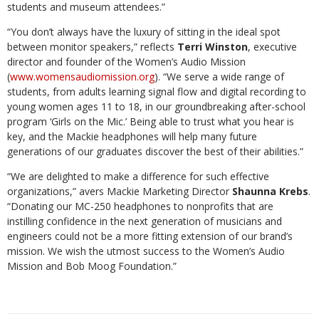
students and museum attendees.”
“You don’t always have the luxury of sitting in the ideal spot
between monitor speakers,” reflects
Terri Winston
, executive
director and founder of the Women’s Audio Mission
(
www.womensaudiomission.org
). “We serve a wide range of
students, from adults learning signal flow and digital recording to
young women ages 11 to 18, in our groundbreaking after-school
program ‘Girls on the Mic.’ Being able to trust what you hear is
key, and the Mackie headphones will help many future
generations of our graduates discover the best of their abilities.”
“We are delighted to make a difference for such effective
organizations,” avers Mackie Marketing Director
Shaunna Krebs
.
“Donating our MC-250 headphones to nonprofits that are
instilling confidence in the next generation of musicians and
engineers could not be a more fitting extension of our brand’s
mission. We wish the utmost success to the Women’s Audio
Mission and Bob Moog Foundation.”