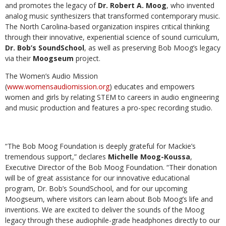
and promotes the legacy of
Dr. Robert A. Moog
, who invented
analog music synthesizers that transformed contemporary music.
The North Carolina-based organization inspires critical thinking
through their innovative, experiential science of sound curriculum,
Dr. Bob’s SoundSchool
, as well as preserving Bob Moog’s legacy
via their
Moogseum
project.
The Women’s Audio Mission
(
www.womensaudiomission.org
) educates and empowers
women and girls by relating STEM to careers in audio engineering
and music production and features a pro-spec recording studio.
“The Bob Moog Foundation is deeply grateful for Mackie’s
tremendous support,” declares
Michelle Moog-Koussa
,
Executive Director of the Bob Moog Foundation. “Their donation
will be of great assistance for our innovative educational
program, Dr. Bob’s SoundSchool, and for our upcoming
Moogseum, where visitors can learn about Bob Moog’s life and
inventions. We are excited to deliver the sounds of the Moog
legacy through these audiophile-grade headphones directly to our