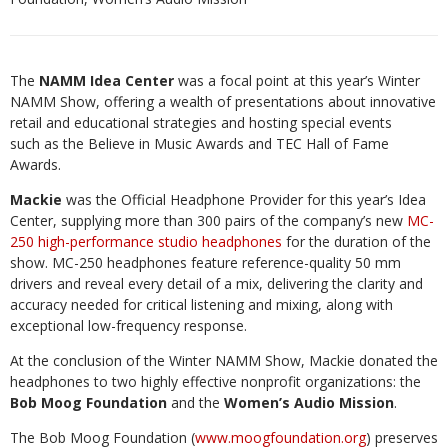
The
NAMM Idea Center
was a focal point at this year’s Winter
NAMM Show, offering a wealth
of presentations about innovative
retail and educational strategies and hosting special events
such
as the Believe in Music Awards and TEC Hall of Fame
Awards.
Mackie
was the Official Headphone Provider for this year’s Idea
Center, supplying more than 300 pairs of the company’s new
MC-
250 high-performance studio headphones
for the duration of the
show. MC-250 headphones feature reference-quality 50 mm
drivers and reveal every detail of a mix, delivering the clarity and
accuracy needed for critical listening and mixing, along with
exceptional low-frequency response.
At the conclusion of the Winter NAMM Show, Mackie donated the
headphones to two highly effective nonprofit organizations: the
Bob Moog Foundation
and the
Women’s Audio Mission
.
The Bob Moog Foundation (
www.moogfoundation.org
) preserves