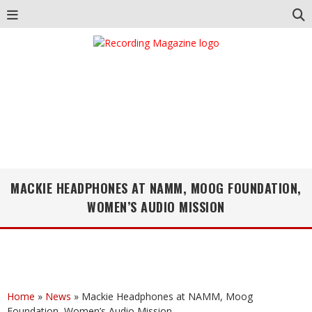
MACKIE HEADPHONES AT NAMM, MOOG FOUNDATION,
WOMEN’S AUDIO MISSION
Home
»
News
»
Mackie Headphones at NAMM, Moog
Foundation, Women’s Audio Mission