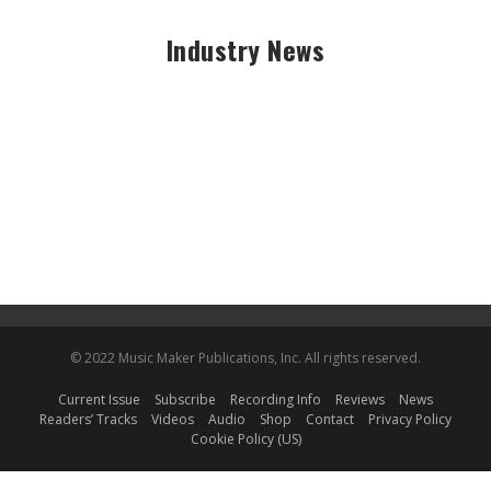
Industry News
© 2022 Music Maker Publications, Inc. All rights reserved.
Current Issue
Subscribe
Recording Info
Reviews
News
Readers’ Tracks
Videos
Audio
Shop
Contact
Privacy Policy
Cookie Policy (US)