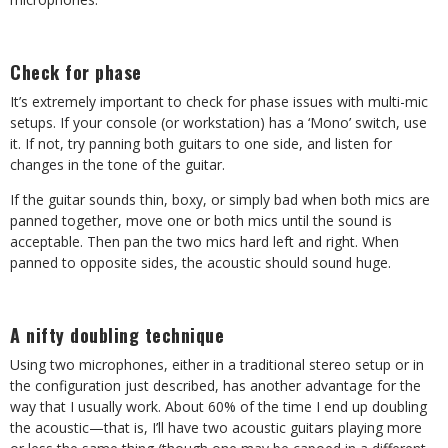
Check for phase
It’s extremely important to check for phase issues with multi-mic
setups. If your console (or workstation) has a ‘Mono’ switch, use
it. If not, try panning both guitars to one side, and listen for
changes in the tone of the guitar.
If the guitar sounds thin, boxy, or simply bad when both mics are
panned together, move one or both mics until the sound is
acceptable. Then pan the two mics hard left and right. When
panned to opposite sides, the acoustic should sound huge.
A nifty doubling technique
Using two microphones, either in a traditional stereo setup or in
the configuration just described, has another advantage for the
way that I usually work. About 60% of the time I end up doubling
the acoustic—that is, I’ll have two acoustic guitars playing more