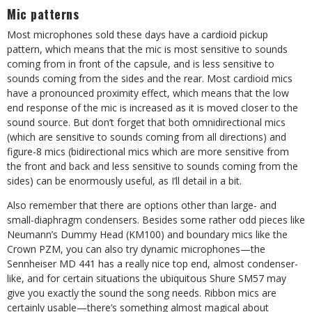
Mic patterns
Most microphones sold these days have a cardioid pickup
pattern, which means that the mic is most sensitive to sounds
coming from in front of the capsule, and is less sensitive to
sounds coming from the sides and the rear. Most cardioid mics
have a pronounced proximity effect, which means that the low
end response of the mic is increased as it is moved closer to the
sound source. But don’t forget that both omnidirectional mics
(which are sensitive to sounds coming from all directions) and
figure-8 mics (bidirectional mics which are more sensitive from
the front and back and less sensitive to sounds coming from the
sides) can be enormously useful, as I’ll detail in a bit.
Also remember that there are options other than large- and
small-diaphragm condensers. Besides some rather odd pieces like
Neumann’s Dummy Head (KM100) and boundary mics like the
Crown PZM, you can also try dynamic microphones—the
Sennheiser MD 441 has a really nice top end, almost condenser-
like, and for certain situations the ubiquitous Shure SM57 may
give you exactly the sound the song needs. Ribbon mics are
certainly usable—there’s something almost magical about