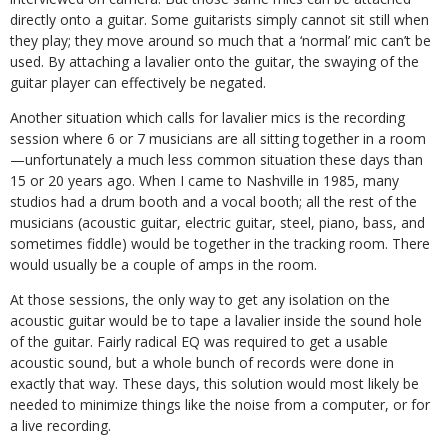
directly onto a guitar. Some guitarists simply cannot sit still when
they play; they move around so much that a ‘normal’ mic can’t be
used. By attaching a lavalier onto the guitar, the swaying of the
guitar player can effectively be negated.
Another situation which calls for lavalier mics is the recording
session where 6 or 7 musicians are all sitting together in a room
—unfortunately a much less common situation these days than
15 or 20 years ago. When I came to Nashville in 1985, many
studios had a drum booth and a vocal booth; all the rest of the
musicians (acoustic guitar, electric guitar, steel, piano, bass, and
sometimes fiddle) would be together in the tracking room. There
would usually be a couple of amps in the room.
At those sessions, the only way to get any isolation on the
acoustic guitar would be to tape a lavalier inside the sound hole
of the guitar. Fairly radical EQ was required to get a usable
acoustic sound, but a whole bunch of records were done in
exactly that way. These days, this solution would most likely be
needed to minimize things like the noise from a computer, or for
a live recording.