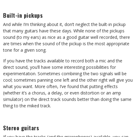
Built-in pickups
And while I’m thinking about it, don’t neglect the built-in pickup
that many guitars have these days. While none of the pickups
sound (to my ears) as nice as a good guitar well recorded, there
are times when the sound of the pickup is the most appropriate
tone for a given song.
If you have the tracks available to record both a mic and the
direct sound, you’ll have some interesting possibilities for
experimentation. Sometimes combining the two signals will be
cool; sometimes panning one left and the other right will give you
what you want. More often, I’ve found that putting effects
(whether it’s a chorus, a delay, or even distortion or an amp
simulator) on the direct track sounds better than doing the same
thing to the miked track.
Stereo guitars
If you have the tracks (and the microphones) available, you can