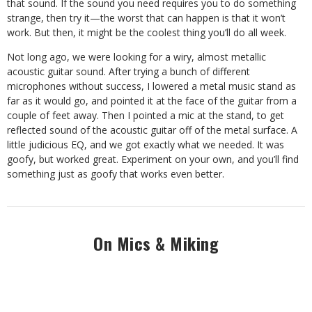
that sound. If the sound you need requires you to do something
strange, then try it—the worst that can happen is that it won’t
work. But then, it might be the coolest thing you’ll do all week.
Not long ago, we were looking for a wiry, almost metallic
acoustic guitar sound. After trying a bunch of different
microphones without success, I lowered a metal music stand as
far as it would go, and pointed it at the face of the guitar from a
couple of feet away. Then I pointed a mic at the stand, to get
reflected sound of the acoustic guitar off of the metal surface. A
little judicious EQ, and we got exactly what we needed. It was
goofy, but worked great. Experiment on your own, and you’ll find
something just as goofy that works even better.
On Mics & Miking