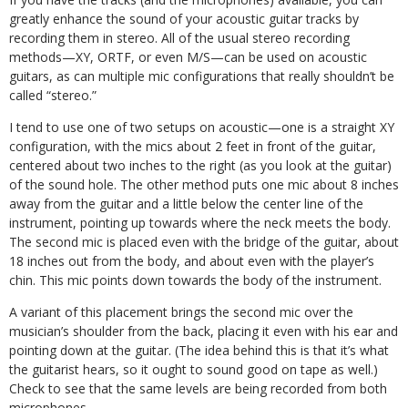
greatly enhance the sound of your acoustic guitar tracks by
recording them in stereo. All of the usual stereo recording
methods—XY, ORTF, or even M/S—can be used on acoustic
guitars, as can multiple mic configurations that really shouldn’t be
called “stereo.”
I tend to use one of two setups on acoustic—one is a straight XY
configuration, with the mics about 2 feet in front of the guitar,
centered about two inches to the right (as you look at the guitar)
of the sound hole. The other method puts one mic about 8 inches
away from the guitar and a little below the center line of the
instrument, pointing up towards where the neck meets the body.
The second mic is placed even with the bridge of the guitar, about
18 inches out from the body, and about even with the player’s
chin. This mic points down towards the body of the instrument.
A variant of this placement brings the second mic over the
musician’s shoulder from the back, placing it even with his ear and
pointing down at the guitar. (The idea behind this is that it’s what
the guitarist hears, so it ought to sound good on tape as well.)
Check to see that the same levels are being recorded from both
microphones.