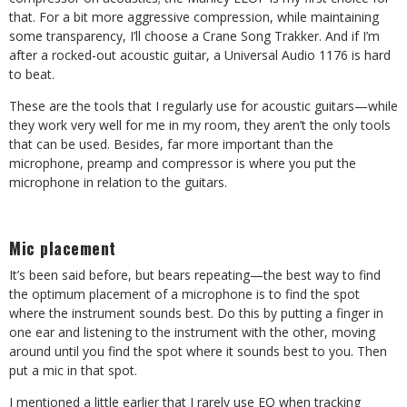
that. For a bit more aggressive compression, while maintaining
some transparency, I’ll choose a Crane Song Trakker. And if I’m
after a rocked-out acoustic guitar, a Universal Audio 1176 is hard
to beat.
These are the tools that I regularly use for acoustic guitars—while
they work very well for me in my room, they aren’t the only tools
that can be used. Besides, far more important than the
microphone, preamp and compressor is where you put the
microphone in relation to the guitars.
Mic placement
It’s been said before, but bears repeating—the best way to find
the optimum placement of a microphone is to find the spot
where the instrument sounds best. Do this by putting a finger in
one ear and listening to the instrument with the other, moving
around until you find the spot where it sounds best to you. Then
put a mic in that spot.
I mentioned a little earlier that I rarely use EQ when tracking