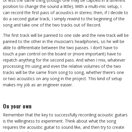
or less the same thing (though one may be capoed in a different
position to change the sound a little). With a multi-mic setup, I
can record the first pass of acoustics in stereo; then, if I decide to
do a second guitar track, I simply rewind to the beginning of the
song and take one of the two tracks out of Record.
The first track will be panned to one side and the new track will be
panned to the other in the musician’s headphones, so he will be
able to differentiate between the two passes. I don’t have to
touch a pan control on the board or (more important) have to
repatch anything for the second pass. And when I mix, whatever
processing I’m using and even the relative volumes of the two
tracks will be the same from song to song, whether there’s one
or two acoustics on any song in the project. This kind of setup
makes my job as an engineer easier.
On your own
Remember that the key to successfully recording acoustic guitars
is the willingness to experiment. Think about what the song
requires the acoustic guitar to sound like, and then try to create