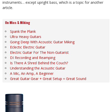
instruments… except upright bass, which is a topic for another
article.
On Mics & Miking
Spank the Plank
Ultra Heavy Guitars
Going Deep With Acoustic Guitar Miking
Eclectic Electric Guitar
Electric Guitar For The Non-Guitarist
DI Recording and Reamping
Is There A Shred Behind the Couch?
Understanding the Acoustic Guitar
A Mic, An Amp, A Beginner
Great Guitar Gear + Great Setup = Great Sound