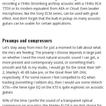
recording a 1940s Stromberg archtop acoustic with a 1940s RCA
77DX or its modern equivalent from AEA or Cloud. Even lavalier
microphones, like the Sony ECM series, can be used with great
effect. And don’t forget that the built-in pickup on many acoustic
guitars can be usable for certain applications.
Preamps and compressors
Let’s step away from mics for just a moment to talk about what
the mics are feeding. The preamp I choose depends in large part
on whether I need the most natural acoustic sound I can get, a
more present and contemporary sound, or something that’s
smooth and full. In my studio, I would go for the Great River MP-
2, Manley’s 40 dB tube pre, or the Great River MP-2NV,
respectively. If for some reason I feel compelled to EQ when
tracking (something I seldom do), then I would use some Vintech
X73s—the Neve-type EQ on the X73 is quite euphonic on acoustic
guitars.
90% of the time I prefer the sound of a transparent optical
compressor on acoustics; the Manley ELOP is my first choice for