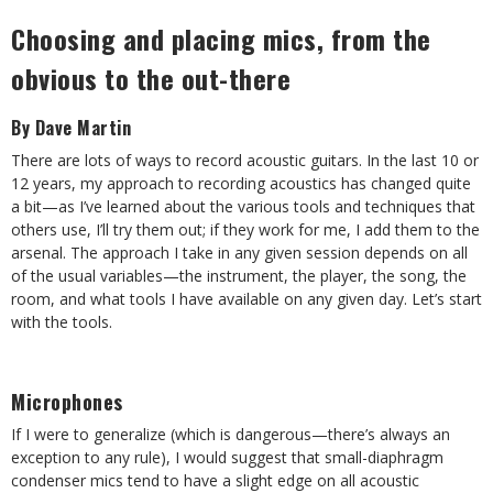
Choosing and placing mics, from the
obvious to the out-there
By Dave Martin
There are lots of ways to record acoustic guitars. In the last 10 or
12 years, my approach to recording acoustics has changed quite
a bit—as I’ve learned about the various tools and techniques that
others use, I’ll try them out; if they work for me, I add them to the
arsenal. The approach I take in any given session depends on all
of the usual variables—the instrument, the player, the song, the
room, and what tools I have available on any given day. Let’s start
with the tools.
Microphones
If I were to generalize (which is dangerous—there’s always an
exception to any rule), I would suggest that small-diaphragm
condenser mics tend to have a slight edge on all acoustic