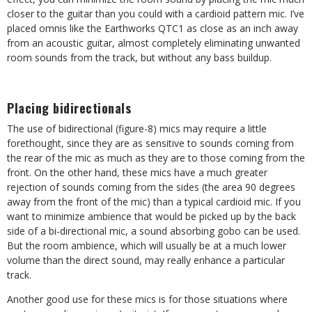
closer to the guitar than you could with a cardioid pattern mic. I’ve
placed omnis like the Earthworks QTC1 as close as an inch away
from an acoustic guitar, almost completely eliminating unwanted
room sounds from the track, but without any bass buildup.
Placing bidirectionals
The use of bidirectional (figure-8) mics may require a little
forethought, since they are as sensitive to sounds coming from
the rear of the mic as much as they are to those coming from the
front. On the other hand, these mics have a much greater
rejection of sounds coming from the sides (the area 90 degrees
away from the front of the mic) than a typical cardioid mic. If you
want to minimize ambience that would be picked up by the back
side of a bi-directional mic, a sound absorbing gobo can be used.
But the room ambience, which will usually be at a much lower
volume than the direct sound, may really enhance a particular
track.
Another good use for these mics is for those situations where