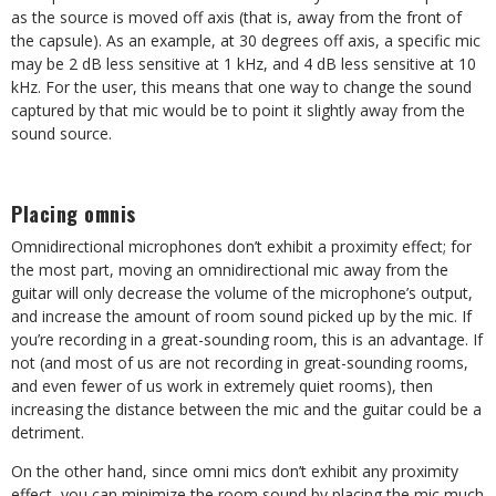
as the source is moved off axis (that is, away from the front of
the capsule). As an example, at 30 degrees off axis, a specific mic
may be 2 dB less sensitive at 1 kHz, and 4 dB less sensitive at 10
kHz. For the user, this means that one way to change the sound
captured by that mic would be to point it slightly away from the
sound source.
Placing omnis
Omnidirectional microphones don’t exhibit a proximity effect; for
the most part, moving an omnidirectional mic away from the
guitar will only decrease the volume of the microphone’s output,
and increase the amount of room sound picked up by the mic. If
you’re recording in a great-sounding room, this is an advantage. If
not (and most of us are not recording in great-sounding rooms,
and even fewer of us work in extremely quiet rooms), then
increasing the distance between the mic and the guitar could be a
detriment.
On the other hand, since omni mics don’t exhibit any proximity
effect, you can minimize the room sound by placing the mic much