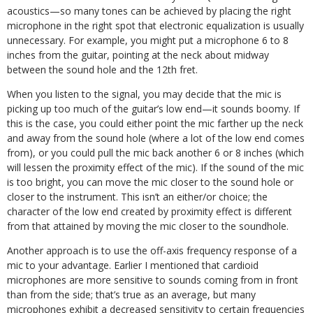
acoustics—so many tones can be achieved by placing the right
microphone in the right spot that electronic equalization is usually
unnecessary. For example, you might put a microphone 6 to 8
inches from the guitar, pointing at the neck about midway
between the sound hole and the 12th fret.
When you listen to the signal, you may decide that the mic is
picking up too much of the guitar’s low end—it sounds boomy. If
this is the case, you could either point the mic farther up the neck
and away from the sound hole (where a lot of the low end comes
from), or you could pull the mic back another 6 or 8 inches (which
will lessen the proximity effect of the mic). If the sound of the mic
is too bright, you can move the mic closer to the sound hole or
closer to the instrument. This isn’t an either/or choice; the
character of the low end created by proximity effect is different
from that attained by moving the mic closer to the soundhole.
Another approach is to use the off-axis frequency response of a
mic to your advantage. Earlier I mentioned that cardioid
microphones are more sensitive to sounds coming from in front
than from the side; that’s true as an average, but many
microphones exhibit a decreased sensitivity to certain frequencies