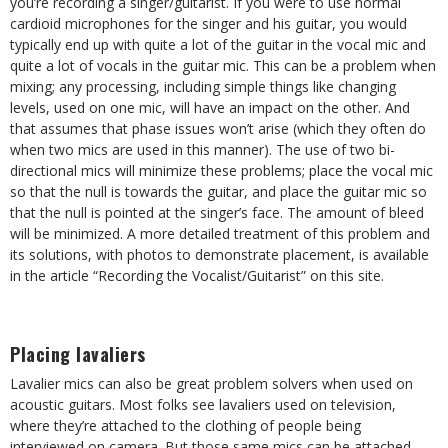
you’re recording a singer/guitarist. If you were to use normal
cardioid microphones for the singer and his guitar, you would
typically end up with quite a lot of the guitar in the vocal mic and
quite a lot of vocals in the guitar mic. This can be a problem when
mixing; any processing, including simple things like changing
levels, used on one mic, will have an impact on the other. And
that assumes that phase issues won’t arise (which they often do
when two mics are used in this manner). The use of two bi-
directional mics will minimize these problems; place the vocal mic
so that the null is towards the guitar, and place the guitar mic so
that the null is pointed at the singer’s face. The amount of bleed
will be minimized. A more detailed treatment of this problem and
its solutions, with photos to demonstrate placement, is available
in the article “Recording the Vocalist/Guitarist” on this site.
Placing lavaliers
Lavalier mics can also be great problem solvers when used on
acoustic guitars. Most folks see lavaliers used on television,
where they’re attached to the clothing of people being
interviewed on camera. But those same mics can be attached