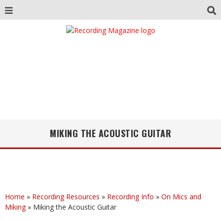
MIKING THE ACOUSTIC GUITAR
Home
»
Recording Resources
»
Recording Info
»
On Mics and
Miking
»
Miking the Acoustic Guitar