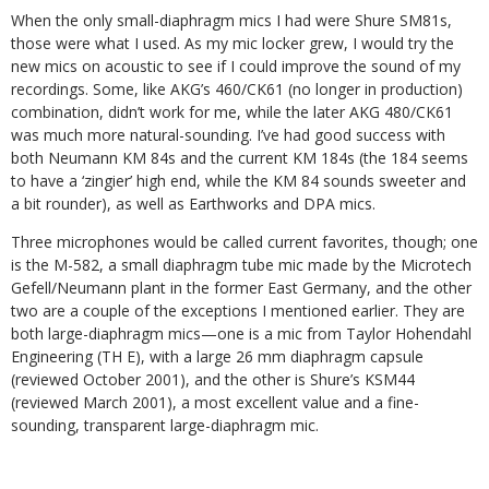
When the only small-diaphragm mics I had were Shure SM81s,
those were what I used. As my mic locker grew, I would try the
new mics on acoustic to see if I could improve the sound of my
recordings. Some, like AKG’s 460/CK61 (no longer in production)
combination, didn’t work for me, while the later AKG 480/CK61
was much more natural-sounding. I’ve had good success with
both Neumann KM 84s and the current KM 184s (the 184 seems
to have a ‘zingier’ high end, while the KM 84 sounds sweeter and
a bit rounder), as well as Earthworks and DPA mics.
Three microphones would be called current favorites, though; one
is the M-582, a small diaphragm tube mic made by the Microtech
Gefell/Neumann plant in the former East Germany, and the other
two are a couple of the exceptions I mentioned earlier. They are
both large-diaphragm mics—one is a mic from Taylor Hohendahl
Engineering (TH E), with a large 26 mm diaphragm capsule
(reviewed October 2001), and the other is Shure’s KSM44
(reviewed March 2001), a most excellent value and a fine-
sounding, transparent large-diaphragm mic.