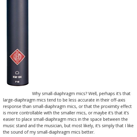
Why small-diaphragm mics? Well, perhaps it’s that
large-diaphragm mics tend to be less accurate in their off-axis
response than small-diaphragm mics, or that the proximity effect
is more controllable with the smaller mics, or maybe it’s that it’s
easier to place small-diaphragm mics in the space between the
music stand and the musician, but most likely, it’s simply that I like
the sound of my small-diaphragm mics better.