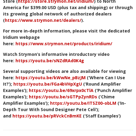
Store (
https://store.strymon.net/iridium/
) to North
America for $399.00 USD (plus tax and shipping) or through
its growing global network of authorized dealers
(
https://www.strymon.net/dealers/
).
For more in-depth information, please visit the dedicated
Iridium webpage
here:
https://www.strymon.net/products/iridium/
Watch Strymon’s informative introductory video
here:
https://youtu.be/sNZdRAd0K4g
Several supporting videos are also available for viewing
here:
https://youtu.be/kWwNe_pBzJM
(‘Where Can I Use
It?’
)
;
https://youtu.be/FGa4bVHpXgU
(‘Round Amplifier
Examples’);
https://youtu.be/69xrpx0cTlA
(‘Punch Amplifier
Examples’);
https://youtu.be/sGTPpZynRDs
(‘Chime
Amplifier Examples’);
https://youtu.be/ITSZ00-obLM
(‘In-
Depth Tour With Sound Designer Pete Celi’);
and
https://youtu.be/pRVckCnBmKE
(‘Staff Examples’)