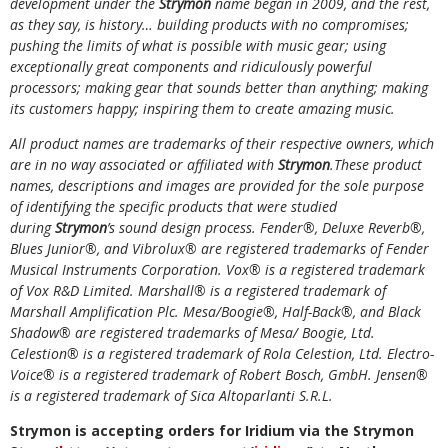
development under the
Strymon
name began in 2009, and the rest,
as they say, is history… building products with no compromises;
pushing the limits of what is possible with music gear; using
exceptionally great components and ridiculously powerful
processors; making gear that sounds better than anything; making
its customers happy; inspiring them to create amazing music.
All product names are trademarks of their respective owners, which
are in no way associated or affiliated with
Strymon
.These product
names, descriptions and images are provided for the sole purpose
of identifying the specific products that were studied
during
Strymon
’s sound design process. Fender®, Deluxe Reverb®,
Blues Junior®, and Vibrolux® are registered trademarks of Fender
Musical Instruments Corporation. Vox® is a registered trademark
of Vox R&D Limited. Marshall® is a registered trademark of
Marshall Amplification Plc. Mesa/Boogie®, Half-Back®, and Black
Shadow® are registered trademarks of Mesa/ Boogie, Ltd.
Celestion® is a registered trademark of Rola Celestion, Ltd. Electro-
Voice® is a registered trademark of Robert Bosch, GmbH. Jensen®
is a registered trademark of Sica Altoparlanti S.R.L.
Strymon is accepting orders for Iridium via the Strymon