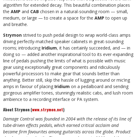
algorithm for extended decay. This beautiful combination places
the
AMP
and
CAB
chosen in a natural-sounding room — small,
medium, or large — to create a space for the
AMP
to open up
and breathe.
Strymon
strived to push pedal design to wrap world-class amps
driving perfectly-matched speaker cabinets in great-sounding
rooms; introducing
Iridium
, it has certainly succeeded, and — in
doing so — added another inspirational tool to its ever-expanding
line of pedals pushing the limits of what is possible with music
gear using exceptionally great components and ridiculously
powerful processors to make gear that sounds better than
anything. Better still, skip the hassle of lugging around or mic’ing
amps in favour of placing
Iridium
on a pedalboard and sending
gorgeous amplifier tones, stunningly realistic cabs, and lush room
ambience to a recording interface or PA system.
About Strymon (
www.strymon.net
)
Damage Control was founded in 2004 with the release of its line of
tube-driven effects pedals, which earned critical acclaim and
became firm favourites among guitarists across the globe. Product