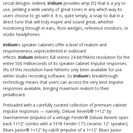
circuit designs. Indeed,
Iridium
provides amp EQ that is a joy to
use, yielding a wide variety of great tones in any which way its
users choose to go with it. It is, quite simply, a snap to dial in a
direct tone that will truly inspire and sound great, whether
monitoring through in-ears, floor wedges, reference monitors, or
studio headphones.
Iridium
’s speaker cabinets offer a level of realism and
responsiveness unprecedented in outboard
effects.
Iridium
delivers full-stereo 24-bit/96kHz resolution for the
entire 500 milliseconds of its speaker cabinet impulse responses.
IRs of this resolution have hitherto only been available for use
within studio recording software. So
Iridium
’s breakthrough
technology means that users can access the very best impulse
responses available, bringing maximum realism to their
pedalboard.
Preloaded with a carefully curated collection of premium cabinet
impulse responses — namely, Deluxe Reverb® 1×12” by
OwnHammer (impulse of a vintage Fender® Deluxe Reverb open
back 1×12” combo with a 1978 Fender CTS ceramic 12” speaker);
Blues Junior® 1×12” by cabIR (impulse of a 1×12” Blues Junior