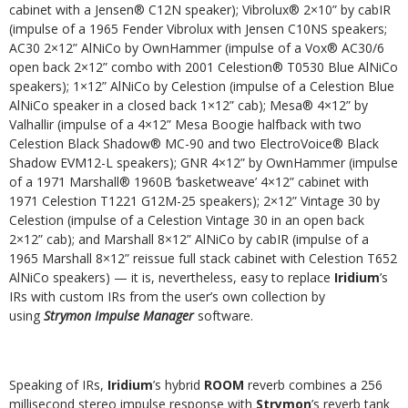
cabinet with a Jensen® C12N speaker); Vibrolux® 2×10” by cabIR
(impulse of a 1965 Fender Vibrolux with Jensen C10NS speakers;
AC30 2×12” AlNiCo by OwnHammer (impulse of a Vox® AC30/6
open back 2×12” combo with 2001 Celestion® T0530 Blue AlNiCo
speakers); 1×12” AlNiCo by Celestion (impulse of a Celestion Blue
AlNiCo speaker in a closed back 1×12” cab); Mesa® 4×12” by
Valhallir (impulse of a 4×12” Mesa Boogie halfback with two
Celestion Black Shadow® MC-90 and two ElectroVoice® Black
Shadow EVM12-L speakers); GNR 4×12” by OwnHammer (impulse
of a 1971 Marshall® 1960B ‘basketweave’ 4×12” cabinet with
1971 Celestion T1221 G12M-25 speakers); 2×12” Vintage 30 by
Celestion (impulse of a Celestion Vintage 30 in an open back
2×12” cab); and Marshall 8×12” AlNiCo by cabIR (impulse of a
1965 Marshall 8×12” reissue full stack cabinet with Celestion T652
AlNiCo speakers) — it is, nevertheless, easy to replace
Iridium
’s
IRs with custom IRs from the user’s own collection by
using
Strymon Impulse Manager
software.
Speaking of IRs,
Iridium
’s hybrid
ROOM
reverb combines a 256
millisecond stereo impulse response with
Strymon
’s reverb tank