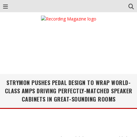
STRYMON PUSHES PEDAL DESIGN TO WRAP WORLD-
CLASS AMPS DRIVING PERFECTLY-MATCHED SPEAKER
CABINETS IN GREAT-SOUNDING ROOMS