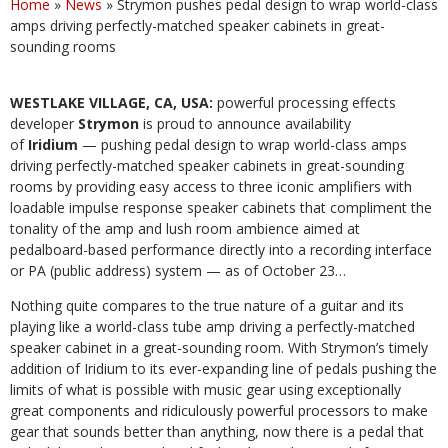
Home
»
News
»
Strymon pushes pedal design to wrap world-class
amps driving perfectly-matched speaker cabinets in great-
sounding rooms
WESTLAKE VILLAGE, CA, USA:
powerful processing effects
developer
Strymon
is proud to announce availability
of
Iridium
— pushing pedal design to wrap world-class amps
driving perfectly-matched speaker cabinets in great-sounding
rooms by providing easy access to three iconic amplifiers with
loadable impulse response speaker cabinets that compliment the
tonality of the amp and lush room ambience aimed at
pedalboard-based performance directly into a recording interface
or PA (public address) system — as of October 23…
Nothing quite compares to the true nature of a guitar and its
playing like a world-class tube amp driving a perfectly-matched
speaker cabinet in a great-sounding room. With Strymon’s timely
addition of Iridium to its ever-expanding line of pedals pushing the
limits of what is possible with music gear using exceptionally
great components and ridiculously powerful processors to make
gear that sounds better than anything, now there is a pedal that