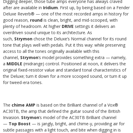
Digging deeper, those tube amps everyone has always craved
after are available in
Iridium
. First up, by being based on a Fender
Deluxe Reverb® — one of the most recorded amps in history for
good reason,
round
is clean, bright, and mid-scooped, with
plenty of headroom. At higher
DRIVE
settings it delivers an
overdriven sound unique to its architecture. As
such,
Strymon
chose the Deluxe’s Normal channel for its round
tone that plays well with pedals. Put it this way: while preserving
access to all the tones originally available with this
channel,
Strymon
’s model provides something extra — namely,
a
MIDDLE
(midrange) control. Positioned at noon, it delivers the
original fixed-resistor value and standard tonal characteristics of
the Deluxe; turn it down for a more scooped sound, or turn it up
for tweed-era tones.
The
chime AMP
is based on the Brilliant channel of a Vox®
AC30TB, the amp that defined the guitar sound of the British
Invasion.
Strymon
’s model of the AC30TB Brilliant channel
—
Top Boost
— is jangly, bright, and chime-y, providing air for
subtle passages with a light touch, and bite when digging in is