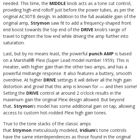
needed. This time, the
MIDDLE
knob acts as a tone cut control,
providing high-end rolloff just before the power tubes, as per the
original AC30TB design. In addition to the full available gain of the
original amp,
Strymon
saw fit to add a frequency-shaped front
end boost towards the top end of the
DRIVE
knob’s range of
travel to tighten the low end while driving the amp further into
saturation.
Last, but by no means least, the powerful
punch AMP
is based
on a Marshall® Plexi (Super Lead model number 1959). This is
meatier, with higher gain than the other two amps, and has a
powerful midrange response. It also features a buttery, smooth
overdrive. At higher
DRIVE
settings it will deliver all the high gain
distortion and growl that this amp is known for — and then some!
Setting the
DRIVE
control at around 2 o’clock results in the
maximum gain the original Plexi design allowed. But beyond
that,
Strymon
’s model has some additional gain on tap, allowing
access to custom hot-rodded Plexi high gain tones.
True to the tone stacks of the classic amps
that
Strymon
meticulously modeled,
Iridium
’s tone controls
have the same interdependences as those found in the original