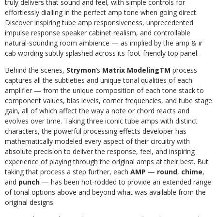
truly delivers that sound and feel, with simple controls for
effortlessly dialling in the perfect amp tone when going direct.
Discover inspiring tube amp responsiveness, unprecedented
impulse response speaker cabinet realism, and controllable
natural-sounding room ambience — as implied by the amp & ir
cab wording subtly splashed across its foot-friendly top panel.
Behind the scenes,
Strymon
’s
Matrix ModelingTM
process
captures all the subtleties and unique tonal qualities of each
amplifier — from the unique composition of each tone stack to
component values, bias levels, corner frequencies, and tube stage
gain, all of which affect the way a note or chord reacts and
evolves over time. Taking three iconic tube amps with distinct
characters, the powerful processing effects developer has
mathematically modeled every aspect of their circuitry with
absolute precision to deliver the response, feel, and inspiring
experience of playing through the original amps at their best. But
taking that process a step further, each
AMP
—
round
,
chime
,
and
punch
— has been hot-rodded to provide an extended range
of tonal options above and beyond what was available from the
original designs.