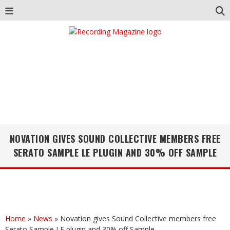
NOVATION GIVES SOUND COLLECTIVE MEMBERS FREE
SERATO SAMPLE LE PLUGIN AND 30% OFF SAMPLE
Home
»
News
»
Novation gives Sound Collective members free
Serato Sample LE plugin and 30% off Sample