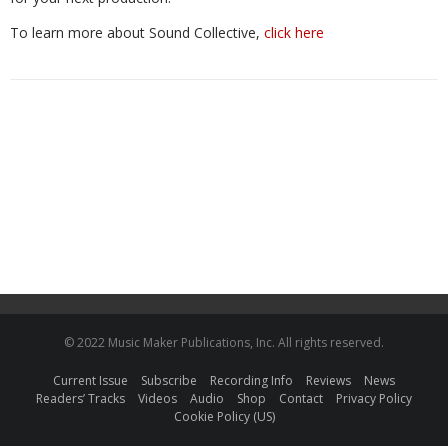
To learn more about Sound Collective,
click here
© 2022 Music Maker Publications, Inc. All rights reserved.
Current Issue
Subscribe
Recording Info
Reviews
News
Readers’ Tracks
Videos
Audio
Shop
Contact
Privacy Policy
Cookie Policy (US)