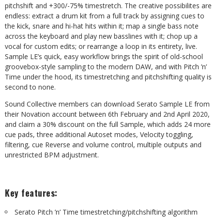
pitchshift and +300/-75% timestretch. The creative possibilites are
endless: extract a drum kit from a full track by assigning cues to
the kick, snare and hi-hat hits within it; map a single bass note
across the keyboard and play new basslines with it; chop up a
vocal for custom edits; or rearrange a loop in its entirety, live.
Sample LE’s quick, easy workflow brings the spirit of old-school
groovebox-style sampling to the modern DAW, and with Pitch ’n’
Time under the hood, its timestretching and pitchshifting quality is
second to none.
Sound Collective members can download Serato Sample LE from
their Novation account between 6th February and 2nd April 2020,
and claim a 30% discount on the full Sample, which adds 24 more
cue pads, three additional Autoset modes, Velocity toggling,
filtering, cue Reverse and volume control, multiple outputs and
unrestricted BPM adjustment.
Key features:
Serato Pitch ’n’ Time timestretching/pitchshifting algorithm