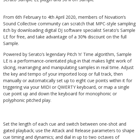
From 6th February to 4th April 2020, members of Novation’s
Sound Collective community can scratch that MPC-style sampling
itch by downloading digital DJ software specialist Serato’s Sample
LE for free, and take advantage of a 30% discount on the full
Sample.
Powered by Serato’s legendary Pitch ’n’ Time algorithm, Sample
LE is a performance-orientated plug-in that makes light work of
slicing, rearranging and manipulating samples in real time. Adjust
the key and tempo of your imported loop or full track, then
manually or automatically set up to eight cue points within it for
triggering via your MIDI or QWERTY keyboard, or map a single
cue point up and down the keyboard for monophonic or
polyphonic pitched play.
Set the length of each cue and switch between one-shot and
gated playback; use the Attack and Release parameters to shape
cue timing and dynamics; and dial in up to two octaves of