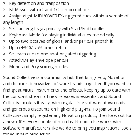
Key detection and tranposition
BPM sync with x2 and 1/2 tempo options
Assign eight MIDI/QWERTY-triggered cues within a sample of
any length
Set cue lengths graphically with Start/End handles
Keyboard Mode for playing individual cues melodically
Up to two octaves of global and/or per-cue pitchshift
Up to +300/-75% timestretch
Set each cue to one-shot or gated triggering
Attack/Delay envelope per cue
Mono and Poly voicing modes
Sound Collective is a community hub that brings you, Novation
and the most innovative software brands together. If you want to
find great virtual instruments and effects, keeping up to date with
the constant stream of new releases is essential, and Sound
Collective makes it easy, with regular free software downloads
and generous discounts on high-end plug-ins. To join Sound
Collective, simply register any Novation product, then look out for
a new offer every couple of months. No one else works with
software manufacturers like we do to bring you inspirational tools
for your next production.