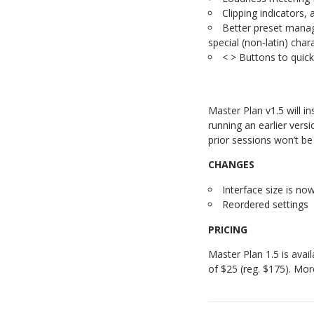
Clipping indicators
Better preset manag
special (non-latin) char
< > Buttons to quick
Master Plan v1.5 will in
running an earlier vers
prior sessions won’t be
CHANGES
Interface size is no
Reordered settings
PRICING
Master Plan 1.5 is avai
of $25 (reg. $175). Mor