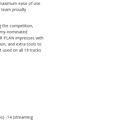
r maximum ease of use
k team proudly
g the competition,
ammy-nominated
ER PLAN impresses with
ion, and extra tools to
t used on all 19 tracks
os) -14 (streaming