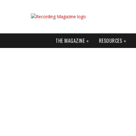
THE MAGAZINE
RESOURCES