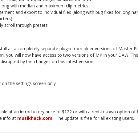
, along with median and maximum clip metrics
ement and export to individual files (along with bug fixes for long 
acters)
ly scroll through presets
stall as a completely separate plugin from older versions of Master Pla
ion, you will now have access to two versions of MP in your DAW. This 
 disrupted by the changes on this latest version.
w on the settings screen only
lable at an introductory price of $122 or with a rent-to-own option o
e info at
musikhack.com
.
The update is free for all existing users.