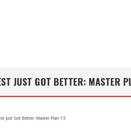
EST JUST GOT BETTER: MASTER PL
st Just Got Better: Master Plan 1.5