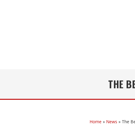
THE B
Home
»
News
»
The Be