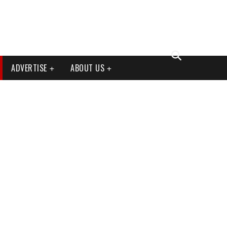
ADVERTISE
ABOUT US