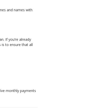
names and names with
n. If you’re already
is to ensure that all
f five monthly payments