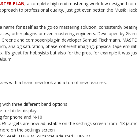
STER PLAN
, a complete high end mastering workflow designed fo
proach to professional quality, just got even better: the Musik Hac
name for itself as the go-to mastering solution, consistently beatin
rvices, other plugins or even mastering engineers. Developed by Gr
n Greene and composer/plug-in developer Samuel Fischmann, MAST
 rich, analog saturation, phase-coherent imaging, physical tape emulat
. It’s great for hobbyists but also for the pros, for example it was jus
album.
ses with a brand new look and a ton of new features:
 with three different band options
e for hi-def displays
g for phone and N-10
LUFS targets are now adjustable on the settings screen from -18 (atm
d more on the settings screen
for Peak, LUFS-M, or target-adjusted LUFS-M