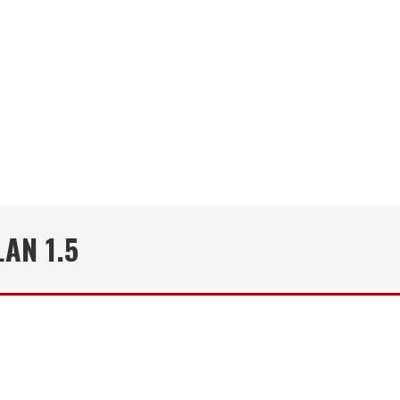
AN 1.5