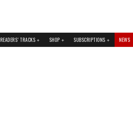
READERS’ TRACKS
SHOP
SUBSCRIPTIONS
NEWS