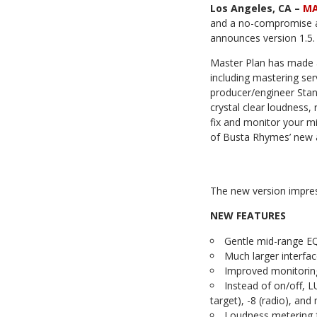
Los Angeles, CA –
MA
and a no-compromise ap
announces version 1.5.
Master Plan has made a 
including mastering se
producer/engineer Sta
crystal clear loudness,
fix and monitor your mix
of Busta Rhymes’ new 
The new version impres
NEW FEATURES
Gentle mid-range EQ
Much larger interfac
Improved monitorin
Instead of on/off, 
target), -8 (radio), an
Loudness metering 