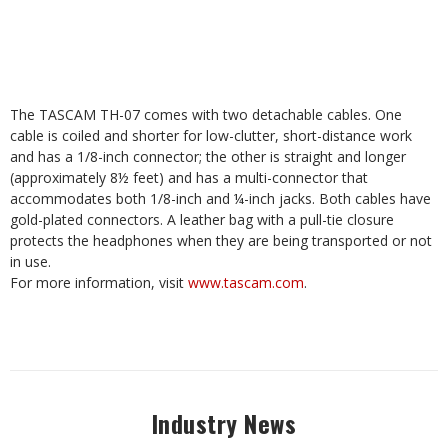
The TASCAM TH-07 comes with two detachable cables. One
cable is coiled and shorter for low-clutter, short-distance work
and has a 1/8-inch connector; the other is straight and longer
(approximately 8½ feet) and has a multi-connector that
accommodates both 1/8-inch and ¼-inch jacks. Both cables have
gold-plated connectors. A leather bag with a pull-tie closure
protects the headphones when they are being transported or not
in use.
For more information, visit
www.tascam.com
.
Industry News