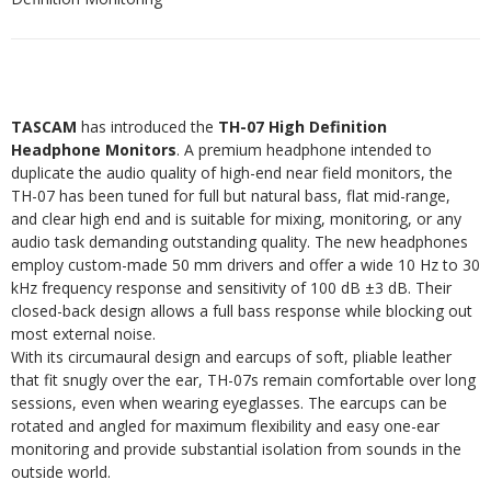
TASCAM
has introduced the
TH-07 High Definition
Headphone Monitors
. A premium headphone intended to
duplicate the audio quality of high-end near field monitors, the
TH-07 has been tuned for full but natural bass, flat mid-range,
and clear high end and is suitable for mixing, monitoring, or any
audio task demanding outstanding quality. The new headphones
employ custom-made 50 mm drivers and offer a wide 10 Hz to 30
kHz frequency response and sensitivity of 100 dB ±3 dB. Their
closed-back design allows a full bass response while blocking out
most external noise.
With its circumaural design and earcups of soft, pliable leather
that fit snugly over the ear, TH-07s remain comfortable over long
sessions, even when wearing eyeglasses. The earcups can be
rotated and angled for maximum flexibility and easy one-ear
monitoring and provide substantial isolation from sounds in the
outside world.