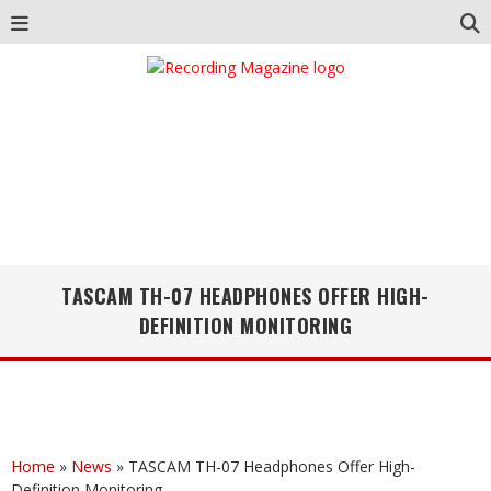
TASCAM TH-07 HEADPHONES OFFER HIGH-
DEFINITION MONITORING
Home
»
News
»
TASCAM TH-07 Headphones Offer High-
Definition Monitoring