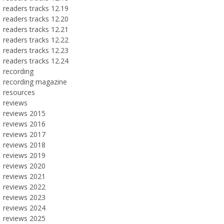
readers tracks 12.19
readers tracks 12.20
readers tracks 12.21
readers tracks 12.22
readers tracks 12.23
readers tracks 12.24
recording
recording magazine
resources
reviews
reviews 2015
reviews 2016
reviews 2017
reviews 2018
reviews 2019
reviews 2020
reviews 2021
reviews 2022
reviews 2023
reviews 2024
reviews 2025