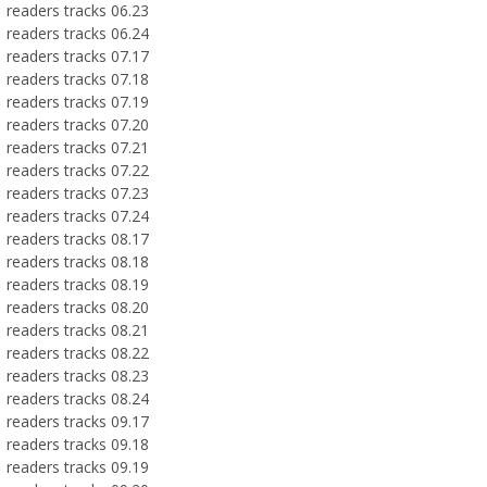
readers tracks 06.23
readers tracks 06.24
readers tracks 07.17
readers tracks 07.18
readers tracks 07.19
readers tracks 07.20
readers tracks 07.21
readers tracks 07.22
readers tracks 07.23
readers tracks 07.24
readers tracks 08.17
readers tracks 08.18
readers tracks 08.19
readers tracks 08.20
readers tracks 08.21
readers tracks 08.22
readers tracks 08.23
readers tracks 08.24
readers tracks 09.17
readers tracks 09.18
readers tracks 09.19