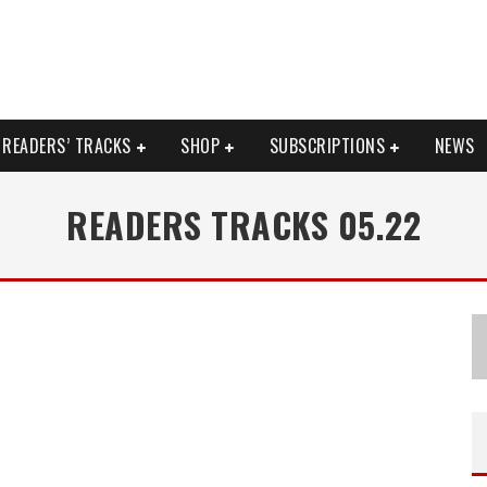
READERS’ TRACKS
SHOP
SUBSCRIPTIONS
NEWS
READERS TRACKS 05.22