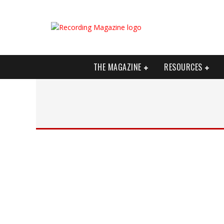
THE MAGAZINE
RESOURCES