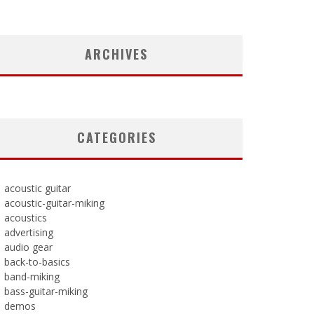
ARCHIVES
CATEGORIES
acoustic guitar
acoustic-guitar-miking
acoustics
advertising
audio gear
back-to-basics
band-miking
bass-guitar-miking
demos