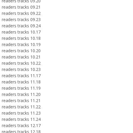
readers tracks 09.20
readers tracks 09.21
readers tracks 09.22
readers tracks 09.23
readers tracks 09.24
readers tracks 10.17
readers tracks 10.18
readers tracks 10.19
readers tracks 10.20
readers tracks 10.21
readers tracks 10.22
readers tracks 10.23
readers tracks 11.17
readers tracks 11.18
readers tracks 11.19
readers tracks 11.20
readers tracks 11.21
readers tracks 11.22
readers tracks 11.23
readers tracks 11.24
readers tracks 12.17
readers tracks 12.18