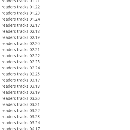
readers tracks 01.21
readers tracks 01.22
readers tracks 01.23
readers tracks 01.24
readers tracks 02.17
readers tracks 02.18
readers tracks 02.19
readers tracks 02.20
readers tracks 02.21
readers tracks 02.22
readers tracks 02.23
readers tracks 02.24
readers tracks 02.25
readers tracks 03.17
readers tracks 03.18
readers tracks 03.19
readers tracks 03.20
readers tracks 03.21
readers tracks 03.22
readers tracks 03.23
readers tracks 03.24
readers tracks 04.17