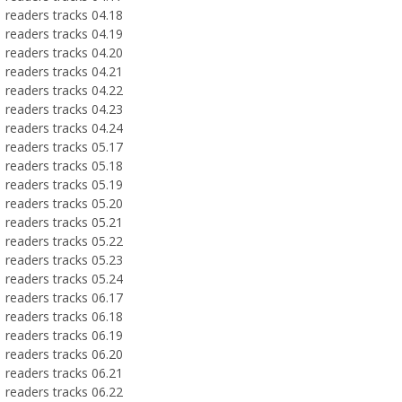
readers tracks 04.18
readers tracks 04.19
readers tracks 04.20
readers tracks 04.21
readers tracks 04.22
readers tracks 04.23
readers tracks 04.24
readers tracks 05.17
readers tracks 05.18
readers tracks 05.19
readers tracks 05.20
readers tracks 05.21
readers tracks 05.22
readers tracks 05.23
readers tracks 05.24
readers tracks 06.17
readers tracks 06.18
readers tracks 06.19
readers tracks 06.20
readers tracks 06.21
readers tracks 06.22