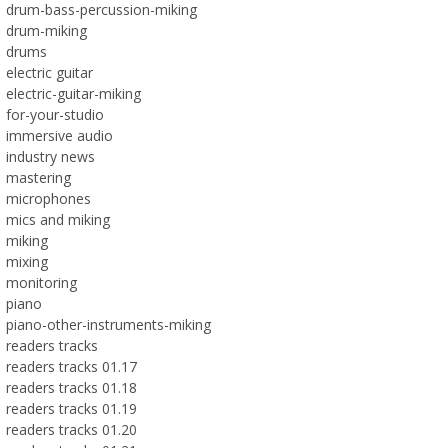
drum-bass-percussion-miking
drum-miking
drums
electric guitar
electric-guitar-miking
for-your-studio
immersive audio
industry news
mastering
microphones
mics and miking
miking
mixing
monitoring
piano
piano-other-instruments-miking
readers tracks
readers tracks 01.17
readers tracks 01.18
readers tracks 01.19
readers tracks 01.20