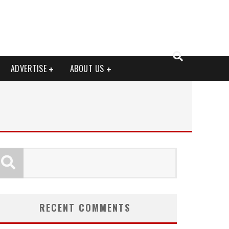
ADVERTISE
ABOUT US
RECENT COMMENTS