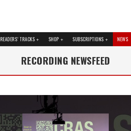
READERS’ TRACKS
SHOP
SUBSCRIPTIONS
NEWS
RECORDING NEWSFEED