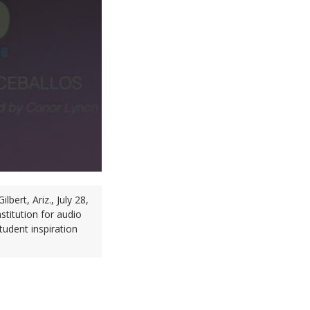
ert, Ariz., July 28,
titution for audio
tudent inspiration