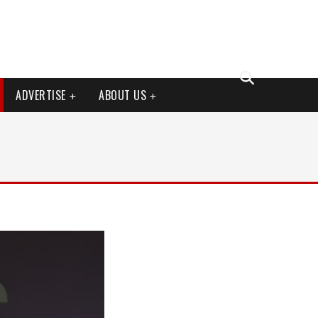
ADVERTISE
ABOUT US