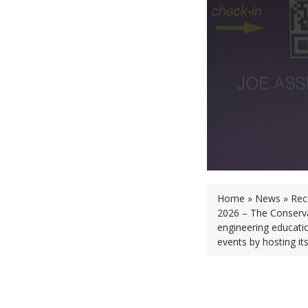
Home » News » Recor
2026 – The Conservat
engineering educatio
events by hosting its