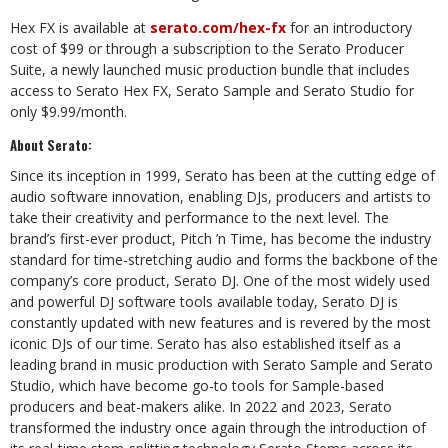
Hex FX is available at
serato.com/hex-fx
for an introductory
cost of $99 or through a subscription to the Serato Producer
Suite, a newly launched music production bundle that includes
access to Serato Hex FX, Serato Sample and Serato Studio for
only $9.99/month.
About Serato:
Since its inception in 1999, Serato has been at the cutting edge of
audio software innovation, enabling DJs, producers and artists to
take their creativity and performance to the next level. The
brand’s first-ever product, Pitch ’n Time, has become the industry
standard for time-stretching audio and forms the backbone of the
company’s core product, Serato DJ. One of the most widely used
and powerful DJ software tools available today, Serato DJ is
constantly updated with new features and is revered by the most
iconic DJs of our time. Serato has also established itself as a
leading brand in music production with Serato Sample and Serato
Studio, which have become go-to tools for Sample-based
producers and beat-makers alike. In 2022 and 2023, Serato
transformed the industry once again through the introduction of