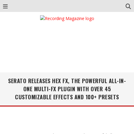
SERATO RELEASES HEX FX, THE POWERFUL ALL-IN-
ONE MULTI-FX PLUGIN WITH OVER 45
CUSTOMIZABLE EFFECTS AND 100+ PRESETS