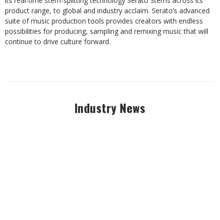
its real-time stem-splitting technology Serato Stems across its
product range, to global and industry acclaim. Serato’s advanced
suite of music production tools provides creators with endless
possibilities for producing, sampling and remixing music that will
continue to drive culture forward.
Industry News