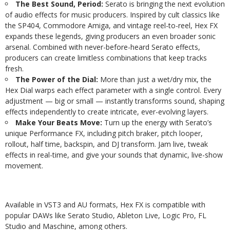
The Best Sound, Period:
Serato is bringing the next evolution
of audio effects for music producers. Inspired by cult classics like
the SP404, Commodore Amiga, and vintage reel-to-reel, Hex FX
expands these legends, giving producers an even broader sonic
arsenal. Combined with never-before-heard Serato effects,
producers can create limitless combinations that keep tracks
fresh.
The Power of the Dial:
More than just a wet/dry mix, the
Hex Dial warps each effect parameter with a single control. Every
adjustment — big or small — instantly transforms sound, shaping
effects independently to create intricate, ever-evolving layers.
Make Your Beats Move:
Turn up the energy with Serato’s
unique Performance FX, including pitch braker, pitch looper,
rollout, half time, backspin, and DJ transform. Jam live, tweak
effects in real-time, and give your sounds that dynamic, live-show
movement.
Available in VST3 and AU formats, Hex FX is compatible with
popular DAWs like Serato Studio, Ableton Live, Logic Pro, FL
Studio and Maschine, among others.