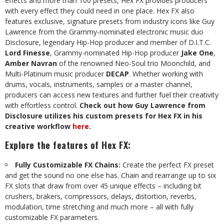
effects and more than 100 presets, Hex FX provides producers
with every effect they could need in one place. Hex FX also
features exclusive, signature presets from industry icons like Guy
Lawrence from the Grammy-nominated electronic music duo
Disclosure, legendary Hip-Hop producer and member of D.I.T.C.
Lord Finesse
, Grammy-nominated Hip-Hop producer
Jake One
,
Amber Navran
of the renowned Neo-Soul trio Moonchild, and
Multi-Platinum music producer
DECAP
. Whether working with
drums, vocals, instruments, samples or a master channel,
producers can access new textures and further fuel their creativity
with effortless control.
Check out how Guy Lawrence from
Disclosure utilizes his custom presets for Hex FX in his
creative workflow
here
.
Explore the features of Hex FX
:
Fully Customizable FX Chains:
Create the perfect FX preset
and get the sound no one else has. Chain and rearrange up to six
FX slots that draw from over 45 unique effects – including bit
crushers, brakers, compressors, delays, distortion, reverbs,
modulation, time stretching and much more – all with fully
customizable FX parameters.