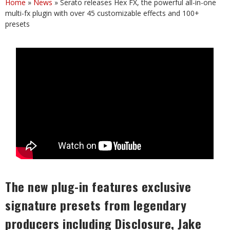
Home
»
News
»
Serato releases Hex FX, the powerful all-in-one
multi-fx plugin with over 45 customizable effects and 100+
presets
The new plug-in features exclusive
signature presets from legendary
producers including Disclosure, Jake