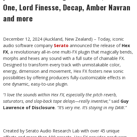
One, Lord Finesse, Decap, Amber Navran
and more
December 12, 2024 (Auckland, New Zealand) – Today, iconic
audio software company
Serato
announced the release of
Hex
FX
, a revolutionary all-in-one multi-FX plugin that magically bends,
morphs and hexes any sound with a full suite of chainable FX.
Designed to transform every track with unmistakable color,
energy, dimension and movement, Hex FX fosters new sonic
possibilities by offering producers fully-customizable effects in
one dynamic, easy-to-use plugin.
“I love the sounds within Hex FX, especially the pitch reverb,
saturators, and slap-back tape delays—really inventive,”
said
Guy
Lawrence of Disclosure
. “It’s very me. It’s staying in my DAW.”
Created by Serato Audio Research Lab with over 45 unique