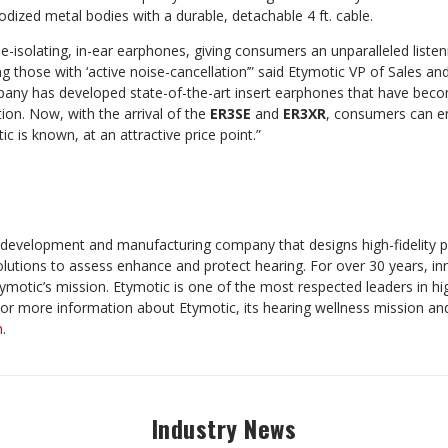
dized metal bodies with a durable, detachable 4 ft. cable.
e-isolating, in-ear earphones, giving consumers an unparalleled liste
ing those with ‘active noise-cancellation’” said Etymotic VP of Sales a
pany has developed state-of-the-art insert earphones that have beco
ion. Now, with the arrival of the
ER3SE
and
ER3XR
, consumers can en
c is known, at an attractive price point.”
h, development and manufacturing company that designs
high-fidelity
olutions to assess enhance and protect hearing. For over 30 years, i
ymotic’s mission. Etymotic is one of the most respected leaders in hig
or more information about Etymotic, its hearing wellness mission and
m
.
Industry News