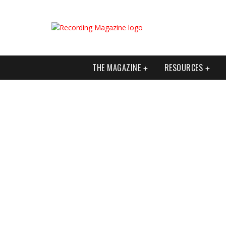
THE MAGAZINE
RESOURCES