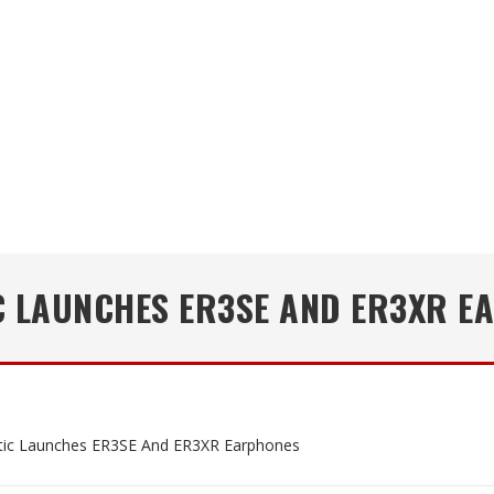
C LAUNCHES ER3SE AND ER3XR E
tic Launches ER3SE And ER3XR Earphones