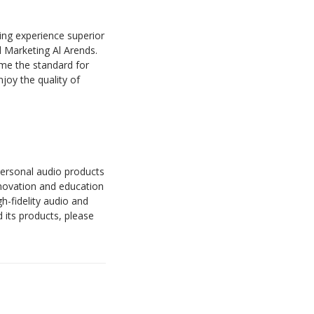
ning experience superior
nd Marketing Al Arends.
me the standard for
joy the quality of
 personal audio products
nnovation and education
h-fidelity audio and
 its products, please