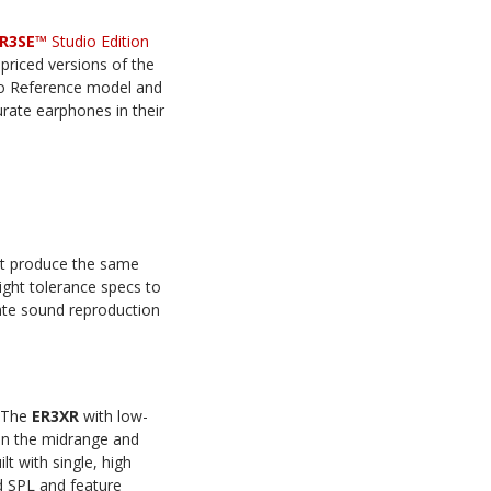
R3SE™
Studio Edition
priced versions of the
o R
e
ference model and
ate earphones in their
st produce the same
ight tolerance specs to
rate sound reproduction
. The
ER3XR
with low-
in the midrange and
lt with single, high
ed SPL and feature