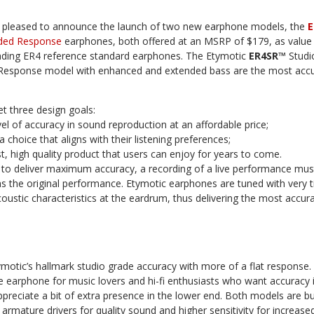
 pleased to announce the launch of two new earphone models, the
E
ded Response
earphones, both offered at an MSRP of $179, as value 
ading ER4 reference standard earphones. The Etymotic
ER4SR™
Studi
esponse model with enhanced and extended bass are the most accur
 three design goals:
vel of accuracy in sound reproduction at an affordable price;
 choice that aligns with their listening preferences;
t, high quality product that users can enjoy for years to come.
 to deliver maximum accuracy, a recording of a live performance mu
s the original performance. Etymotic earphones are tuned with very t
oustic characteristics at the eardrum, thus delivering the most accu
motic’s hallmark studio grade accuracy with more of a flat response
 earphone for music lovers and hi-fi enthusiasts who want accuracy 
ppreciate a bit of extra presence in the lower end. Both models are bui
rmature drivers for quality sound and higher sensitivity for increas