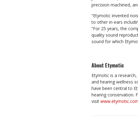
precision machined, ano
“Etymotic invented nois
to other in-ears includ
“For 25 years, the com
quality sound reproduct
sound for which Etymoti
About Etymotic
Etymotic is a researc
and hearing wellness s
have been central to Et
hearing conservation. F
visit
www.etymotic.co