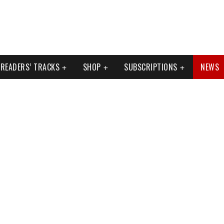
READERS’ TRACKS
SHOP
SUBSCRIPTIONS
NEWS