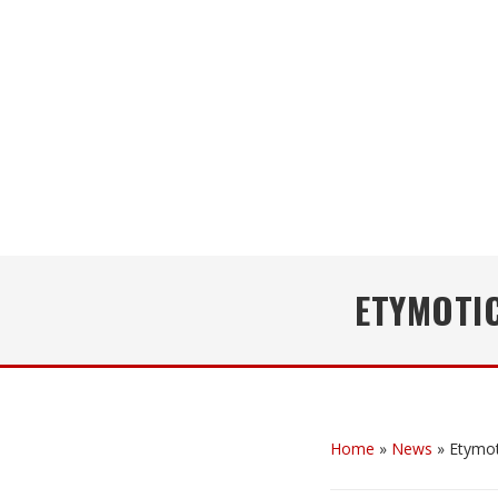
ETYMOTI
Home
»
News
»
Etymo