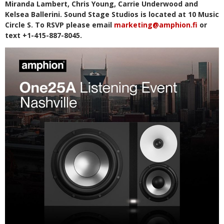
Miranda Lambert, Chris Young, Carrie Underwood and
Kelsea Ballerini. Sound Stage Studios is located at 10 Music
Circle S. To RSVP please email
marketing@amphion.fi
or
text +1-415-887-8045.