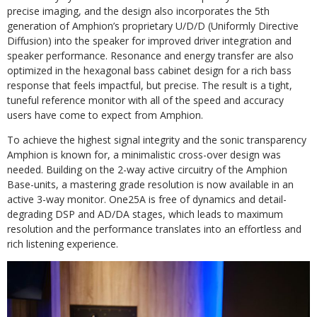
precise imaging, and the design also incorporates the 5th
generation of Amphion’s proprietary U/D/D (Uniformly Directive
Diffusion) into the speaker for improved driver integration and
speaker performance. Resonance and energy transfer are also
optimized in the hexagonal bass cabinet design for a rich bass
response that feels impactful, but precise. The result is a tight,
tuneful reference monitor with all of the speed and accuracy
users have come to expect from Amphion.
To achieve the highest signal integrity and the sonic transparency
Amphion is known for, a minimalistic cross-over design was
needed. Building on the 2-way active circuitry of the Amphion
Base-units, a mastering grade resolution is now available in an
active 3-way monitor. One25A is free of dynamics and detail-
degrading DSP and AD/DA stages, which leads to maximum
resolution and the performance translates into an effortless and
rich listening experience.