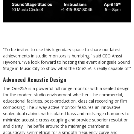
“To be invited to use this legendary space to share our latest
achievements in studio monitors is humbling,” said CEO Anssi
Hyvönen. “We look forward to hosting this event alongside Sound
Stage in Music City to show what the One25A is really capable of.”
Advanced Acoustic Design
The One25A is a powerful full range monitor with a sealed design
for the modern studio environment whether it be commercial,
educational facilities, post-production, classical recording or film
composing. The 3-way active monitor features an innovative
sealed dual cabinet with isolated bass and midrange chambers to
minimize acoustic cross-coupling and provide superior resolution
and clarity. The baffle around the midrange chamber is
acoustically symmetrical for a smooth frequency curve and