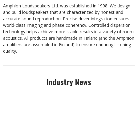
​Amphion Loudspeakers Ltd. was established in 1998. We design
and build loudspeakers that are characterized by honest and
accurate sound reproduction. Precise driver integration ensures
world-class imaging and phase coherency. Controlled dispersion
technology helps achieve more stable results in a variety of room
acoustics. All products are handmade in Finland (and the Amphion
amplifiers are assembled in Finland) to ensure enduring listening
quality.
Industry News