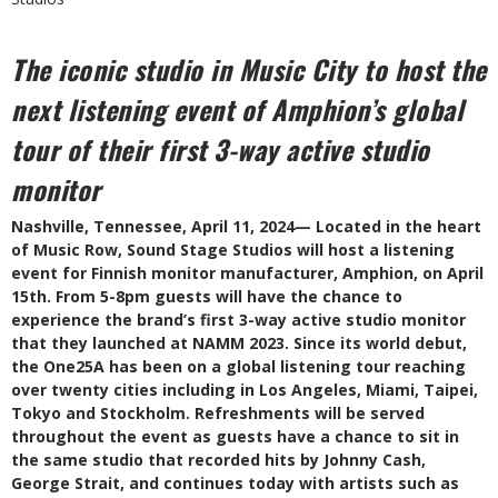
The iconic studio in Music City to host the
next listening event of Amphion’s global
tour of their first 3-way active studio
monitor
Nashville, Tennessee, April 11, 2024— Located in the heart
of Music Row, Sound Stage Studios will host a listening
event for Finnish monitor manufacturer, Amphion, on April
15th. From 5-8pm guests will have the chance to
experience the brand’s first 3-way active studio monitor
that they launched at NAMM 2023. Since its world debut,
the One25A has been on a global listening tour reaching
over twenty cities including in Los Angeles, Miami, Taipei,
Tokyo and Stockholm. Refreshments will be served
throughout the event as guests have a chance to sit in
the same studio that recorded hits by Johnny Cash,
George Strait, and continues today with artists such as