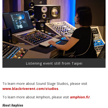
Listening event still from Taipei
To learn more about Sound Stage Studios, please visit
www.blackriverent.com/studios
.
To learn more about Amphion, please visit
amphion.fi/
.
About Amphion