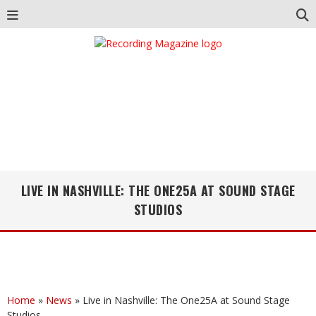
LIVE IN NASHVILLE: THE ONE25A AT SOUND STAGE
STUDIOS
Home
»
News
»
Live in Nashville: The One25A at Sound Stage
Studios