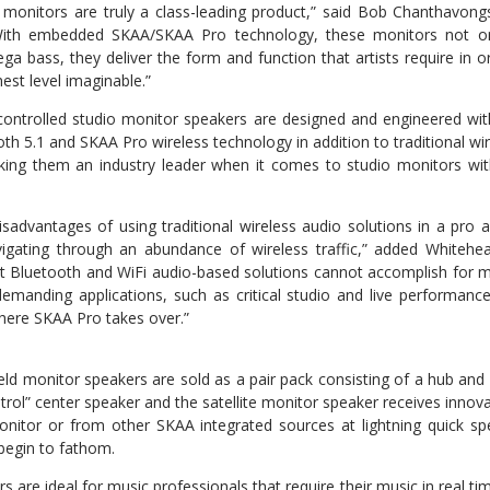
monitors are truly a class-leading product,” said Bob Chanthavongs
With embedded SKAA/SKAA Pro technology, these monitors not o
ga bass, they deliver the form and function that artists require in o
est level imaginable.”
ontrolled studio monitor speakers are designed and engineered wi
 5.1 and SKAA Pro wireless technology in addition to traditional wire
king them an industry leader when it comes to studio monitors wi
isadvantages of using traditional wireless audio solutions in a pro a
vigating through an abundance of wireless traffic,” added Whitehea
hat Bluetooth and WiFi audio-based solutions cannot accomplish for
manding applications, such as critical studio and live performance
where SKAA Pro takes over.”
ld monitor speakers are sold as a pair pack consisting of a hub and 
trol” center speaker and the satellite monitor speaker receives inno
nitor or from other SKAA integrated sources at lightning quick sp
begin to fathom.
 are ideal for music professionals that require their music in real tim