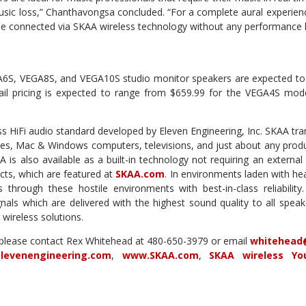
music loss,” Chanthavongsa concluded. “For a complete aural experien
 be connected via SKAA wireless technology without any performance 
S, VEGA8S, and VEGA10S studio monitor speakers are expected to b
tail pricing is expected to range from $659.99 for the VEGA4S mode
ss HiFi audio standard developed by Eleven Engineering, Inc. SKAA tra
es, Mac & Windows computers, televisions, and just about any produc
is also available as a built-in technology not requiring an external
cts, which are featured at
SKAA.com
. In environments laden with he
s through these hostile environments with best-in-class reliabilit
gnals which are delivered with the highest sound quality to all speak
r wireless solutions.
 please contact Rex Whitehead at 480-650-3979 or email
whitehead
levenengineering.com
,
www.SKAA.com
,
SKAA wireless Yo