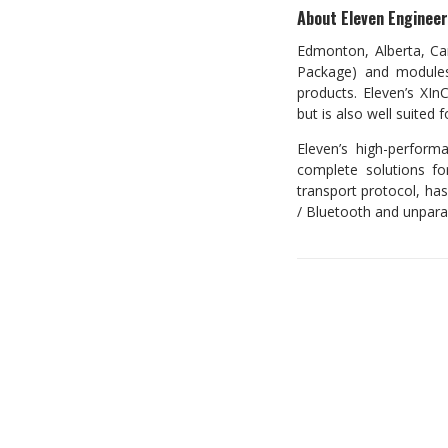
About Eleven Engineeri
Edmonton, Alberta, Can
Package) and modules
products. Eleven’s XIn
but is also well suited 
Eleven’s high-perform
complete solutions for
transport protocol, has
/ Bluetooth and unparal