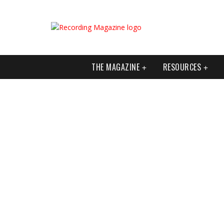
THE MAGAZINE
RESOURCES