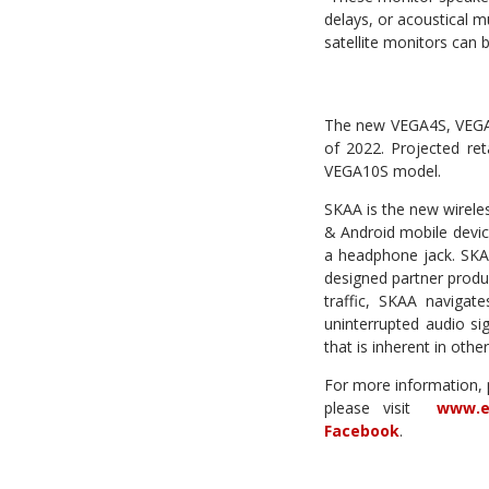
delays, or acoustical 
satellite monitors can
The new VEGA4S, VEGA6
of 2022. Projected re
VEGA10S model.
SKAA is the new wirele
& Android mobile devic
a headphone jack. SKAA 
designed partner produ
traffic, SKAA navigate
uninterrupted audio si
that is inherent in othe
For more information,
please visit
www.e
Facebook
.