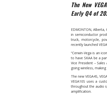
The New VEGA
Early Q4 of 20
EDMONTON, Alberta, Can
in semiconductor produ
truck, motorcycle, po
recently launched VEGA
“Cerwin-Vega is an ico
to have SKAA be a part
Vice President – Sales
going wireless, making 
The new VEGA4S, VEGA6
VEGA10S uses a custom 
throughout the audio s
amplification.