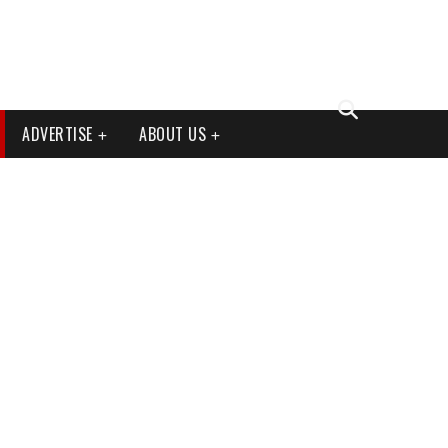
ADVERTISE
ABOUT US