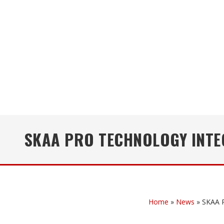
SKAA PRO TECHNOLOGY INTE
Home
»
News
»
SKAA P