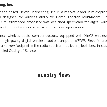
ng, Inc.
ada-based Eleven Engineering, Inc. is a market leader in micropro
 designed for wireless audio for Home Theater, Multi-Room, Po
C2 multithreaded processor was designed specifically for digital wire
for other realtime intensive microprocessor applications.
ance wireless audio semiconductors, equipped with XInC2 wireles
 high-quality digital wireless audio transport. WFD™, Eleven’s pro
 a narrow footprint in the radio spectrum, delivering both best-in-cla
leled Quality of Service.
Industry News