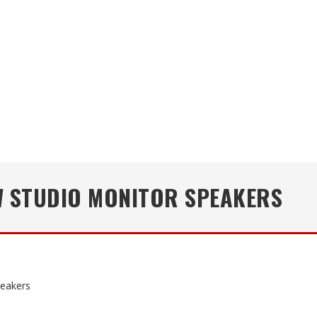
W STUDIO MONITOR SPEAKERS
peakers