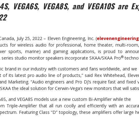
4S, VEGA6S, VEGA8S, and
VEGA10S are Ex
22
ada, July 25, 2022 – Eleven Engineering, Inc. (
elevenengineerin
cts for wireless audio for professional, home theater, multi-room, 
wer sports, marine) and gaming applications, is proud to annou
®
 series studio monitor speakers incorporate SKAA/SKAA Pro
techno
nic brand in our industry with customers and fans worldwide, and we
 of its latest pro audio line of products,” said Rex Whitehead, Eleve
 and Marketing. “Audio engineers and Pro DJ’s require fast and fixed 
SKAA the ideal solution for Cerwin-Vega’s new monitors that will sati
S, and VEGA8S models use a new custom Bi-Amplifier while the
Triple-Amplifier that all run coolly and efficiently with an accu
pectrum. Featuring Class “D” topology, these amplifiers offer large