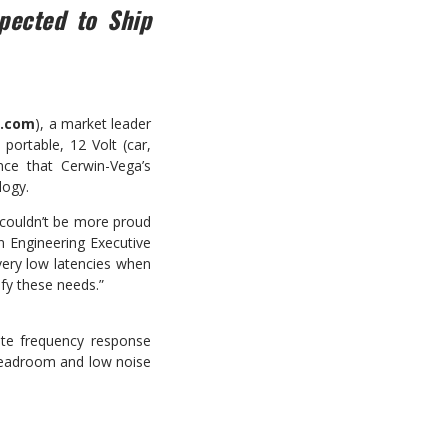
pected to Ship
g
.com
), a market leader
portable, 12 Volt (car,
nce that Cerwin-Vega’s
logy.
 couldn’t be more proud
n Engineering Executive
very low latencies when
sfy these needs.”
rate frequency response
 headroom and low noise