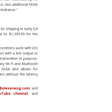
ce, two additional VEGA
hindrance.”
e shipping in early Q4
l to $1,399.99 for the
nsmitters work with iOS
t with a line output or
 transmitter in purpose-
avy Wi-Fi and Bluetooth
y. SKAA also allows for
ers without the latency
@eleveneng.com
, and
uTube channel
, and