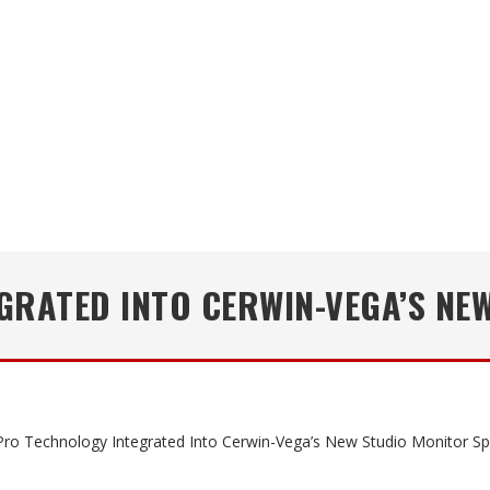
GRATED INTO CERWIN-VEGA’S NE
ro Technology Integrated Into Cerwin-Vega’s New Studio Monitor S