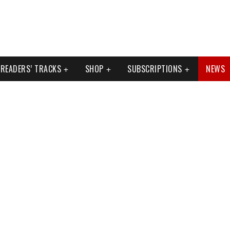
READERS’ TRACKS
SHOP
SUBSCRIPTIONS
NEWS