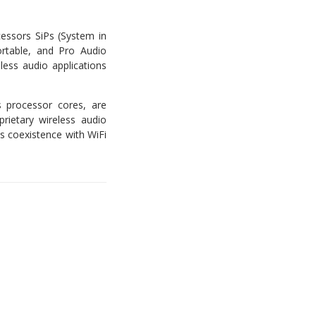
cessors SiPs (System in
rtable, and Pro Audio
less audio applications
s processor cores, are
prietary wireless audio
ss coexistence with WiFi