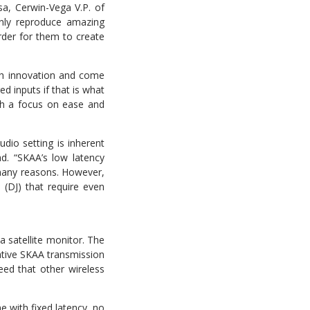
a, Cerwin-Vega V.P. of
nly reproduce amazing
rder for them to create
th innovation and come
d inputs if that is what
th a focus on ease and
udio setting is inherent
d. “SKAA’s low latency
 many reasons. However,
 (DJ) that require even
a satellite monitor. The
vative SKAA transmission
eed that other wireless
e with fixed latency, no