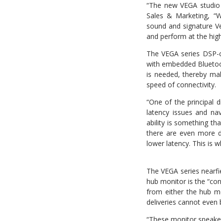
“The new VEGA studio 
Sales & Marketing, “
sound and signature Ve
and perform at the high
The VEGA series DSP-c
with embedded Bluetooth
is needed, thereby ma
speed of connectivity.
“One of the principal d
latency issues and na
ability is something t
there are even more de
lower latency. This is 
The VEGA series nearfie
hub monitor is the “con
from either the hub mo
deliveries cannot even 
“These monitor speakers